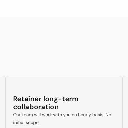
o know how to deliver
of our team member
ngagement Models Suits 
Businesses Niche
Retainer long-term 
collaboration
Our team will work with you on hourly basis. No 
initial scope.