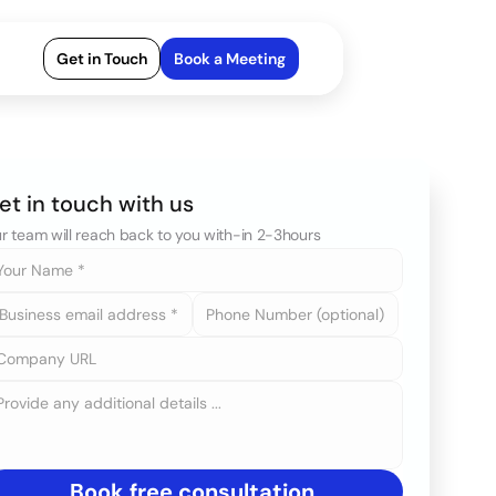
Get in Touch
Book a Meeting
et in touch with us
r team will reach back to you with-in 2-3hours
Book free consultation