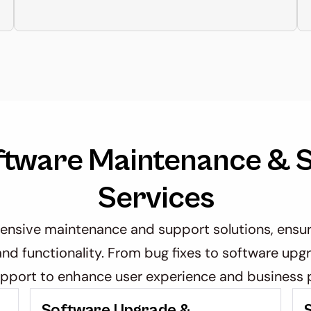
ftware Maintenance & S
Services
sive maintenance and support solutions, ensuri
nd functionality. From bug fixes to software upgr
pport to enhance user experience and business p
t
Software Upgrade & 