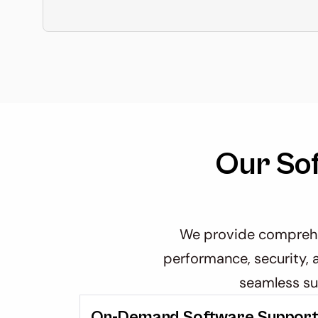
Our So
We provide comprehen
performance, security, a
seamless su
On-Demand Software Suppor