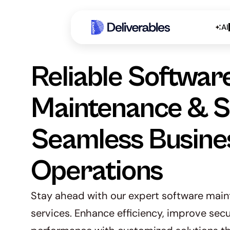
AI
Reliable Software
Maintenance & Su
Seamless Busines
Operations
Stay ahead with our expert software main
services. Enhance efficiency, improve secu