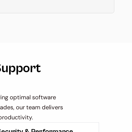
upport 
ng optimal software 
ades, our team delivers 
roductivity.
Security & Performance 