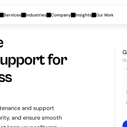
Services
Industries
Company
Insights
Our Work
 
G
pport for 
Ou
s 
tenance and support 
rity, and ensure smooth 