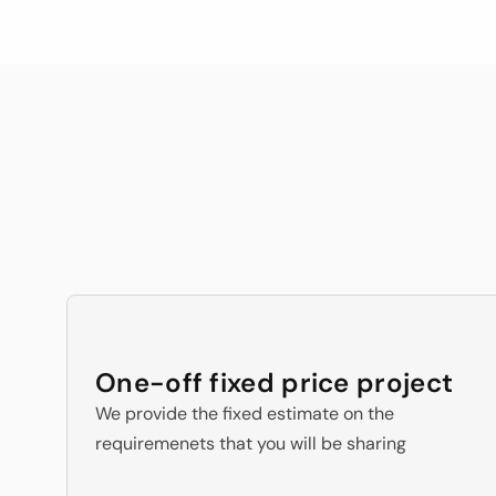
wh
in last 4 years of Engineering
Our 3 E
One-off fixed price project
We provide the fixed estimate on the 
requiremenets that you will be sharing