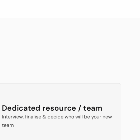
with 100+ testimonials
s
For All 
Dedicated resource / team
Interview, finalise & decide who will be your new 
team