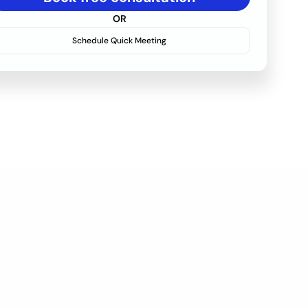
OR
Schedule Quick Meeting
ance & Support 