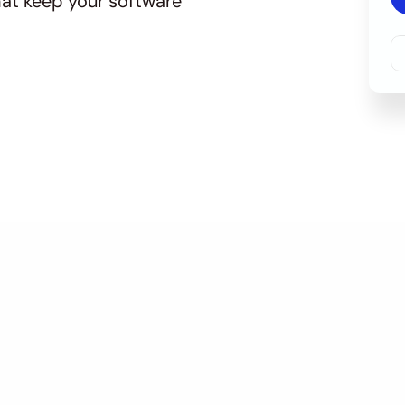
at keep your software 
f Our Software Mainten