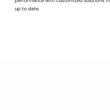
performance with customized solutions th
up to date.
Key Features O