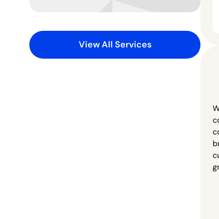
View All Services
W
c
c
b
c
g