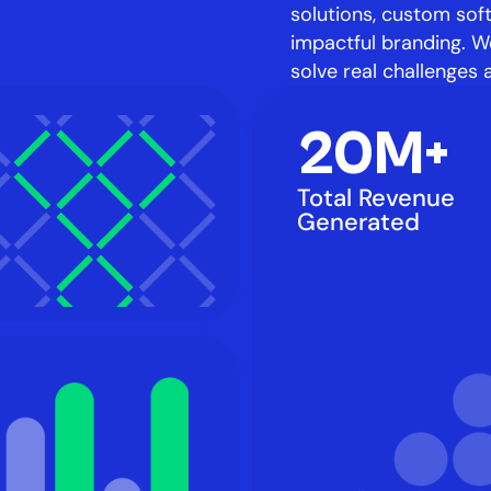
solutions, custom sof
impactful branding. We
solve real challenges 
20M+
Total Revenue 
Generated