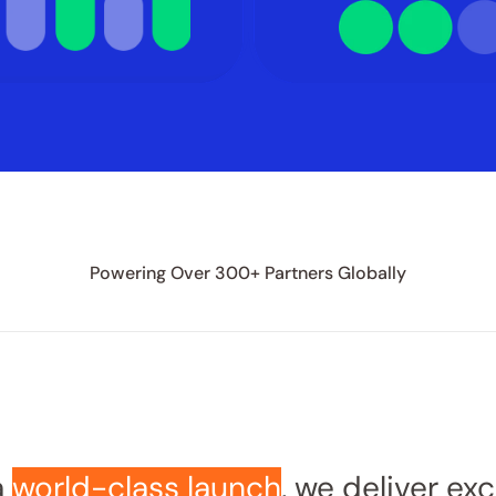
Powering Over 300+ Partners Globally
 
world-class launch
, we deliver ex