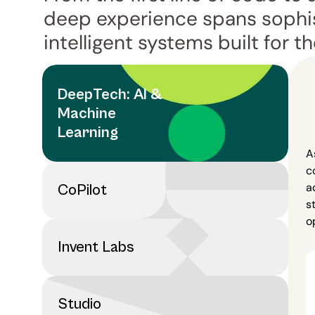
deep experience spans sophis
intelligent systems built for th
DeepTech: AI & 
Machine 
Learning
A
c
a
CoPilot
s
o
Invent Labs
Studio