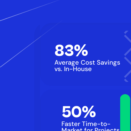
83%
Average Cost Savings 
vs. In-House
50%
Faster Time-to-
Market for Projects