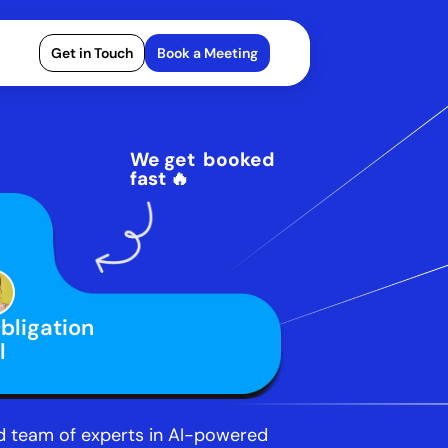
Get in Touch
Book a Meeting
We get  booked 
fast 🔥
ligation 
l
 team of experts in AI-powered 