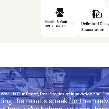
Mobile & Web 
Unlimited Desig
UI/UX Design
Subscription
 Work is Our Proof, Real Stories of Innovation and Gr
ting the results speak for themselve