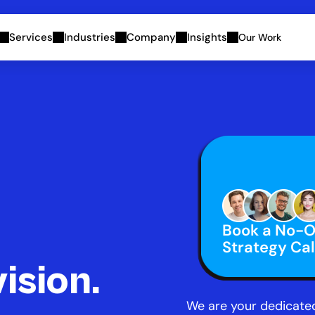
Services
Industries
Company
Insights
Our Work
Book a No-Ob
Strategy Cal
vision.
We are your dedicated