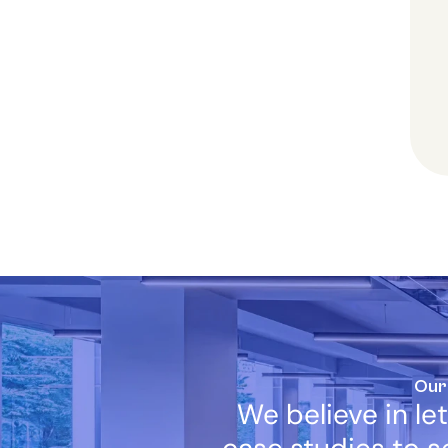
Our
We believe in let