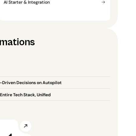
AI Starter & Integration
omations
-Driven Decisions on Autopilot
Entire Tech Stack, Unified