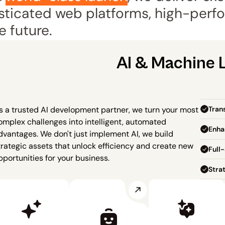
ticated web platforms, high-perfo
e future.
AI & Machine 
Tran
s a trusted AI development partner, we turn your most 
omplex challenges into intelligent, automated 
Enha
dvantages. We don't just implement AI, we build 
trategic assets that unlock efficiency and create new 
Full-
pportunities for your business.
Stra