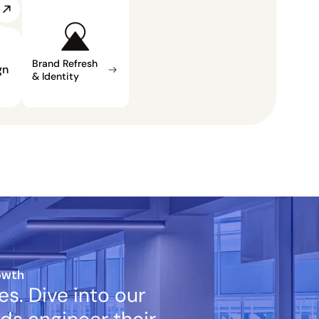
Brand Refresh 
n 
& Identity
owth
s. Dive into our 