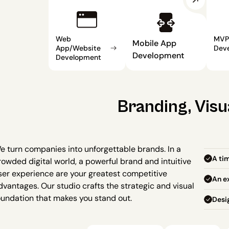
Web 
MVP 
Mobile App 
App/Website 
Dev
Development
Development
Branding, Visu
e turn companies into unforgettable brands. In a 
A tim
rowded digital world, a powerful brand and intuitive 
ser experience are your greatest competitive 
An ex
dvantages. Our studio crafts the strategic and visual 
oundation that makes you stand out.
Desi