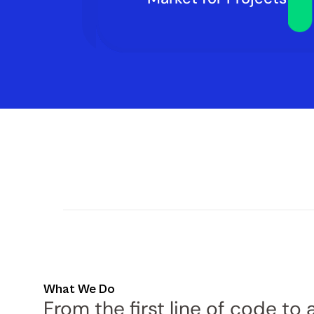
What We Do
From the first line of code to a