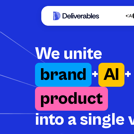
AI
We unite
brand
+
AI
+
product
into a single 