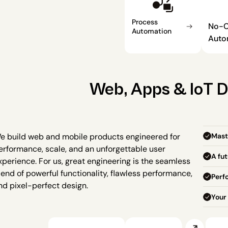
Process 
No-C
Automation
Auto
Web, Apps & IoT 
Mast
e build web and mobile products engineered for 
erformance, scale, and an unforgettable user 
A fu
xperience. For us, great engineering is the seamless 
lend of powerful functionality, flawless performance, 
Perf
nd pixel-perfect design.
Your 