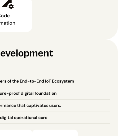
ode 
mation
Development
ers of the End-to-End IoT Ecosystem
ture-proof digital foundation
ormance that captivates users.
digital operational core