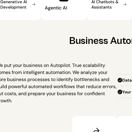
Generative AI 
AI Chatbots & 
Development
Assistants
Agentic AI
Business Aut
e put your business on Autopilot. True scalability 
omes from intelligent automation. We analyze your 
ore business processes to identify bottlenecks and 
Data
uild powerful automated workflows that reduce errors, 
Your 
ut costs, and prepare your business for confident 
rowth.