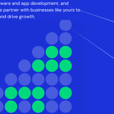
tware and app development, and 
 partner with businesses like yours to 
and drive growth.