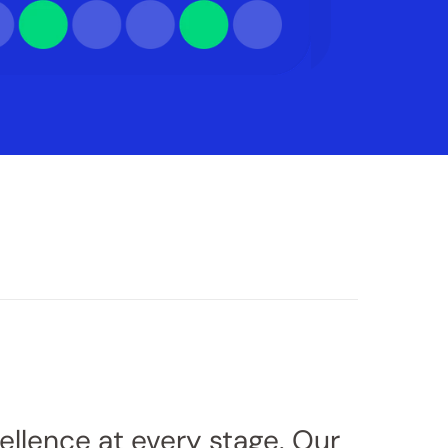
cellence at every stage. Our 