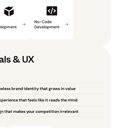
No-Code 
elopment
Development
als & UX
eless brand identity that grows in value
perience that feels like it reads the mind
gn that makes your competition irrelevant