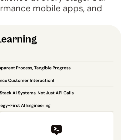
rmance mobile apps, and 
Learning
sparent Process, Tangible Progress
nce Customer InteractionI
Stack AI Systems, Not Just API Calls
tegy-First AI Engineering