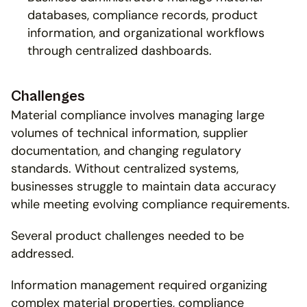
databases, compliance records, product 
information, and organizational workflows 
through centralized dashboards.
Challenges
Material compliance involves managing large 
volumes of technical information, supplier 
documentation, and changing regulatory 
standards. Without centralized systems, 
businesses struggle to maintain data accuracy 
while meeting evolving compliance requirements.
Several product challenges needed to be 
addressed.
Information management required organizing 
complex material properties, compliance 