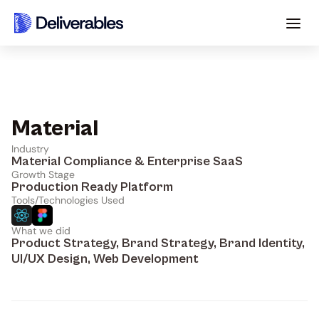
Material
Industry
Material Compliance & Enterprise SaaS
Growth Stage
Production Ready Platform
Tools/Technologies Used
What we did
Product Strategy, Brand Strategy, Brand Identity, 
UI/UX Design, Web Development