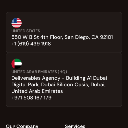
UNITED STATES
550 W B St 4th Floor, San Diego, CA 92101
+1 (619) 439 1918
UNITED ARAB EMIRATES (HQ)
Deliverables Agency - Building A1 Dubai 
Digital Park, Dubai Silicon Oasis, Dubai, 
United Arab Emirates
+971 508 167 179
Our Company
Services