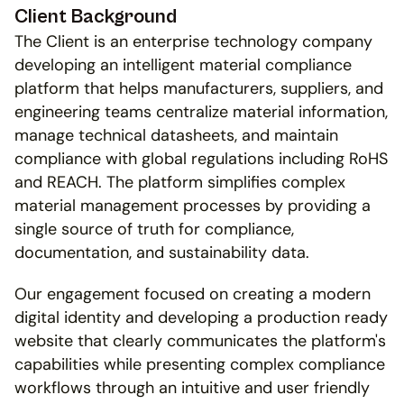
Client Background
The Client is an enterprise technology company 
developing an intelligent material compliance 
platform that helps manufacturers, suppliers, and 
engineering teams centralize material information, 
manage technical datasheets, and maintain 
compliance with global regulations including RoHS 
and REACH. The platform simplifies complex 
material management processes by providing a 
single source of truth for compliance, 
documentation, and sustainability data.
Our engagement focused on creating a modern 
digital identity and developing a production ready 
website that clearly communicates the platform's 
capabilities while presenting complex compliance 
workflows through an intuitive and user friendly 