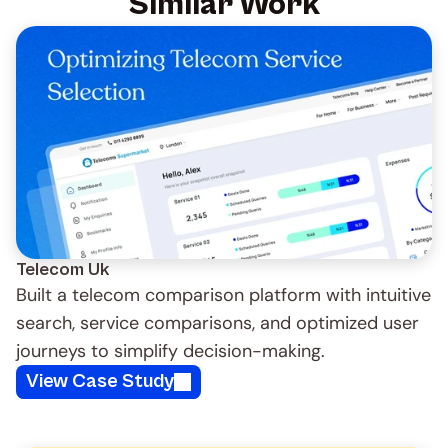
Similar Work
Telecom Uk 
Built a telecom comparison platform with intuitive 
search, service comparisons, and optimized user 
journeys to simplify decision-making.
View Case Study