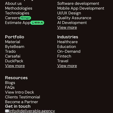
About us
Software development
Methodologies
Mobile App Development
Technologies
UI/UX Design
Careers
Quality Assurance
Hirings!
Estimate App
AI Development
With AI
View more
Portfolio
Industries
Material
Healthcare
ByteBeam
Education
Trado
On-Demand
Carsafai
Fintech
DuckPack
Travel
View more
View more
Resources
Blogs
FAQs
View Intro Deck
Clients Testimonial
Become a Partner
Get in touch
info@deliverable.agency