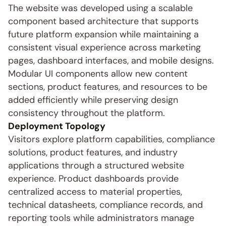
The website was developed using a scalable 
component based architecture that supports 
future platform expansion while maintaining a 
consistent visual experience across marketing 
pages, dashboard interfaces, and mobile designs. 
Modular UI components allow new content 
sections, product features, and resources to be 
added efficiently while preserving design 
consistency throughout the platform.
Deployment Topology
Visitors explore platform capabilities, compliance 
solutions, product features, and industry 
applications through a structured website 
experience. Product dashboards provide 
centralized access to material properties, 
technical datasheets, compliance records, and 
reporting tools while administrators manage 