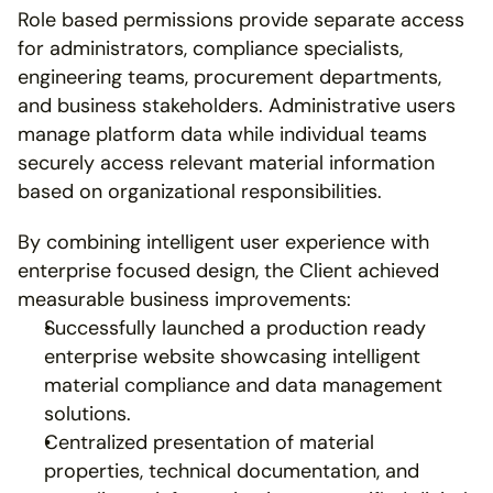
Role based permissions provide separate access 
for administrators, compliance specialists, 
engineering teams, procurement departments, 
and business stakeholders. Administrative users 
manage platform data while individual teams 
securely access relevant material information 
based on organizational responsibilities.
By combining intelligent user experience with 
enterprise focused design, the Client achieved 
measurable business improvements:
Successfully launched a production ready 
enterprise website showcasing intelligent 
material compliance and data management 
solutions.
Centralized presentation of material 
properties, technical documentation, and 