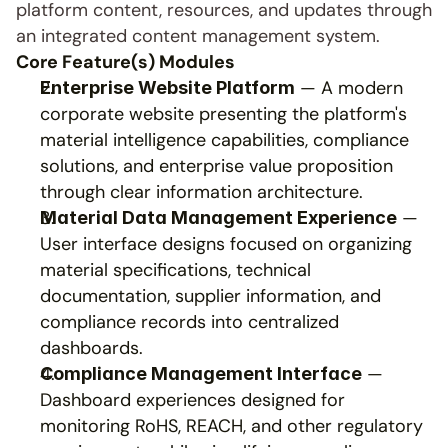
platform content, resources, and updates through 
an integrated content management system.
Core Feature(s) Modules
 — A modern 
Enterprise Website Platform
corporate website presenting the platform's 
material intelligence capabilities, compliance 
solutions, and enterprise value proposition 
through clear information architecture.
 — 
Material Data Management Experience
User interface designs focused on organizing 
material specifications, technical 
documentation, supplier information, and 
compliance records into centralized 
dashboards.
 — 
Compliance Management Interface
Dashboard experiences designed for 
monitoring RoHS, REACH, and other regulatory 