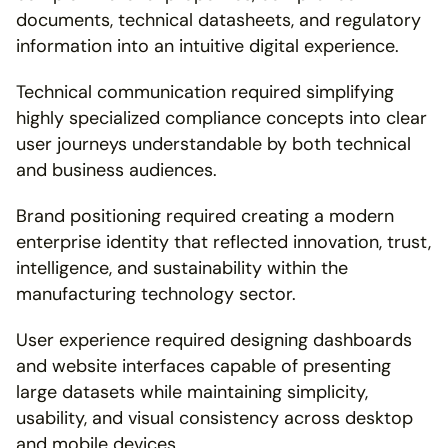
documents, technical datasheets, and regulatory 
information into an intuitive digital experience.
Technical communication required simplifying 
highly specialized compliance concepts into clear 
user journeys understandable by both technical 
and business audiences.
Brand positioning required creating a modern 
enterprise identity that reflected innovation, trust, 
intelligence, and sustainability within the 
manufacturing technology sector.
User experience required designing dashboards 
and website interfaces capable of presenting 
large datasets while maintaining simplicity, 
usability, and visual consistency across desktop 
and mobile devices.