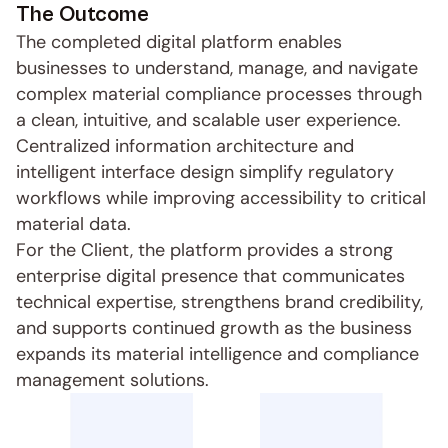
The Outcome
The completed digital platform enables 
businesses to understand, manage, and navigate 
complex material compliance processes through 
a clean, intuitive, and scalable user experience. 
Centralized information architecture and 
intelligent interface design simplify regulatory 
workflows while improving accessibility to critical 
material data.
For the Client, the platform provides a strong 
enterprise digital presence that communicates 
technical expertise, strengthens brand credibility, 
and supports continued growth as the business 
expands its material intelligence and compliance 
management solutions.