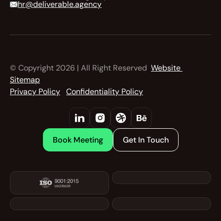
hr@deliverable.agency
© Copyright 2026 | All Right Reserved  
Website 
Sitemap
Privacy Policy
Confidentiality Policy
Book Meeting
Get In Touch