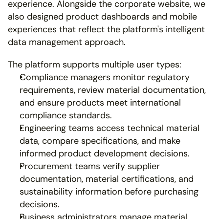
experience. Alongside the corporate website, we 
also designed product dashboards and mobile 
experiences that reflect the platform's intelligent 
data management approach.
The platform supports multiple user types:
Compliance managers monitor regulatory 
requirements, review material documentation, 
and ensure products meet international 
compliance standards.
Engineering teams access technical material 
data, compare specifications, and make 
informed product development decisions.
Procurement teams verify supplier 
documentation, material certifications, and 
sustainability information before purchasing 
decisions.
Business administrators manage material 