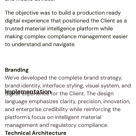
The objective was to build a production ready 
digital experience that positioned the Client as a 
trusted material intelligence platform while 
making complex compliance management easier 
to understand and navigate.
Branding
We've developed the complete brand strategy, 
brand identity, interface styling, visual system, and 
Implementation
digital experience for the Client. The design 
language emphasizes clarity, precision, innovation, 
and enterprise credibility while reinforcing the 
platform's focus on intelligent material 
management and regulatory compliance.
Technical Architecture