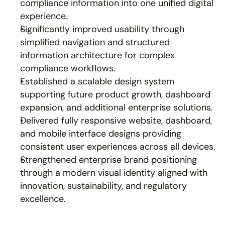
compliance information into one unified digital 
experience.
Significantly improved usability through 
simplified navigation and structured 
information architecture for complex 
compliance workflows.
Established a scalable design system 
supporting future product growth, dashboard 
expansion, and additional enterprise solutions.
Delivered fully responsive website, dashboard, 
and mobile interface designs providing 
consistent user experiences across all devices.
Strengthened enterprise brand positioning 
through a modern visual identity aligned with 
innovation, sustainability, and regulatory 
excellence.