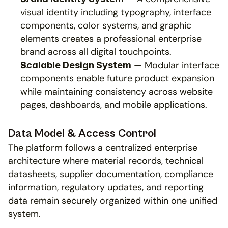
visual identity including typography, interface 
components, color systems, and graphic 
elements creates a professional enterprise 
brand across all digital touchpoints.
 — Modular interface 
Scalable Design System
components enable future product expansion 
while maintaining consistency across website 
pages, dashboards, and mobile applications.
Data Model & Access Control
The platform follows a centralized enterprise 
architecture where material records, technical 
datasheets, supplier documentation, compliance 
information, regulatory updates, and reporting 
data remain securely organized within one unified 
system.