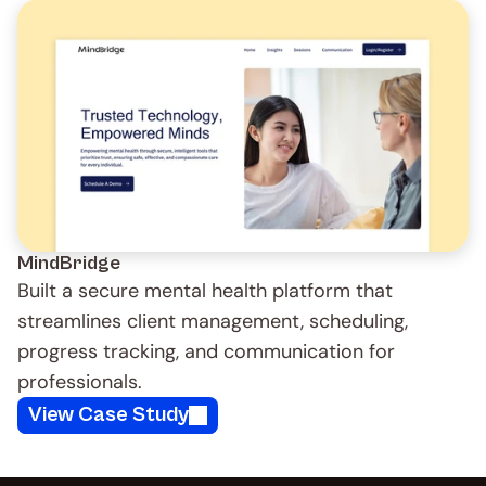
MindBridge
Built a secure mental health platform that 
streamlines client management, scheduling, 
progress tracking, and communication for 
professionals.
View Case Study