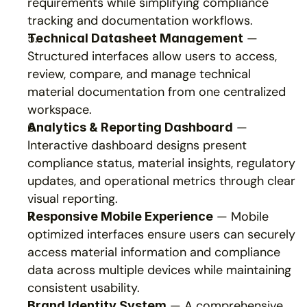
requirements while simplifying compliance 
tracking and documentation workflows.
 — 
Technical Datasheet Management
Structured interfaces allow users to access, 
review, compare, and manage technical 
material documentation from one centralized 
workspace.
 — 
Analytics & Reporting Dashboard
Interactive dashboard designs present 
compliance status, material insights, regulatory 
updates, and operational metrics through clear 
visual reporting.
 — Mobile 
Responsive Mobile Experience
optimized interfaces ensure users can securely 
access material information and compliance 
data across multiple devices while maintaining 
consistent usability.
 — A comprehensive 
Brand Identity System