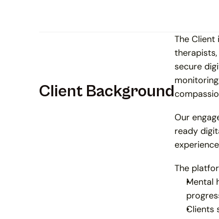
The Client
therapists,
secure dig
monitoring
Client Background
compassion
Our engage
ready digit
experience 
The platfo
Mental h
progres
Clients