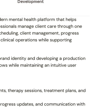
Development
rn mental health platform that helps 
essionals manage client care through one 
heduling, client management, progress 
linical operations while supporting 
rand identity and developing a production 
ows while maintaining an intuitive user 
ts, therapy sessions, treatment plans, and 
progress updates, and communication with 