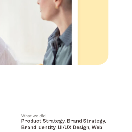
What we did
Product Strategy, Brand Strategy, 
Brand Identity, UI/UX Design, Web 