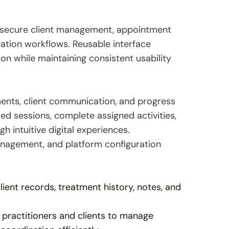
 secure client management, appointment 
tion workflows. Reusable interface 
 while maintaining consistent usability 
ents, client communication, and progress 
d sessions, complete assigned activities, 
intuitive digital experiences. 
anagement, and platform configuration 
lient records, treatment history, notes, and 
 practitioners and clients to manage 