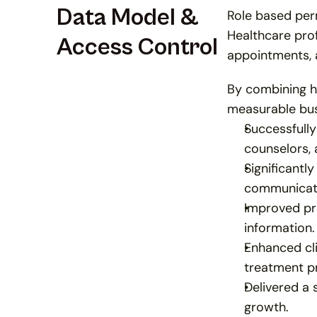
Data Model & 
Role based perm
Healthcare prof
Access Control
appointments, 
By combining h
measurable bu
Successfully
counselors, 
Significantl
communicatio
Improved pra
information.
Enhanced cl
treatment p
Delivered a 
growth.