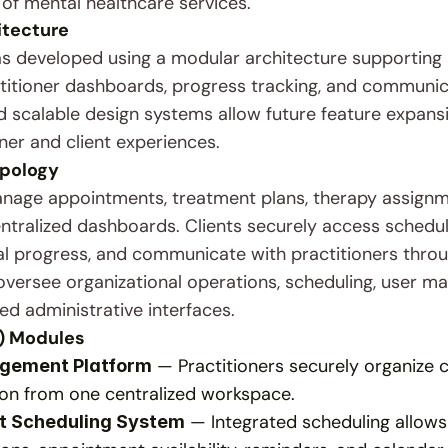
 of mental healthcare services.
itecture
s developed using a modular architecture supporting
ctitioner dashboards, progress tracking, and communica
scalable design systems allow future feature expansion
ner and client experiences.
pology
anage appointments, treatment plans, therapy assignm
tralized dashboards. Clients securely access schedule
 progress, and communicate with practitioners through 
oversee organizational operations, scheduling, user m
ed administrative interfaces.
) Modules
 — Practitioners securely organize c
agement Platform
n from one centralized workspace.
 — Integrated scheduling allows
t Scheduling System