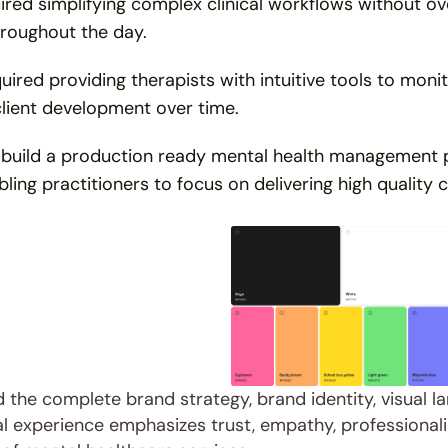
ired simplifying complex clinical workflows without o
hroughout the day.
uired providing therapists with intuitive tools to mon
client development over time.
 build a production ready mental health management p
ling practitioners to focus on delivering high quality c
the complete brand strategy, brand identity, visual la
tal experience emphasizes trust, empathy, professionalis