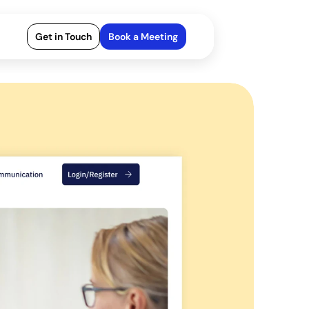
Get in Touch
Book a Meeting