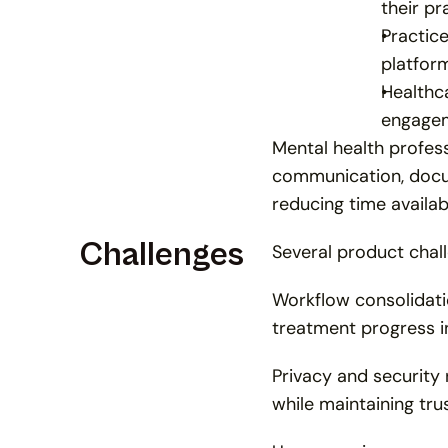
their pr
Practic
platform
Healthca
engagem
Mental health profess
communication, docum
reducing time availab
Challenges
Several product chal
Workflow consolidati
treatment progress in
Privacy and security 
while maintaining tru