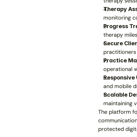
therapy sessi
Therapy As
monitoring co
Progress Tr
therapy miles
Secure Clie
practitioners
Practice M
operational 
Responsive 
and mobile de
Scalable De
maintaining v
The platform fo
communication h
protected digi