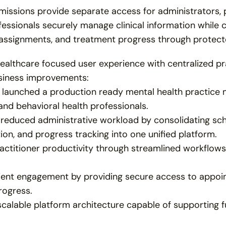
issions provide separate access for administrators, pra
essionals securely manage clinical information while cl
assignments, and treatment progress through protect
ealthcare focused user experience with centralized pr
siness improvements:
 launched a production ready mental health practice 
and behavioral health professionals.
y reduced administrative workload by consolidating sch
n, and progress tracking into one unified platform.
ctitioner productivity through streamlined workflows 
ient engagement by providing secure access to appoin
rogress.
scalable platform architecture capable of supporting f