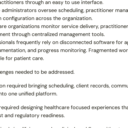
actitioners through an easy to use interface.
e administrators oversee scheduling, practitioner man
 configuration across the organization.
re organizations monitor service delivery, practitioner a
ent through centralized management tools.
ionals frequently rely on disconnected software for ap
entation, and progress monitoring. Fragmented workfl
le for patient care.
lenges needed to be addressed.
on required bringing scheduling, client records, commu
to one unified platform.
required designing healthcare focused experiences that
st and regulatory readiness.