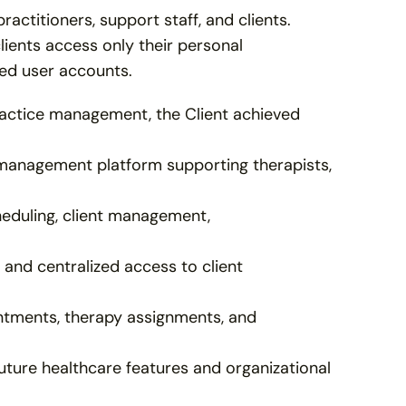
ctitioners, support staff, and clients. 
ients access only their personal 
ed user accounts.
actice management, the Client achieved 
management platform supporting therapists, 
eduling, client management, 
and centralized access to client 
tments, therapy assignments, and 
uture healthcare features and organizational 