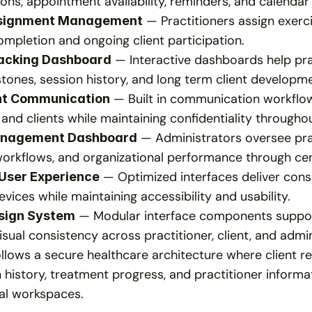
ons, appointment availability, reminders, and calendar 
 — Practitioners assign exerci
signment Management
mpletion and ongoing client participation.
 — Interactive dashboards help pra
acking Dashboard
tones, session history, and long term client developm
 — Built in communication workflo
nt Communication
 and clients while maintaining confidentiality througho
 — Administrators oversee prac
anagement Dashboard
workflows, and organizational performance through ce
 — Optimized interfaces deliver consi
User Experience
vices while maintaining accessibility and usability.
 — Modular interface components support
sign System
isual consistency across practitioner, client, and admi
llows a secure healthcare architecture where client r
istory, treatment progress, and practitioner informat
tal workspaces.