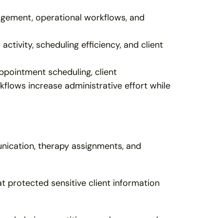
agement, operational workflows, and 
ctivity, scheduling efficiency, and client 
pointment scheduling, client 
ows increase administrative effort while 
nication, therapy assignments, and 
 protected sensitive client information 