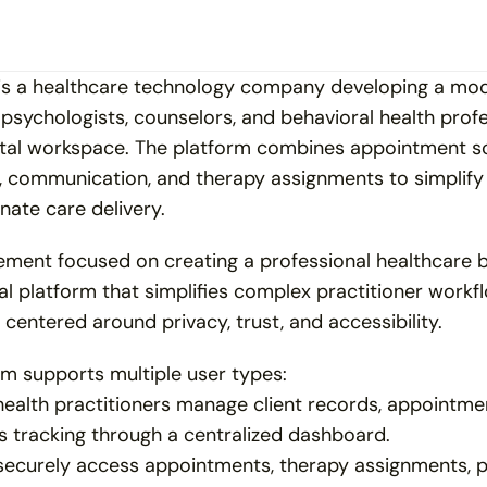
 is a healthcare technology company developing a mode
 psychologists, counselors, and behavioral health prof
ital workspace. The platform combines appointment sc
, communication, and therapy assignments to simplify c
ate care delivery.
ment focused on creating a professional healthcare b
al platform that simplifies complex practitioner workfl
centered around privacy, trust, and accessibility.
rm supports multiple user types:
ealth practitioners manage client records, appointmen
s tracking through a centralized dashboard.
 securely access appointments, therapy assignments, 