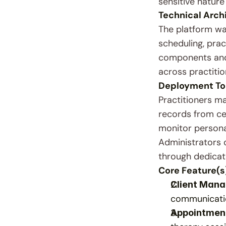
sensitive nature
Technical Arch
The platform wa
scheduling, pra
components and 
across practitio
Deployment To
Practitioners m
records from cen
monitor personal
Administrators 
through dedicat
Core Feature(s
Client Man
communicatio
Appointmen