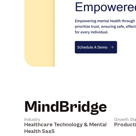
MindBridge
Industry
Growth St
Healthcare Technology & Mental 
Product
Health SaaS