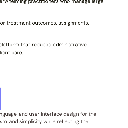
verwhelming practitioners who manage large 
itor treatment outcomes, assignments, 
latform that reduced administrative 
lient care.
nguage, and user interface design for the 
m, and simplicity while reflecting the 