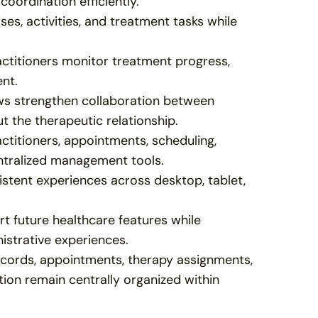
coordination efficiently.
ses, activities, and treatment tasks while 
ctitioners monitor treatment progress, 
ent.
ws strengthen collaboration between 
ut the therapeutic relationship.
titioners, appointments, scheduling, 
ntralized management tools.
stent experiences across desktop, tablet, 
 future healthcare features while 
nistrative experiences.
ecords, appointments, therapy assignments, 
ion remain centrally organized within 