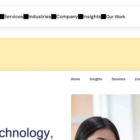
Services
Industries
Company
Insights
Our Work