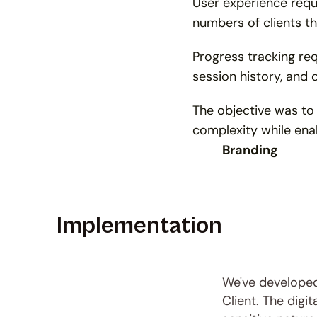
User experience requ
numbers of clients t
Progress tracking req
session history, and 
The objective was to
complexity while enab
Branding
Implementation
We've developed 
Client. The digi