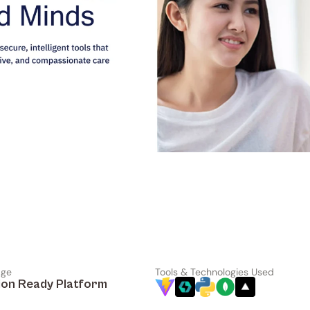
age
Tools & Technologies Used
ion Ready Platform