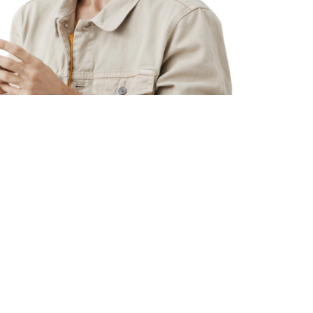
%
adcount with proven track record