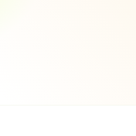
ntation
echanisms 
iance
tication
ncryption
rds Compliance