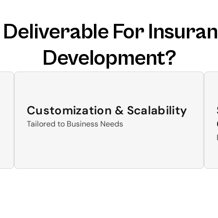
eliverable For Insuran
Development?
Customization & Scalability
Tailored to Business Needs 