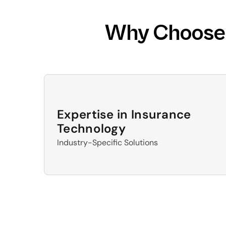
Why Choose D
Expertise in Insurance 
Technology
Industry-Specific Solutions