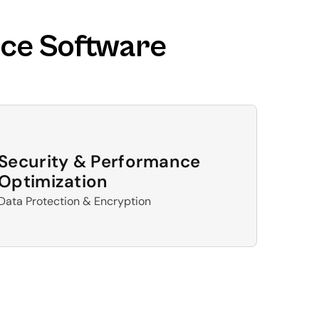
ce Software 
Security & Performance 
Optimization
Data Protection & Encryption