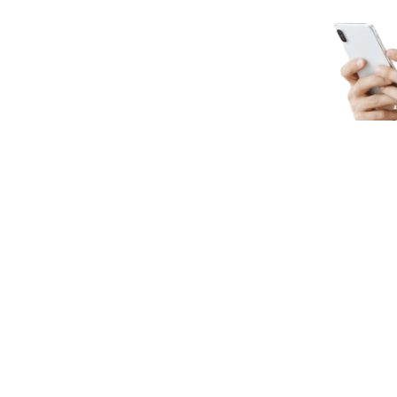
e
llaborated On
Senior Engineers he