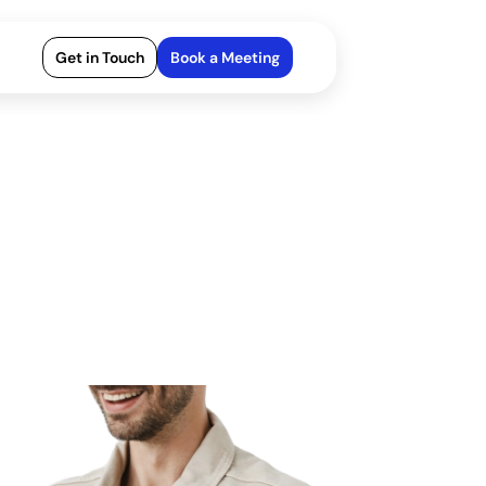
Get in Touch
Book a Meeting