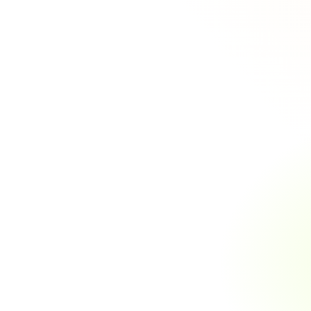
Key
Featu
Software
Our
insur
enhance
01
Policy Management
Automated Policy Issuance