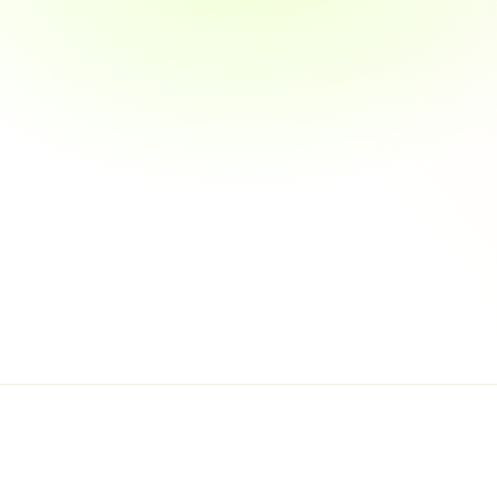
Automated Docume
Fraud Detection M
04
Security & Compl
Multi-Factor Authen
End-to-End Data E
Regulatory Standa