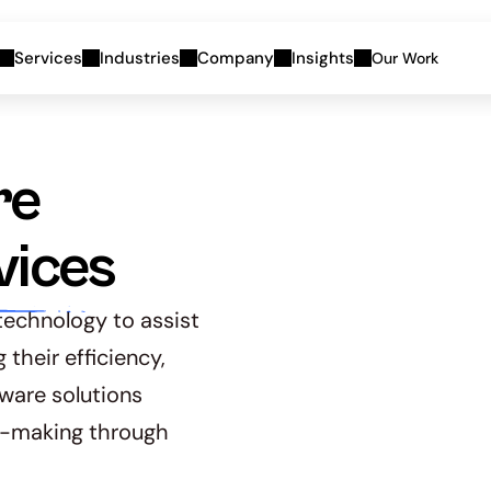
Services
Industries
Company
Insights
Our Work
e 
vices
echnology to assist 
heir efficiency, 
ware solutions 
-making through 