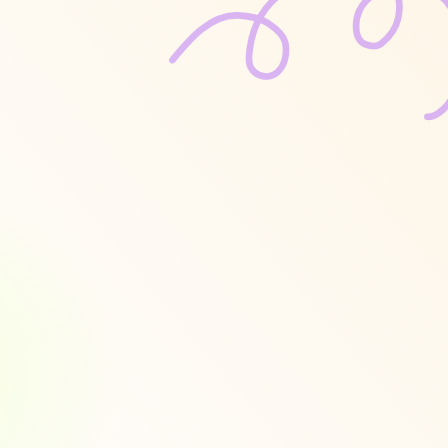
e
ities
to
g
valuations 