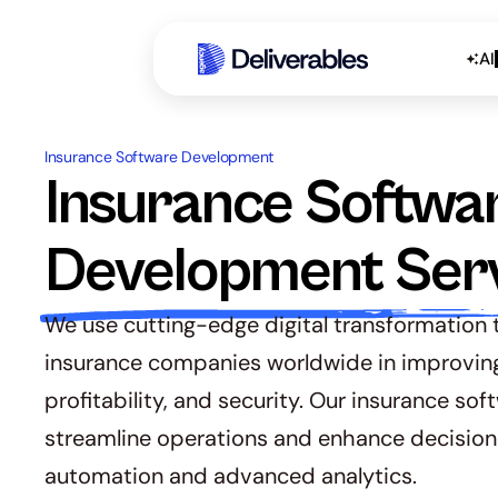
AI
Insurance Software Development 
Insurance Softwar
Development Ser
We use cutting-edge digital transformation t
insurance companies worldwide in improving t
profitability, and security. Our insurance soft
streamline operations and enhance decision
automation and advanced analytics.