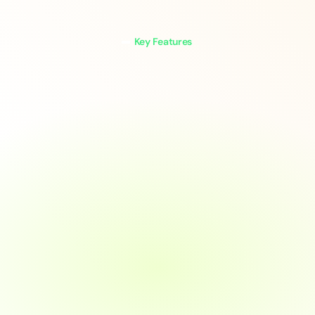
Key Features
res
of
Our
Insuranc
ance
software
solutions
integrate
advanced
functional
efficiency,
security,
and
data-driven
decision-making.
02
Claims Processin
AI-Powered Claim E