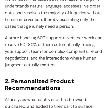
understands natural language, accesses live order 
data, and resolves the majority of inquiries without 
human intervention, thereby escalating only the 
cases that genuinely need a person.
A store handling 500 support tickets per week can 
resolve 60–80% of them automatically, freeing 
your support team for complex complaints, refund 
negotiations, and the interactions where human 
judgment actually matters.
2. Personalized Product 
Recommendations
AI analyzes what each visitor has browsed, 
purchased, and added to their cart to surface 