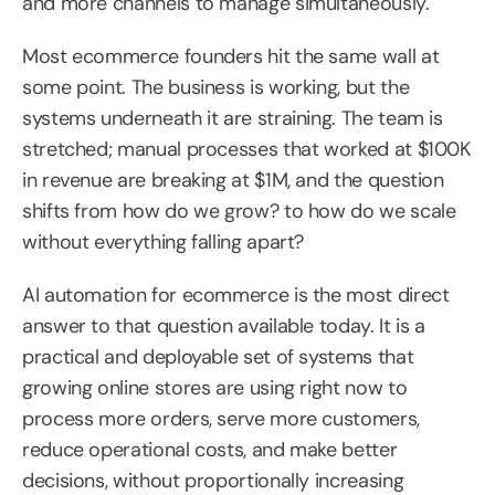
and more channels to manage simultaneously.
Most ecommerce founders hit the same wall at 
some point. The business is working, but the 
systems underneath it are straining. The team is 
stretched; manual processes that worked at $100K 
in revenue are breaking at $1M, and the question 
shifts from how do we grow? to how do we scale 
without everything falling apart?
AI automation for ecommerce is the most direct 
answer to that question available today. It is a 
practical and deployable set of systems that 
growing online stores are using right now to 
process more orders, serve more customers, 
reduce operational costs, and make better 
decisions, without proportionally increasing 