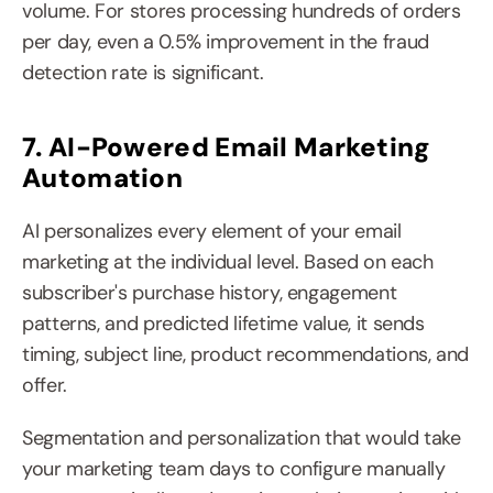
volume. For stores processing hundreds of orders 
per day, even a 0.5% improvement in the fraud 
detection rate is significant.
7. AI-Powered Email Marketing 
Automation
AI personalizes every element of your email 
marketing at the individual level. Based on each 
subscriber's purchase history, engagement 
patterns, and predicted lifetime value, it sends 
timing, subject line, product recommendations, and 
offer.
Segmentation and personalization that would take 
your marketing team days to configure manually 