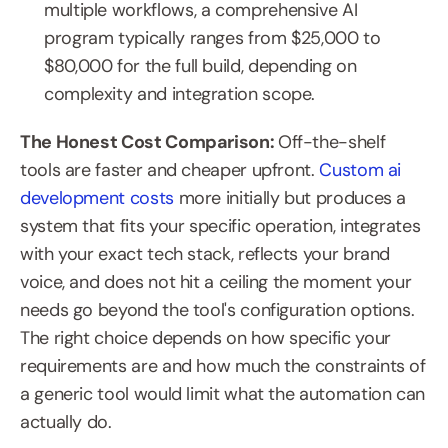
multiple workflows, a comprehensive AI 
program typically ranges from $25,000 to 
$80,000 for the full build, depending on 
complexity and integration scope.
The Honest Cost Comparison: 
Off-the-shelf 
tools are faster and cheaper upfront. 
Custom ai 
development costs
 more initially but produces a 
system that fits your specific operation, integrates 
with your exact tech stack, reflects your brand 
voice, and does not hit a ceiling the moment your 
needs go beyond the tool's configuration options. 
The right choice depends on how specific your 
requirements are and how much the constraints of 
a generic tool would limit what the automation can 
actually do.