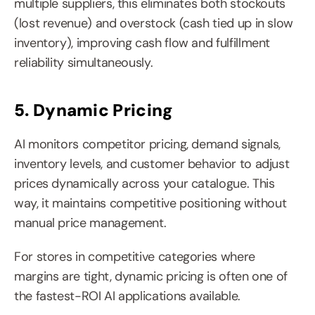
multiple suppliers, this eliminates both stockouts 
(lost revenue) and overstock (cash tied up in slow 
inventory), improving cash flow and fulfillment 
reliability simultaneously.
5. Dynamic Pricing
AI monitors competitor pricing, demand signals, 
inventory levels, and customer behavior to adjust 
prices dynamically across your catalogue. This 
way, it maintains competitive positioning without 
manual price management.
For stores in competitive categories where 
margins are tight, dynamic pricing is often one of 
the fastest-ROI AI applications available.