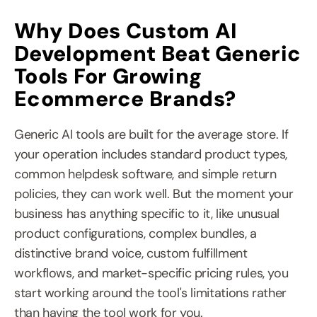
Why Does Custom AI 
Development Beat Generic 
Tools For Growing 
Ecommerce Brands?
Generic AI tools are built for the average store. If 
your operation includes standard product types, 
common helpdesk software, and simple return 
policies, they can work well. But the moment your 
business has anything specific to it, like unusual 
product configurations, complex bundles, a 
distinctive brand voice, custom fulfillment 
workflows, and market-specific pricing rules, you 
start working around the tool's limitations rather 
than having the tool work for you.