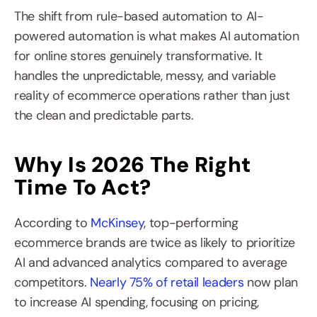
The shift from rule-based automation to AI-
powered automation is what makes AI automation 
for online stores genuinely transformative. It 
handles the unpredictable, messy, and variable 
reality of ecommerce operations rather than just 
the clean and predictable parts.
Why Is 2026 The Right 
Time To Act?
According to 
McKinsey
, top-performing 
ecommerce brands are twice as likely to prioritize 
AI and advanced analytics compared to average 
competitors. 
Nearly 75% of retail leaders
 now plan 
to increase AI spending, focusing on pricing, 