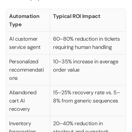
Automation 
Typical ROI Impact
Type
AI customer 
60–80% reduction in tickets 
service agent
requiring human handling
Personalized 
10–35% increase in average 
recommendati
order value
ons
Abandoned 
15–25% recovery rate vs. 5–
cart AI 
8% from generic sequences
recovery
Inventory 
20–40% reduction in 
forecasting
stockout and overstock 