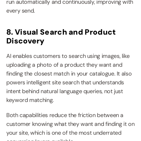
run automatically and continuously, improving with 
every send.
8. Visual Search and Product 
Discovery
AI enables customers to search using images, like 
uploading a photo of a product they want and 
finding the closest match in your catalogue. It also 
powers intelligent site search that understands 
intent behind natural language queries, not just 
keyword matching.
Both capabilities reduce the friction between a 
customer knowing what they want and finding it on 
your site, which is one of the most underrated 