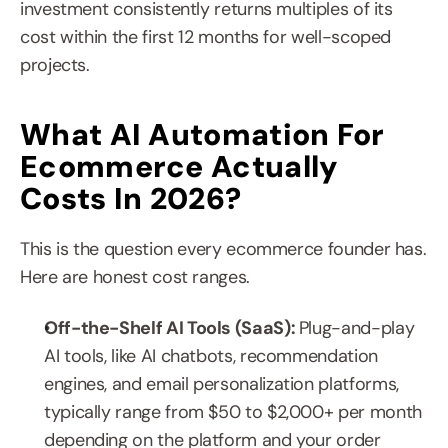
investment consistently returns multiples of its 
cost within the first 12 months for well-scoped 
projects.
What AI Automation For 
Ecommerce Actually 
Costs In 2026?
This is the question every ecommerce founder has. 
Here are honest cost ranges.
Off-the-Shelf AI Tools (SaaS): 
Plug-and-play 
AI tools, like AI chatbots, recommendation 
engines, and email personalization platforms, 
typically range from $50 to $2,000+ per month 
depending on the platform and your order 