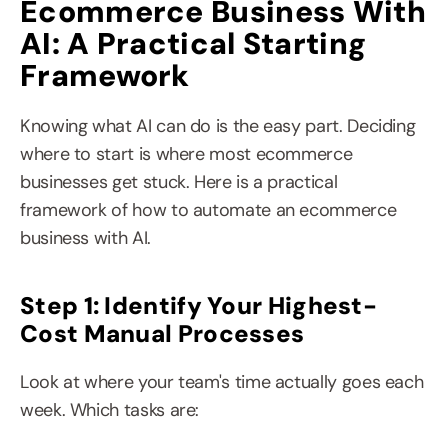
Ecommerce Business With 
AI: A Practical Starting 
Framework
Knowing what AI can do is the easy part. Deciding 
where to start is where most ecommerce 
businesses get stuck. Here is a practical 
framework of how to automate an ecommerce 
business with AI.
Step 1: Identify Your Highest-
Cost Manual Processes
Look at where your team's time actually goes each 
week. Which tasks are: