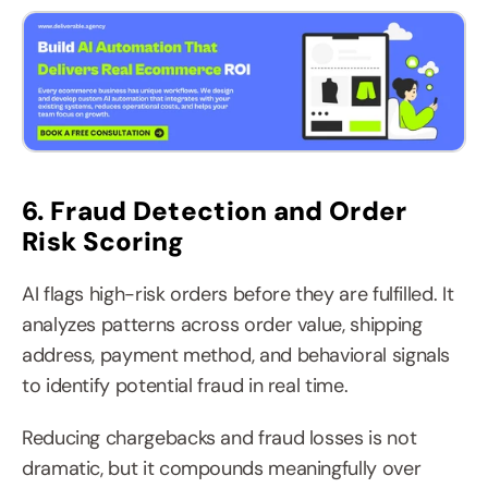
6. Fraud Detection and Order 
Risk Scoring
AI flags high-risk orders before they are fulfilled. It 
analyzes patterns across order value, shipping 
address, payment method, and behavioral signals 
to identify potential fraud in real time.
Reducing chargebacks and fraud losses is not 
dramatic, but it compounds meaningfully over 