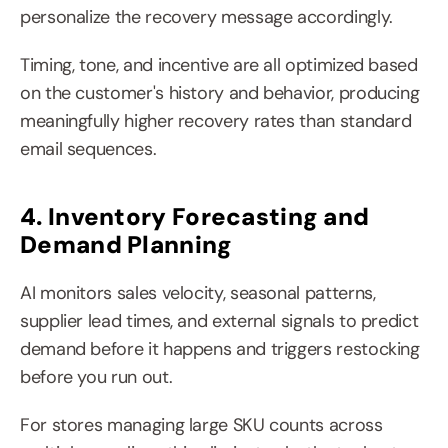
personalize the recovery message accordingly.
Timing, tone, and incentive are all optimized based 
on the customer's history and behavior, producing 
meaningfully higher recovery rates than standard 
email sequences.
4. Inventory Forecasting and 
Demand Planning
AI monitors sales velocity, seasonal patterns, 
supplier lead times, and external signals to predict 
demand before it happens and triggers restocking 
before you run out.
For stores managing large SKU counts across 