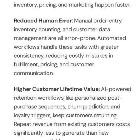
inventory, pricing, and marketing happen faster.
Reduced Human Error: 
Manual order entry, 
inventory counting, and customer data 
management are all error-prone. Automated 
workflows handle these tasks with greater 
consistency, reducing costly mistakes in 
fulfillment, pricing, and customer 
communication.
Higher Customer Lifetime Value: 
AI-powered 
retention workflows, like personalized post-
purchase sequences, churn prediction, and 
loyalty triggers, keep customers returning. 
Repeat revenue from existing customers costs 
significantly less to generate than new 