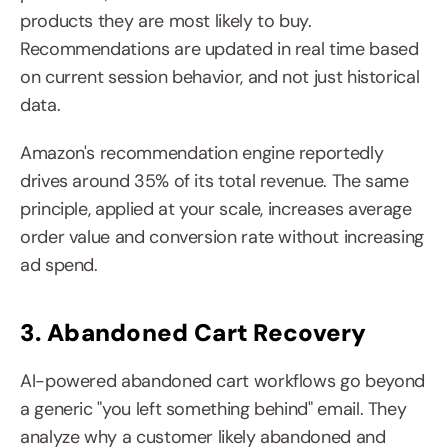
products they are most likely to buy. 
Recommendations are updated in real time based 
on current session behavior, and not just historical 
data.
Amazon's recommendation engine reportedly 
drives around 35% of its total revenue. The same 
principle, applied at your scale, increases average 
order value and conversion rate without increasing 
ad spend.
3. Abandoned Cart Recovery
AI-powered abandoned cart workflows go beyond 
a generic "you left something behind" email. They 
analyze why a customer likely abandoned and 