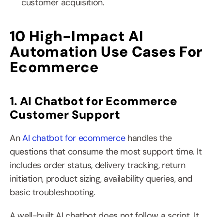
customer acquisition.
10 High-Impact AI 
Automation Use Cases For 
Ecommerce
1. AI Chatbot for Ecommerce 
Customer Support
An 
AI chatbot for ecommerce
 handles the 
questions that consume the most support time. It 
includes order status, delivery tracking, return 
initiation, product sizing, availability queries, and 
basic troubleshooting.
A well-built AI chatbot does not follow a script. It 