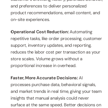
and preferences to deliver personalized 
product recommendations, email content, and 
on-site experiences.
Operational Cost Reduction: 
Automating 
repetitive tasks, like order processing, customer 
support, inventory updates, and reporting, 
reduces the labor cost per transaction as your 
store scales. Volume grows without a 
proportional increase in overhead.
Faster, More Accurate Decisions: 
AI 
processes purchase data, behavioral signals, 
and market trends in real time, giving your team 
insights that manual analysis could never 
surface at the same speed. Better decisions on 