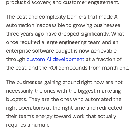
product discovery, and customer engagement.
The cost and complexity barriers that made AI 
automation inaccessible to growing businesses 
three years ago have dropped significantly. What 
once required a large engineering team and an 
enterprise software budget is now achievable 
through 
custom AI development
 at a fraction of 
the cost, and the ROI compounds from month one.
The businesses gaining ground right now are not 
necessarily the ones with the biggest marketing 
budgets. They are the ones who automated the 
right operations at the right time and redirected 
their team's energy toward work that actually 
requires a human.