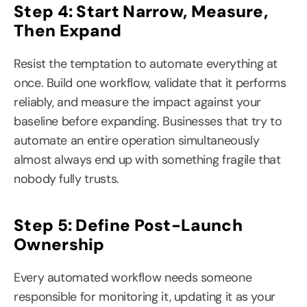
Step 4: Start Narrow, Measure, 
Then Expand
Resist the temptation to automate everything at 
once. Build one workflow, validate that it performs 
reliably, and measure the impact against your 
baseline before expanding. Businesses that try to 
automate an entire operation simultaneously 
almost always end up with something fragile that 
nobody fully trusts.
Step 5: Define Post-Launch 
Ownership
Every automated workflow needs someone 
responsible for monitoring it, updating it as your 