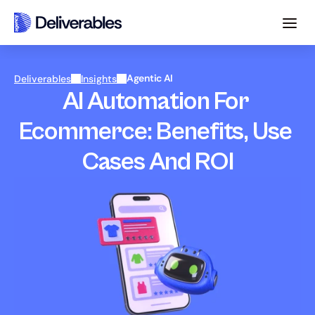
Agentic AI
Deliverables
Insights
AI Automation For 
Ecommerce: Benefits, Use 
Cases And ROI