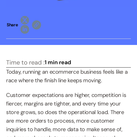
Share
Time to read :
1 min read
Today, running an ecommerce business feels like a 
race where the finish line keeps moving.
Customer expectations are higher, competition is 
fiercer, margins are tighter, and every time your 
store grows, so does the operational load. There 
are more orders to process, more customer 
inquiries to handle, more data to make sense of, 