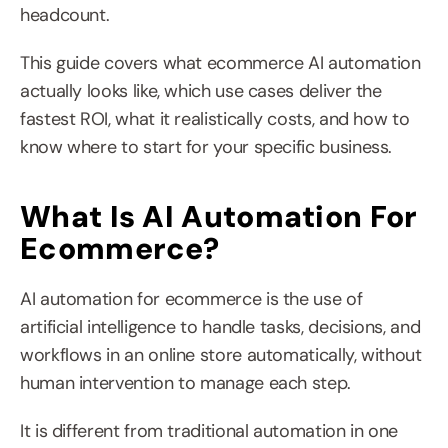
headcount.
This guide covers what ecommerce AI automation 
actually looks like, which use cases deliver the 
fastest ROI, what it realistically costs, and how to 
know where to start for your specific business.
What Is AI Automation For 
Ecommerce?
AI automation for ecommerce is the use of 
artificial intelligence to handle tasks, decisions, and 
workflows in an online store automatically, without 
human intervention to manage each step.
It is different from traditional automation in one 