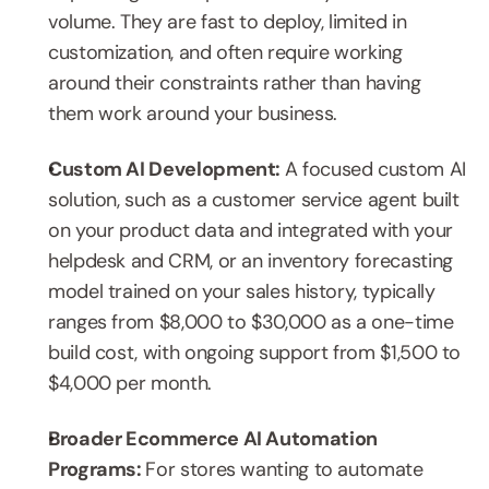
volume. They are fast to deploy, limited in 
customization, and often require working 
around their constraints rather than having 
them work around your business.
Custom AI Development: 
A focused custom AI 
solution, such as a customer service agent built 
on your product data and integrated with your 
helpdesk and CRM, or an inventory forecasting 
model trained on your sales history, typically 
ranges from $8,000 to $30,000 as a one-time 
build cost, with ongoing support from $1,500 to 
$4,000 per month.
Broader Ecommerce AI Automation 
Programs: 
For stores wanting to automate 