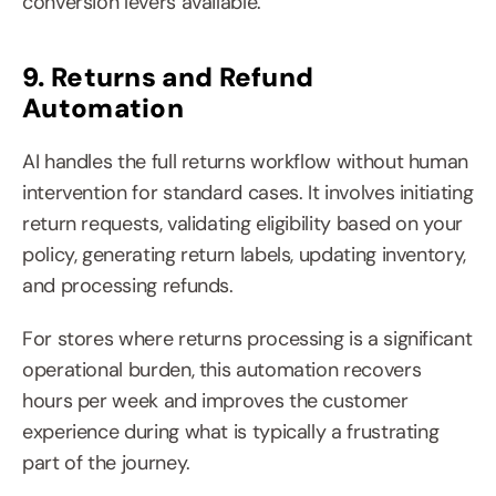
conversion levers available.
9. Returns and Refund 
Automation
AI handles the full returns workflow without human 
intervention for standard cases. It involves initiating 
return requests, validating eligibility based on your 
policy, generating return labels, updating inventory, 
and processing refunds.
For stores where returns processing is a significant 
operational burden, this automation recovers 
hours per week and improves the customer 
experience during what is typically a frustrating 
part of the journey.