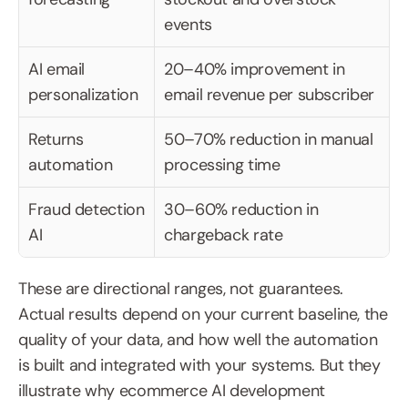
events
AI email 
20–40% improvement in 
personalization
email revenue per subscriber
Returns 
50–70% reduction in manual 
automation
processing time
Fraud detection 
30–60% reduction in 
AI
chargeback rate
These are directional ranges, not guarantees. 
Actual results depend on your current baseline, the 
quality of your data, and how well the automation 
is built and integrated with your systems. But they 
illustrate why ecommerce AI development 