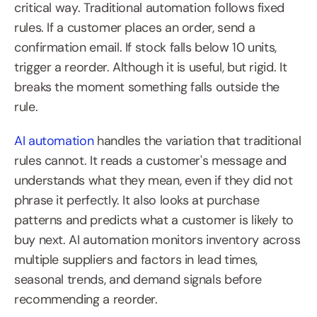
critical way. Traditional automation follows fixed 
rules. If a customer places an order, send a 
confirmation email. If stock falls below 10 units, 
trigger a reorder. Although it is useful, but rigid. It 
breaks the moment something falls outside the 
rule. 
AI automation
 handles the variation that traditional 
rules cannot. It reads a customer's message and 
understands what they mean, even if they did not 
phrase it perfectly. It also looks at purchase 
patterns and predicts what a customer is likely to 
buy next. AI automation monitors inventory across 
multiple suppliers and factors in lead times, 
seasonal trends, and demand signals before 
recommending a reorder.