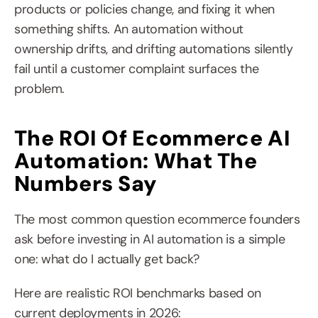
products or policies change, and fixing it when 
something shifts. An automation without 
ownership drifts, and drifting automations silently 
fail until a customer complaint surfaces the 
problem.
The ROI Of Ecommerce AI 
Automation: What The 
Numbers Say
The most common question ecommerce founders 
ask before investing in AI automation is a simple 
one: what do I actually get back?
Here are realistic ROI benchmarks based on 
current deployments in 2026: