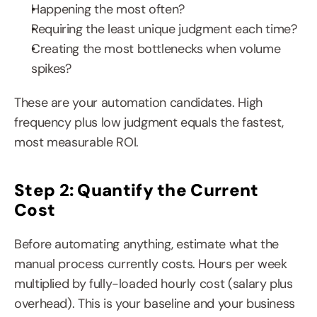
Happening the most often?
Requiring the least unique judgment each time?
Creating the most bottlenecks when volume 
spikes?
These are your automation candidates. High 
frequency plus low judgment equals the fastest, 
most measurable ROI.
Step 2: Quantify the Current 
Cost
Before automating anything, estimate what the 
manual process currently costs. Hours per week 
multiplied by fully-loaded hourly cost (salary plus 
overhead). This is your baseline and your business 