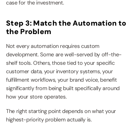
case for the investment.
Step 3: Match the Automation to 
the Problem
Not every automation requires custom 
development. Some are well-served by off-the-
shelf tools. Others, those tied to your specific 
customer data, your inventory systems, your 
fulfillment workflows, your brand voice, benefit 
significantly from being built specifically around 
how your store operates.
The right starting point depends on what your 
highest-priority problem actually is.