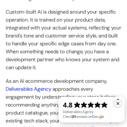
Custom-built AI is designed around your specific 
operation. It is trained on your product data, 
integrated with your actual systems, reflecting your 
brand's tone and customer service style, and built 
to handle your specific edge cases from day one. 
When something needs to change, you have a 
development partner who knows your system and 
can update it.
As an AI ecommerce development company, 
Deliverables Agency
 approaches every 
engagement by understanding your store before 
recommending anything. Discovery covers your 
product catalogue, your customer journey, your 
existing tech stack, your team's workflow, and your 