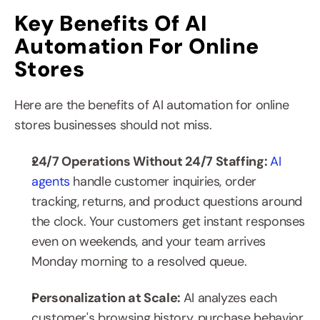
Key Benefits Of AI 
Automation For Online 
Stores
Here are the benefits of AI automation for online 
stores businesses should not miss.
24/7 Operations Without 24/7 Staffing: 
AI 
agents
 handle customer inquiries, order 
tracking, returns, and product questions around 
the clock. Your customers get instant responses 
even on weekends, and your team arrives 
Monday morning to a resolved queue.
Personalization at Scale: 
AI analyzes each 
customer's browsing history, purchase behavior, 