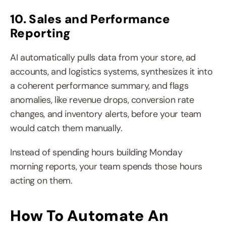
10. Sales and Performance 
Reporting
AI automatically pulls data from your store, ad 
accounts, and logistics systems, synthesizes it into 
a coherent performance summary, and flags 
anomalies, like revenue drops, conversion rate 
changes, and inventory alerts, before your team 
would catch them manually.
Instead of spending hours building Monday 
morning reports, your team spends those hours 
acting on them.
How To Automate An 