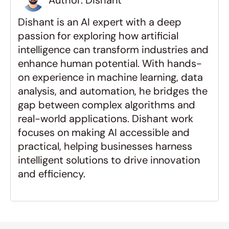
Author: Dishant 
 Do I need to be a technical 
expert to build a marketplace?
Dishant is an AI expert with a deep 
passion for exploring how artificial 
What is the most common 
intelligence can transform industries and 
mistake new marketplace 
enhance human potential. With hands-
founders make?
on experience in machine learning, data 
analysis, and automation, he bridges the 
gap between complex algorithms and 
real-world applications. Dishant work 
focuses on making AI accessible and 
practical, helping businesses harness 
intelligent solutions to drive innovation 
and efficiency.