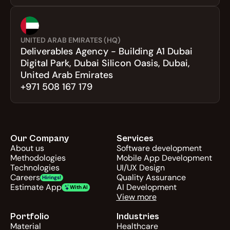
UNITED ARAB EMIRATES (HQ)
Deliverables Agency - Building A1 Dubai 
Digital Park, Dubai Silicon Oasis, Dubai, 
United Arab Emirates
+971 508 167 179
Our Company
Services
About us
Software development
Methodologies
Mobile App Development
Technologies
UI/UX Design
Careers
Quality Assurance
Hirings!
Estimate App
AI Development
With AI
View more
Portfolio
Industries
Material
Healthcare