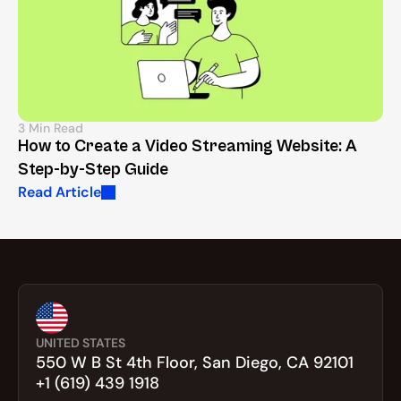
3 Min Read
How to Create a Video Streaming Website: A 
Step-by-Step Guide
Read Article
UNITED STATES
550 W B St 4th Floor, San Diego, CA 92101
+1 (619) 439 1918