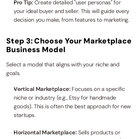
Pro Tip: 
Create detailed "user personas" for 
your ideal buyer and seller. This will guide every 
decision you make, from features to marketing.
Step 3: Choose Your Marketplace 
Business Model
Select a model that aligns with your niche and 
goals.
Vertical Marketplace: 
Focuses on a specific 
niche or industry (e.g., Etsy for handmade 
goods). This is often the best approach for new 
startups.
Horizontal Marketplace:
 Sells products or 