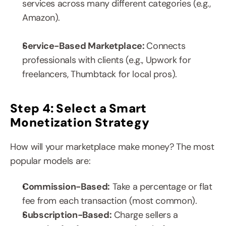
services across many different categories (e.g., 
Amazon).
Service-Based Marketplace: 
Connects 
professionals with clients (e.g., Upwork for 
freelancers, Thumbtack for local pros).
Step 4: Select a Smart 
Monetization Strategy
How will your marketplace make money? The most 
popular models are:
Commission-Based:
 Take a percentage or flat 
fee from each transaction (most common).
Subscription-Based:
 Charge sellers a 