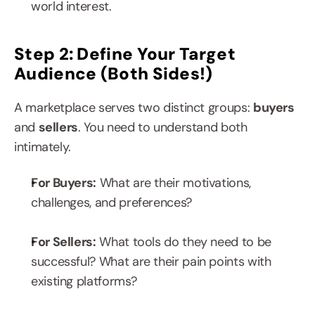
world interest.
Step 2: Define Your Target 
Audience (Both Sides!)
A marketplace serves two distinct groups: 
buyers 
and 
sellers
. You need to understand both 
intimately.
For Buyers:
 What are their motivations, 
challenges, and preferences?
For Sellers:
 What tools do they need to be 
successful? What are their pain points with 
existing platforms?