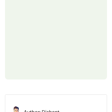
How much does it cost to build 
an online marketplace?
The cost varies greatly. A Minimum Viable 
Product (MVP) using a SaaS platform can 
cost $2,000 - 10 , 000. A 
custom−developed marketplace with 
unique features typically start $25,000 
and can range up to $75,000+ depending 
on complexity.
How long does it take to create 
a marketplace website?
How do online marketplaces 
make money?