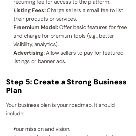
recurring fee for access to the platform.
Listing Fees: 
Charge sellers a small fee to list 
their products or services.
Freemium Model: 
Offer basic features for free 
and charge for premium tools (e.g., better 
visibility, analytics).
Advertising: 
Allow sellers to pay for featured 
listings or banner ads.
Step 5: Create a Strong Business 
Plan
Your business plan is your roadmap. It should 
include:
Your mission and vision.