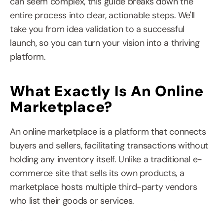
can seem complex, this guide breaks down the 
entire process into clear, actionable steps. We'll 
take you from idea validation to a successful 
launch, so you can turn your vision into a thriving 
platform.
What Exactly Is An Online 
Marketplace?
An online marketplace is a platform that connects 
buyers and sellers, facilitating transactions without 
holding any inventory itself. Unlike a traditional e-
commerce site that sells its own products, a 
marketplace hosts multiple third-party vendors 
who list their goods or services.