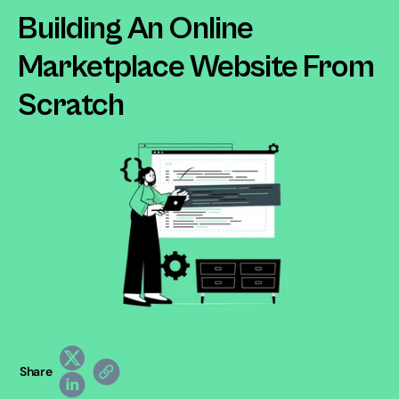
Building An Online 
Marketplace Website From 
Scratch
Share