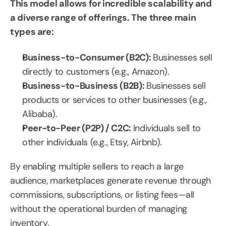
This model allows for incredible scalability and 
a diverse range of offerings. The three main 
types are:
Business-to-Consumer (B2C): 
Businesses sell 
directly to customers (e.g., Amazon).
Business-to-Business (B2B): 
Businesses sell 
products or services to other businesses (e.g., 
Alibaba).
Peer-to-Peer (P2P) / C2C: 
Individuals sell to 
other individuals (e.g., Etsy, Airbnb).
By enabling multiple sellers to reach a large 
audience, marketplaces generate revenue through 
commissions, subscriptions, or listing fees—all 
without the operational burden of managing 
inventory.