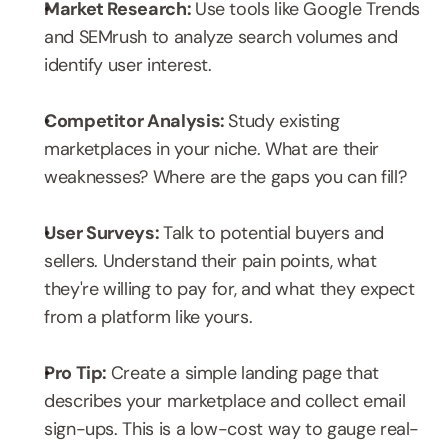
Market Research: 
Use tools like Google Trends 
and SEMrush to analyze search volumes and 
identify user interest.
Competitor Analysis: 
Study existing 
marketplaces in your niche. What are their 
weaknesses? Where are the gaps you can fill?
User Surveys: 
Talk to potential buyers and 
sellers. Understand their pain points, what 
they're willing to pay for, and what they expect 
from a platform like yours.
Pro Tip: 
Create a simple landing page that 
describes your marketplace and collect email 
sign-ups. This is a low-cost way to gauge real-