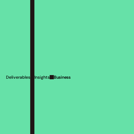
Business
Deliverables
Insights