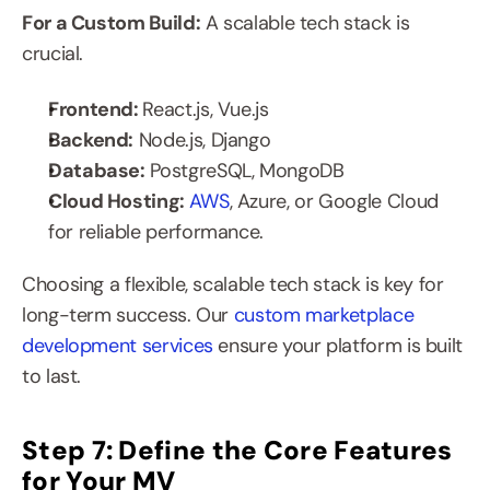
For a Custom Build:
 A scalable tech stack is 
crucial.
Frontend: 
React.js, Vue.js
Backend:
 Node.js, Django
Database:
 PostgreSQL, MongoDB
Cloud Hosting: 
AWS
, Azure, or Google Cloud 
for reliable performance.
Choosing a flexible, scalable tech stack is key for 
long-term success. Our 
custom marketplace 
development services
 ensure your platform is built 
to last.
Step 7: Define the Core Features 
for Your MV