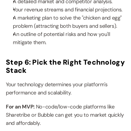
A detailed market and competitor analysis.
Your revenue streams and financial projections.
A marketing plan to solve the "chicken and egg" 
problem (attracting both buyers and sellers).
An outline of potential risks and how you'll 
mitigate them.
Step 6: Pick the Right Technology 
Stack
Your technology determines your platform's 
performance and scalability.
For an MVP: 
No-code/low-code platforms like 
Sharetribe or Bubble can get you to market quickly 
and affordably.