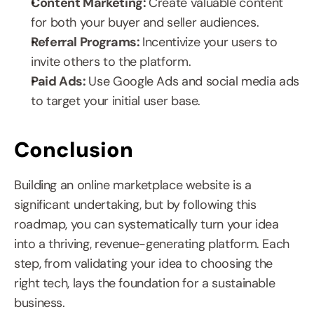
Content Marketing: 
Create valuable content 
for both your buyer and seller audiences.
Referral Programs: 
Incentivize your users to 
invite others to the platform.
Paid Ads: 
Use Google Ads and social media ads 
to target your initial user base.
Conclusion
Building an online marketplace website is a 
significant undertaking, but by following this 
roadmap, you can systematically turn your idea 
into a thriving, revenue-generating platform. Each 
step, from validating your idea to choosing the 
right tech, lays the foundation for a sustainable 
business.