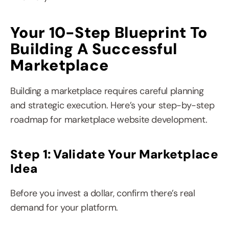
Your 10-Step Blueprint To 
Building A Successful 
Marketplace
Building a marketplace requires careful planning 
and strategic execution. Here’s your step-by-step 
roadmap for marketplace website development.
Step 1: Validate Your Marketplace 
Idea
Before you invest a dollar, confirm there’s real 
demand for your platform.