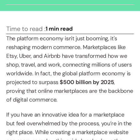
Time to read :
1 min read
The platform economy isn't just booming, it's 
reshaping modern commerce. Marketplaces like 
Etsy, Uber, and Airbnb have transformed how we 
shop, travel, and work, connecting millions of users 
worldwide. In fact, the global platform economy is 
projected to surpass 
$500 billion by 2025
, 
proving that online marketplaces are the backbone 
of digital commerce.
If you have an innovative idea for a marketplace 
but feel overwhelmed by the process, you’re in the 
right place. While creating a marketplace website 