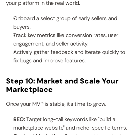
your platform in the real world.
Onboard a select group of early sellers and 
buyers.
Track key metrics like conversion rates, user 
engagement, and seller activity.
Actively gather feedback and iterate quickly to 
fix bugs and improve features.
Step 10: Market and Scale Your 
Marketplace
Once your MVP is stable, it's time to grow.
SEO: 
Target long-tail keywords like "build a 
marketplace website" and niche-specific terms.