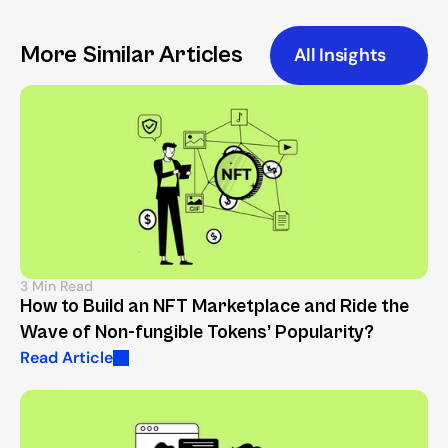
More Similar Articles
All Insights
3 Min Read
How to Build an NFT Marketplace and Ride the 
Wave of Non-fungible Tokens’ Popularity?
Read Article