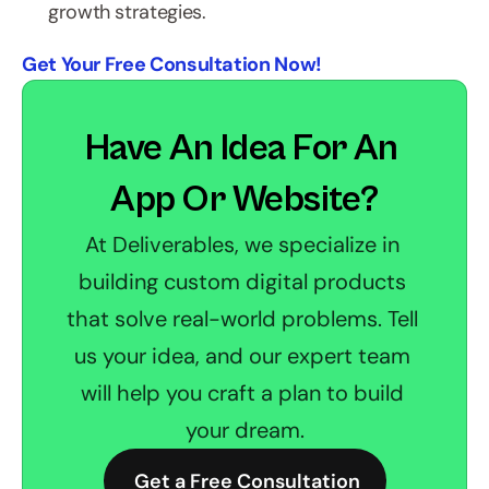
growth strategies.
Get Your Free Consultation Now!
Have An Idea For An 
App Or Website?
At Deliverables, we specialize in 
building custom digital products 
that solve real-world problems. Tell 
us your idea, and our expert team 
will help you craft a plan to build 
your dream.
 Get a Free Consultation