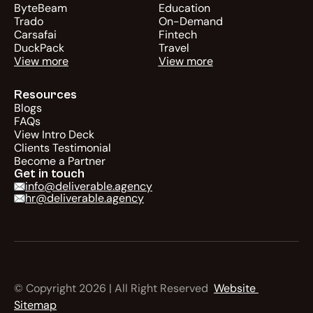
ByteBeam
Education
Trado
On-Demand
Carsafai
Fintech
DuckPack
Travel
View more
View more
Resources
Blogs
FAQs
View Intro Deck
Clients Testimonial
Become a Partner
Get in touch
info@deliverable.agency
hr@deliverable.agency
© Copyright 2026 | All Right Reserved  
Website 
Sitemap