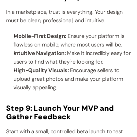
In a marketplace, trust is everything. Your design 
must be clean, professional, and intuitive.
Mobile-First Design:
 Ensure your platform is 
flawless on mobile, where most users will be.
Intuitive Navigation: 
Make it incredibly easy for 
users to find what they're looking for.
High-Quality Visuals: 
Encourage sellers to 
upload great photos and make your platform 
visually appealing.
Step 9: Launch Your MVP and 
Gather Feedback
Start with a small, controlled beta launch to test 