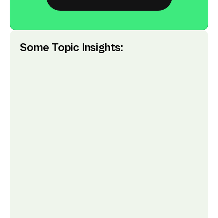
Some Topic Insights: