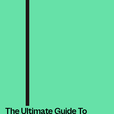
The Ultimate Guide To 