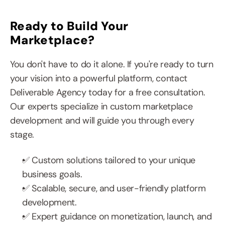
Ready to Build Your 
Marketplace?
You don't have to do it alone. If you're ready to turn 
your vision into a powerful platform, contact 
Deliverable Agency today for a free consultation. 
Our experts specialize in custom marketplace 
development and will guide you through every 
stage.
✅ Custom solutions tailored to your unique 
business goals.
✅ Scalable, secure, and user-friendly platform 
development.
✅ Expert guidance on monetization, launch, and 