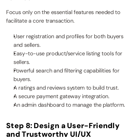
Focus only on the essential features needed to 
facilitate a core transaction.
User registration and profiles for both buyers 
and sellers.
Easy-to-use product/service listing tools for 
sellers.
Powerful search and filtering capabilities for 
buyers.
A ratings and reviews system to build trust.
A secure payment gateway integration.
An admin dashboard to manage the platform.
Step 8: Design a User-Friendly 
and Trustworthy UI/UX