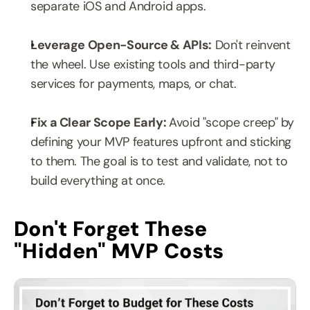
separate iOS and Android apps.
Leverage Open-Source & APIs:
 Don't reinvent 
the wheel. Use existing tools and third-party 
services for payments, maps, or chat.
Fix a Clear Scope Early: 
Avoid "scope creep" by 
defining your MVP features upfront and sticking 
to them. The goal is to test and validate, not to 
build everything at once.
Don't Forget These 
"Hidden" MVP Costs