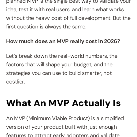
planned MVP is the single best way to validate your 
idea, test it with real users, and learn what works 
without the heavy cost of full development. But the 
first question is always the same:
How much does an MVP really cost in 2026?
Let’s break down the real-world numbers, the 
factors that will shape your budget, and the 
strategies you can use to build smarter, not 
costlier.
What An MVP Actually Is
An MVP (Minimum Viable Product) is a simplified 
version of your product built with just enough 
features to attract early adopters and validate 