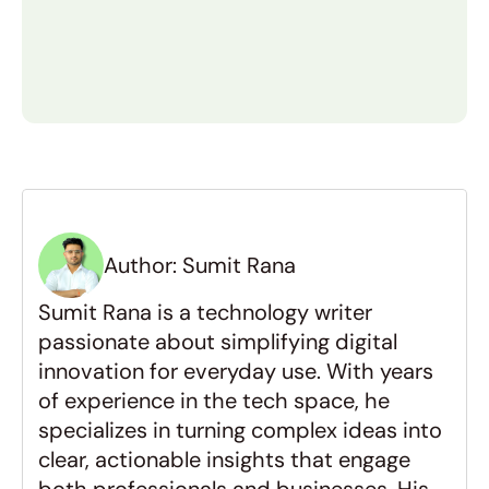
and the location of your development 
What affects the MVP 
development cost the most?
How can I reduce my MVP cost 
without lowering quality?
Author: Sumit Rana
How long does it take to build 
Sumit Rana is a technology writer 
an MVP?
passionate about simplifying digital 
innovation for everyday use. With years 
Why should I build an MVP 
of experience in the tech space, he 
before a full product?
specializes in turning complex ideas into 
clear, actionable insights that engage 