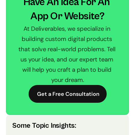
Have An Idea For An 
App Or Website?
At Deliverables, we specialize in 
building custom digital products 
that solve real-world problems. Tell 
us your idea, and our expert team 
will help you craft a plan to build 
your dream.
 Get a Free Consultation
Some Topic Insights: