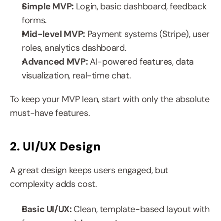
Simple MVP: 
Login, basic dashboard, feedback 
forms.
Mid-level MVP: 
Payment systems (Stripe), user 
roles, analytics dashboard.
Advanced MVP: 
AI-powered features, data 
visualization, real-time chat.
To keep your MVP lean, start with only the absolute 
must-have features.
2. UI/UX Design
A great design keeps users engaged, but 
complexity adds cost.
Basic UI/UX: 
Clean, template-based layout with 