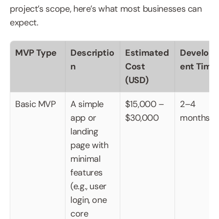
project’s scope, here’s what most businesses can 
expect.
MVP Type
Descriptio
Estimated 
Develop
n
Cost 
ent Time
(USD)
Basic MVP
A simple 
$15,000 – 
2–4 
app or 
$30,000
months
landing 
page with 
minimal 
features 
(e.g., user 
login, one 
core 