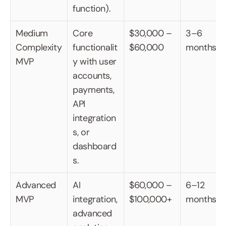
function).
Medium 
Core 
$30,000 – 
3–6 
Complexity 
functionalit
$60,000
months
MVP
y with user 
accounts, 
payments, 
API 
integration
s, or 
dashboard
s.
Advanced 
AI 
$60,000 – 
6–12 
MVP
integration, 
$100,000+
months
advanced 