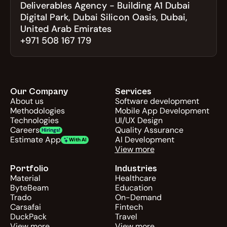
Deliverables Agency - Building A1 Dubai 
Digital Park, Dubai Silicon Oasis, Dubai, 
United Arab Emirates
+971 508 167 179
Our Company
Services
About us
Software development
Methodologies
Mobile App Development
Technologies
UI/UX Design
Careers
Quality Assurance
Hirings!
Estimate App
AI Development
With AI
View more
Portfolio
Industries
Material
Healthcare
ByteBeam
Education
Trado
On-Demand
Carsafai
Fintech
DuckPack
Travel
View more
View more