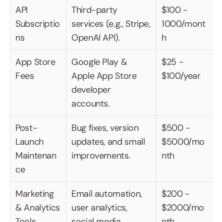
API 
Third-party 
$100 - 
Subscriptio
services (e.g., Stripe, 
1000/mont
ns
OpenAI API).
h
App Store 
Google Play & 
$25 - 
Fees
Apple App Store 
$100/year
developer 
accounts.
Post-
Bug fixes, version 
$500 - 
Launch 
updates, and small 
$5000/mo
Maintenan
improvements.
nth
ce
Marketing 
Email automation, 
$200 - 
& Analytics 
user analytics, 
$2000/mo
Tools
social media.
nth