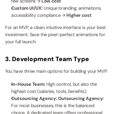
few screens → 
Low cost
Custom UI/UX: 
Unique branding, animations, 
accessibility compliance → 
Higher cost
For an MVP, a clean, intuitive interface is your best 
investment. Save the pixel-perfect animations for 
your full launch.
3. Development Team Type
You have three main options for building your MVP:
In-House Team: 
High control, but also the 
highest cost (salaries, tools, benefits).
Outsourcing Agency: Outsourcing Agency: 
For most businesses, this is the balanced 
choice. A dedicated team offers professional 