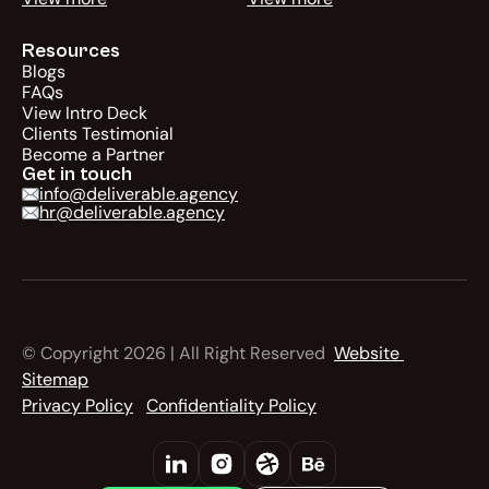
Resources
Blogs
FAQs
View Intro Deck
Clients Testimonial
Become a Partner
Get in touch
info@deliverable.agency
hr@deliverable.agency
© Copyright 2026 | All Right Reserved  
Website 
Sitemap
Privacy Policy
Confidentiality Policy