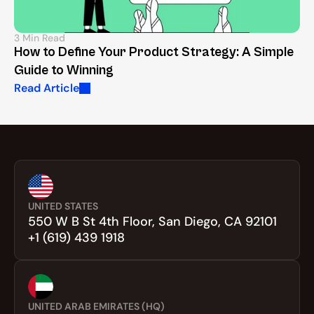
3 Min Read
How to Define Your Product Strategy: A Simple 
Guide to Winning
Read Article
UNITED STATES
550 W B St 4th Floor, San Diego, CA 92101
+1 (619) 439 1918
UNITED ARAB EMIRATES (HQ)