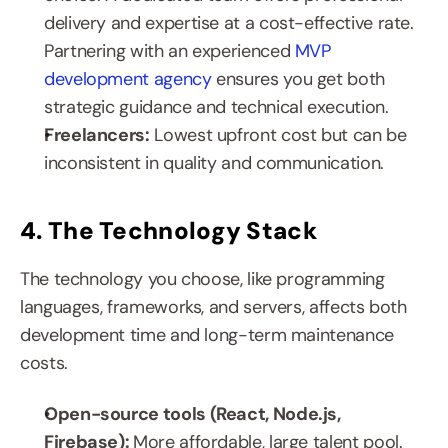
delivery and expertise at a cost-effective rate. 
Partnering with an experienced 
MVP 
development agency
 ensures you get both 
strategic guidance and technical execution.
Freelancers:
 Lowest upfront cost but can be 
inconsistent in quality and communication.
4. The Technology Stack
The technology you choose, like programming 
languages, frameworks, and servers, affects both 
development time and long-term maintenance 
costs.
Open-source tools (React, Node.js, 
Firebase): 
More affordable, large talent pool.