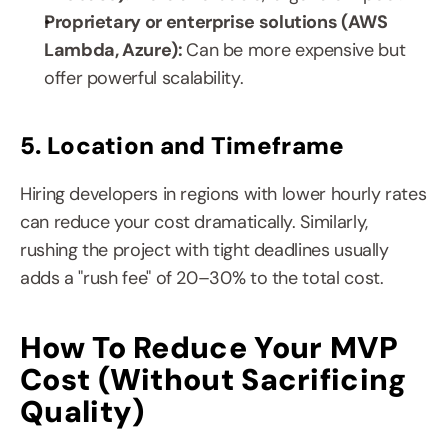
Proprietary or enterprise solutions (AWS 
Lambda, Azure): 
Can be more expensive but 
offer powerful scalability.
5. Location and Timeframe
Hiring developers in regions with lower hourly rates 
can reduce your cost dramatically. Similarly, 
rushing the project with tight deadlines usually 
adds a "rush fee" of 20–30% to the total cost.
How To Reduce Your MVP 
Cost (Without Sacrificing 
Quality)