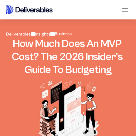
Business
Deliverables
Insights
How Much Does An MVP 
Cost? The 2026 Insider's 
Guide To Budgeting