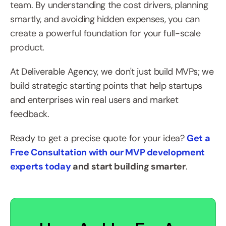
team. By understanding the cost drivers, planning 
smartly, and avoiding hidden expenses, you can 
create a powerful foundation for your full-scale 
product.
At Deliverable Agency, we don't just build MVPs; we 
build strategic starting points that help startups 
and enterprises win real users and market 
feedback.
Ready to get a precise quote for your idea? 
Get a 
Free Consultation with our MVP development 
experts today
 and start building smarter
.