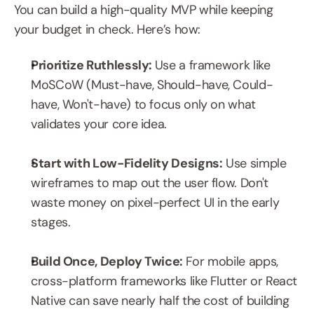
You can build a high-quality MVP while keeping 
your budget in check. Here’s how:
Prioritize Ruthlessly: 
Use a framework like 
MoSCoW (Must-have, Should-have, Could-
have, Won't-have) to focus only on what 
validates your core idea.
Start with Low-Fidelity Designs:
 Use simple 
wireframes to map out the user flow. Don't 
waste money on pixel-perfect UI in the early 
stages.
Build Once, Deploy Twice: 
For mobile apps, 
cross-platform frameworks like Flutter or React 
Native can save nearly half the cost of building 