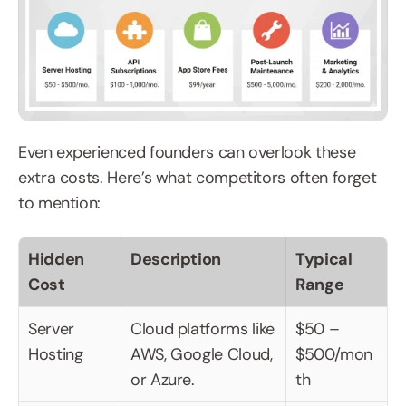
Even experienced founders can overlook these 
extra costs. Here’s what competitors often forget 
to mention:
Hidden 
Description
Typical 
Cost
Range
Server 
Cloud platforms like 
$50 – 
Hosting
AWS, Google Cloud, 
$500/mon
or Azure.
th