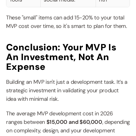
These "small" items can add 15-20% to your total 
MVP cost over time, so it's smart to plan for them.
Conclusion: Your MVP Is 
An Investment, Not An 
Expense
Building an MVP isn't just a development task. It’s a 
strategic investment in validating your product 
idea with minimal risk.
The average MVP development cost in 2026 
ranges between 
$15,000 and $60,000
, depending 
on complexity, design, and your development 