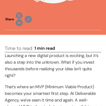
Share
Time to read :
1 min read
Launching a new digital product is exciting, but it’s 
also a step into the unknown. What if you invest 
thousands before realizing your idea isn't quite 
right?
That’s where an MVP (Minimum Viable Product) 
becomes your smartest first step. At Deliverable 
Agency, we've seen it time and again. A well-