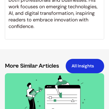
both professionals and businesses. His 
work focuses on emerging technologies, 
AI, and digital transformation, inspiring 
readers to embrace innovation with 
confidence.
More Similar Articles
All Insights