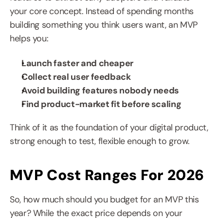
your core concept. Instead of spending months 
building something you think users want, an MVP 
helps you:
Launch faster and cheaper
Collect real user feedback
Avoid building features nobody needs
Find product-market fit before scaling
Think of it as the foundation of your digital product, 
strong enough to test, flexible enough to grow.
MVP Cost Ranges For 2026
So, how much should you budget for an MVP this 
year? While the exact price depends on your 