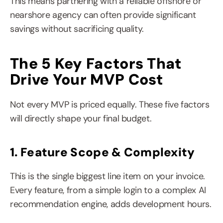
This means partnering with a reliable offshore or 
nearshore agency can often provide significant 
savings without sacrificing quality.
The 5 Key Factors That 
Drive Your MVP Cost
Not every MVP is priced equally. These five factors 
will directly shape your final budget.
1. Feature Scope & Complexity
This is the single biggest line item on your invoice. 
Every feature, from a simple login to a complex AI 
recommendation engine, adds development hours.