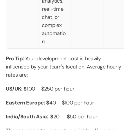
analytics, 
real-time 
chat, or 
complex 
automatio
n.
Pro Tip: 
Your development cost is heavily 
influenced by your team's location. Average hourly 
rates are:
US/UK: $
100 – $250 per hour
Eastern Europe: $
40 – $100 per hour
India/South Asia:  $
20 – 
 $
50 per hour