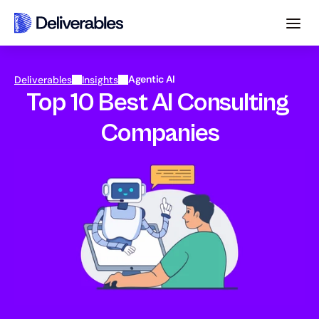
Agentic AI
Deliverables
Insights
Top 10 Best AI Consulting 
Companies