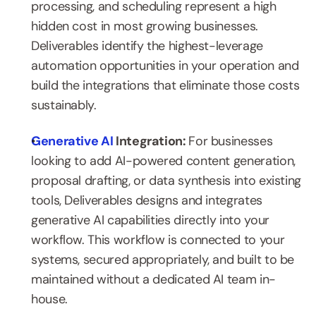
processing, and scheduling represent a high 
hidden cost in most growing businesses. 
Deliverables identify the highest-leverage 
automation opportunities in your operation and 
build the integrations that eliminate those costs 
sustainably.
Generative AI
 Integration: 
For businesses 
looking to add AI-powered content generation, 
proposal drafting, or data synthesis into existing 
tools, Deliverables designs and integrates 
generative AI capabilities directly into your 
workflow. This workflow is connected to your 
systems, secured appropriately, and built to be 
maintained without a dedicated AI team in-
house.