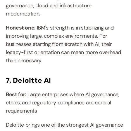
governance, cloud and infrastructure 
modernization.
Honest one: 
IBM's strength is in stabilizing and 
improving large, complex environments. For 
businesses starting from scratch with AI, their 
legacy-first orientation can mean more overhead 
than necessary.
7. Deloitte AI
Best for: 
Large enterprises where AI governance, 
ethics, and regulatory compliance are central 
requirements
Deloitte brings one of the strongest AI governance 