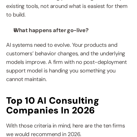
existing tools, not around what is easiest for them 
to build.
What happens after go-live?
AI systems need to evolve. Your products and 
customers’ behavior changes, and the underlying 
models improve. A firm with no post-deployment 
support model is handing you something you 
cannot maintain.
Top 10 AI Consulting 
Companies In 2026
With those criteria in mind, here are the ten firms 
we would recommend in 2026.