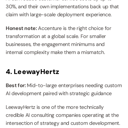
30%, and their own implementations back up that 
claim with large-scale deployment experience.
Honest note: 
Accenture is the right choice for 
transformation at a global scale. For smaller 
businesses, the engagement minimums and 
internal complexity make them a mismatch.
4. LeewayHertz
Best for: 
Mid-to-large enterprises needing custom 
AI development paired with strategic guidance
LeewayHertz is one of the more technically 
credible AI consulting companies operating at the 
intersection of strategy and custom development. 