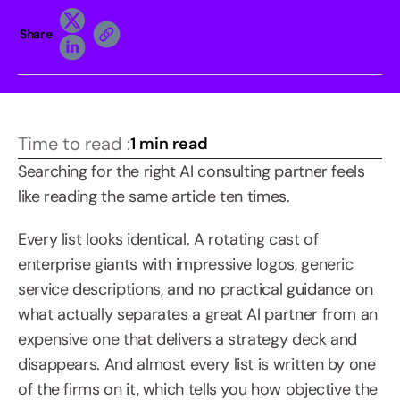
Share
Time to read :
1 min read
Searching for the right AI consulting partner feels 
like reading the same article ten times.
Every list looks identical. A rotating cast of 
enterprise giants with impressive logos, generic 
service descriptions, and no practical guidance on 
what actually separates a great AI partner from an 
expensive one that delivers a strategy deck and 
disappears. And almost every list is written by one 
of the firms on it, which tells you how objective the 