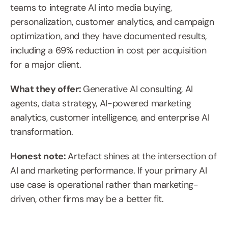
teams to integrate AI into media buying, 
personalization, customer analytics, and campaign 
optimization, and they have documented results, 
including a 69% reduction in cost per acquisition 
for a major client.
What they offer: 
Generative AI consulting, AI 
agents, data strategy, AI-powered marketing 
analytics, customer intelligence, and enterprise AI 
transformation.
Honest note: 
Artefact shines at the intersection of 
AI and marketing performance. If your primary AI 
use case is operational rather than marketing-
driven, other firms may be a better fit.