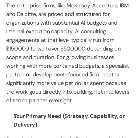
The enterprise firms, like McKinsey, Accenture, IBM, 
and Deloitte, are priced and structured for 
organizations with substantial AI budgets and 
internal execution capacity. AI consulting 
engagements at that level typically run from 
$150,000 to well over $500,000, depending on 
scope and duration. For growing businesses 
working with more contained budgets, a specialist 
partner or development-focused firm creates 
significantly more value per dollar spent because 
the work goes directly into building, not into layers 
of senior partner oversight.
Your Primary Need (Strategy, Capability, or 
Delivery):