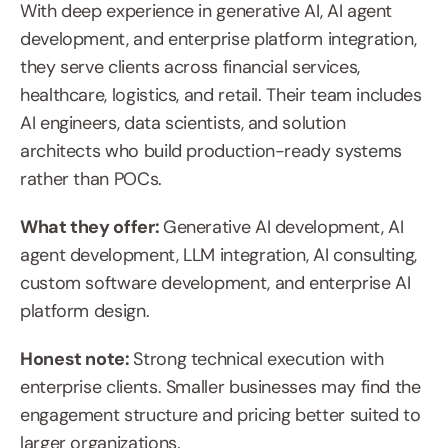
With deep experience in generative AI, AI agent 
development, and enterprise platform integration, 
they serve clients across financial services, 
healthcare, logistics, and retail. Their team includes 
AI engineers, data scientists, and solution 
architects who build production-ready systems 
rather than POCs.
What they offer: 
Generative AI development, AI 
agent development, LLM integration, AI consulting, 
custom software development, and enterprise AI 
platform design.
Honest note: 
Strong technical execution with 
enterprise clients. Smaller businesses may find the 
engagement structure and pricing better suited to 
larger organizations.