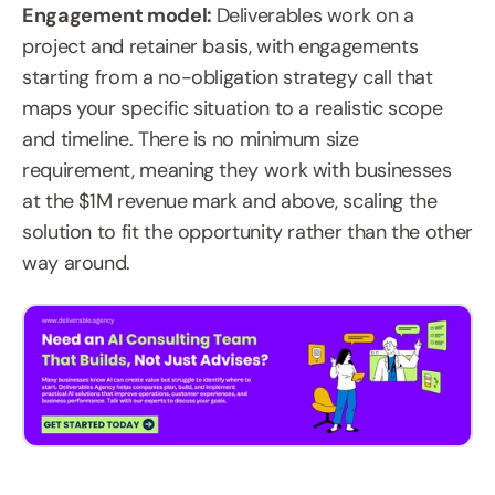
Engagement model: 
Deliverables work on a 
project and retainer basis, with engagements 
starting from a no-obligation strategy call that 
maps your specific situation to a realistic scope 
and timeline. There is no minimum size 
requirement, meaning they work with businesses 
at the $1M revenue mark and above, scaling the 
solution to fit the opportunity rather than the other 
way around.