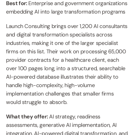
Best for: 
Enterprise and government organizations 
embedding AI into large transformation programs
Launch Consulting brings over 1,200 AI consultants 
and digital transformation specialists across 
industries, making it one of the larger specialist 
firms on this list. Their work on processing 65,000 
provider contracts for a healthcare client, each 
over 100 pages long, into a structured, searchable 
AI-powered database illustrates their ability to 
handle high-complexity, high-volume 
implementation challenges that smaller firms 
would struggle to absorb.
What they offer: 
AI strategy, readiness 
assessments, generative AI implementation, AI 
integration, AI-powered digital transformation, and 