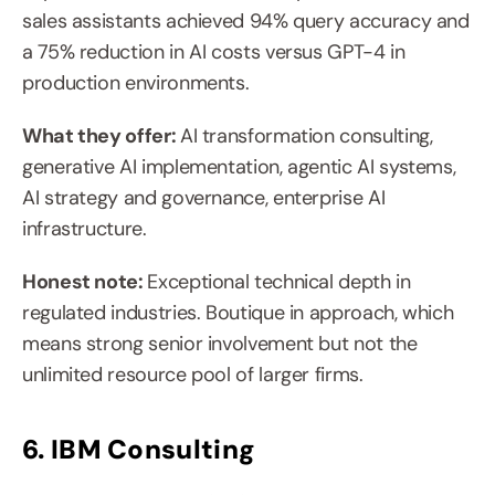
sales assistants achieved 94% query accuracy and 
a 75% reduction in AI costs versus GPT-4 in 
production environments.
What they offer: 
AI transformation consulting, 
generative AI implementation, agentic AI systems, 
AI strategy and governance, enterprise AI 
infrastructure.
Honest note: 
Exceptional technical depth in 
regulated industries. Boutique in approach, which 
means strong senior involvement but not the 
unlimited resource pool of larger firms.
6. IBM Consulting