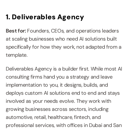
1. Deliverables Agency
Best for: 
Founders, CEOs, and operations leaders 
at scaling businesses who need AI solutions built 
specifically for how they work, not adapted from a 
template.
Deliverables Agency is a builder first. While most AI 
consulting firms hand you a strategy and leave 
implementation to you, it designs, builds, and 
deploys custom AI solutions end to end and stays 
involved as your needs evolve. They work with 
growing businesses across sectors, including 
automotive, retail, healthcare, fintech, and 
professional services, with offices in Dubai and San 