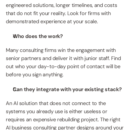
engineered solutions, longer timelines, and costs 
that do not fit your reality. Look for firms with 
demonstrated experience at your scale.
Who does the work?
Many consulting firms win the engagement with 
senior partners and deliver it with junior staff. Find 
out who your day-to-day point of contact will be 
before you sign anything.
Can they integrate with your existing stack?
An AI solution that does not connect to the 
systems you already use is either useless or 
requires an expensive rebuilding project. The right 
AI business consulting partner designs around your 