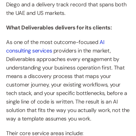
Diego and a delivery track record that spans both 
the UAE and US markets.
What Deliverables delivers for its clients:
As one of the most outcome-focused 
AI 
consulting services
 providers in the market, 
Deliverables approaches every engagement by 
understanding your business operation first. That 
means a discovery process that maps your 
customer journey, your existing workflows, your 
tech stack, and your specific bottlenecks, before a 
single line of code is written. The result is an AI 
solution that fits the way you actually work, not the 
way a template assumes you work.
Their core service areas include: