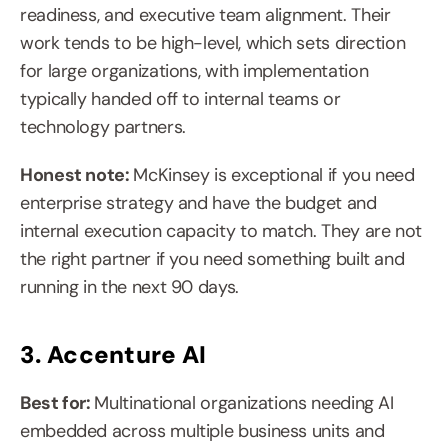
readiness, and executive team alignment. Their 
work tends to be high-level, which sets direction 
for large organizations, with implementation 
typically handed off to internal teams or 
technology partners.
Honest note: 
McKinsey is exceptional if you need 
enterprise strategy and have the budget and 
internal execution capacity to match. They are not 
the right partner if you need something built and 
running in the next 90 days.
3. Accenture AI
Best for: 
Multinational organizations needing AI 
embedded across multiple business units and 