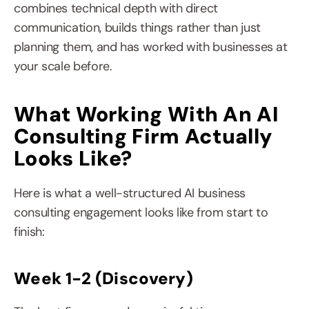
combines technical depth with direct 
communication, builds things rather than just 
planning them, and has worked with businesses at 
your scale before.
What Working With An AI 
Consulting Firm Actually 
Looks Like?
Here is what a well-structured AI business 
consulting engagement looks like from start to 
finish:
Week 1-2 (Discovery)