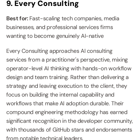
9. Every Consulting
Best for: 
Fast-scaling tech companies, media 
businesses, and professional services firms 
wanting to become genuinely AI-native
Every Consulting approaches AI consulting 
services from a practitioner's perspective, mixing 
operator-level AI thinking with hands-on workflow 
design and team training. Rather than delivering a 
strategy and leaving execution to the client, they 
focus on building the internal capability and 
workflows that make AI adoption durable. Their 
compound engineering methodology has earned 
significant recognition in the developer community, 
with thousands of GitHub stars and endorsements 
from notable technical leaders.