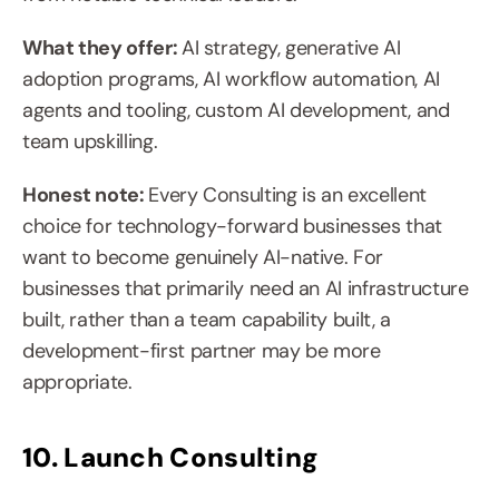
What they offer: 
AI strategy, generative AI 
adoption programs, AI workflow automation, AI 
agents and tooling, custom AI development, and 
team upskilling.
Honest note: 
Every Consulting is an excellent 
choice for technology-forward businesses that 
want to become genuinely AI-native. For 
businesses that primarily need an AI infrastructure 
built, rather than a team capability built, a 
development-first partner may be more 
appropriate.
10. Launch Consulting