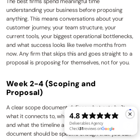
The best firms spend meaningful time 
understanding your business before proposing 
anything. This means conversations about your 
customer journey, your team structure, your 
current tools, your biggest operational bottlenecks, 
and what success looks like twelve months from 
now. Any firm that skips this and goes straight to a 
proposal is proposing for themselves, not for you.
Week 2-4 (Scoping and 
Proposal)
A clear scope document defines what gets built, 
what it connects to, what the success criteria are, 
and what the timeline and cost look like. This 
document should be specific enough that you can 