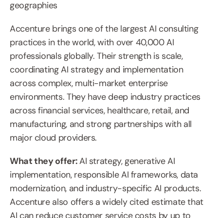
geographies
Accenture brings one of the largest AI consulting 
practices in the world, with over 40,000 AI 
professionals globally. Their strength is scale, 
coordinating AI strategy and implementation 
across complex, multi-market enterprise 
environments. They have deep industry practices 
across financial services, healthcare, retail, and 
manufacturing, and strong partnerships with all 
major cloud providers.
What they offer: 
AI strategy, generative AI 
implementation, responsible AI frameworks, data 
modernization, and industry-specific AI products. 
Accenture also offers a widely cited estimate that 
AI can reduce customer service costs by up to 