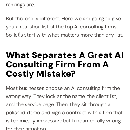
rankings are.
But this one is different. Here, we are going to give 
you a real shortlist of the top AI consulting firms. 
So, let's start with what matters more than any list.
What Separates A Great AI 
Consulting Firm From A 
Costly Mistake?
Most businesses choose an AI consulting firm the 
wrong way. They look at the name, the client list, 
and the service page. Then, they sit through a 
polished demo and sign a contract with a firm that 
is technically impressive but fundamentally wrong 
for their situation.