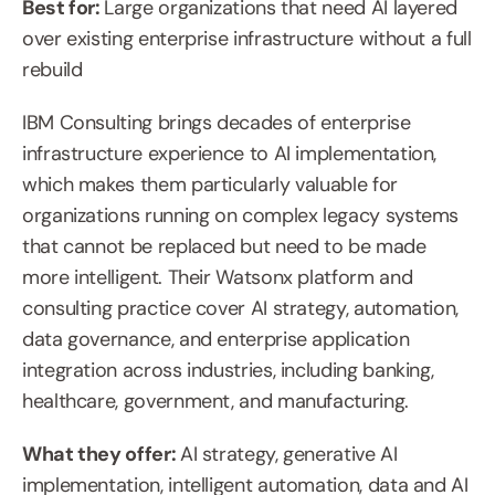
Best for: 
Large organizations that need AI layered 
over existing enterprise infrastructure without a full 
rebuild
IBM Consulting brings decades of enterprise 
infrastructure experience to AI implementation, 
which makes them particularly valuable for 
organizations running on complex legacy systems 
that cannot be replaced but need to be made 
more intelligent. Their Watsonx platform and 
consulting practice cover AI strategy, automation, 
data governance, and enterprise application 
integration across industries, including banking, 
healthcare, government, and manufacturing.
What they offer: 
AI strategy, generative AI 
implementation, intelligent automation, data and AI 