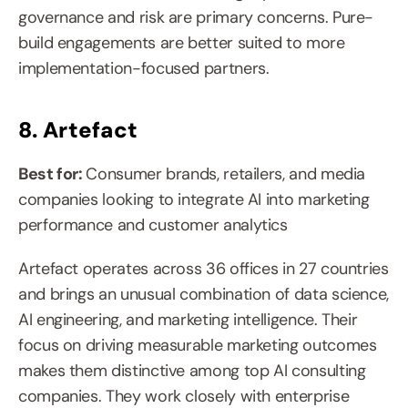
governance and risk are primary concerns. Pure-
build engagements are better suited to more 
implementation-focused partners.
8. Artefact
Best for: 
Consumer brands, retailers, and media 
companies looking to integrate AI into marketing 
performance and customer analytics
Artefact operates across 36 offices in 27 countries 
and brings an unusual combination of data science, 
AI engineering, and marketing intelligence. Their 
focus on driving measurable marketing outcomes 
makes them distinctive among top AI consulting 
companies. They work closely with enterprise 