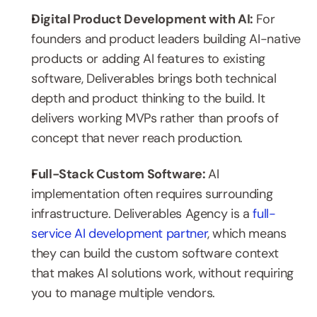
Digital Product Development with AI: 
For 
founders and product leaders building AI-native 
products or adding AI features to existing 
software, Deliverables brings both technical 
depth and product thinking to the build. It 
delivers working MVPs rather than proofs of 
concept that never reach production.
Full-Stack Custom Software: 
AI 
implementation often requires surrounding 
infrastructure. Deliverables Agency is a 
full-
service AI development partner
, which means 
they can build the custom software context 
that makes AI solutions work, without requiring 
you to manage multiple vendors.