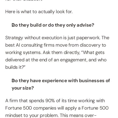
Here is what to actually look for.
Do they build or do they only advise?
Strategy without execution is just paperwork. The 
best AI consulting firms move from discovery to 
working systems. Ask them directly, “What gets 
delivered at the end of an engagement, and who 
builds it?”
Do they have experience with businesses of 
your size?
A firm that spends 90% of its time working with 
Fortune 500 companies will apply a Fortune 500 
mindset to your problem. This means over-