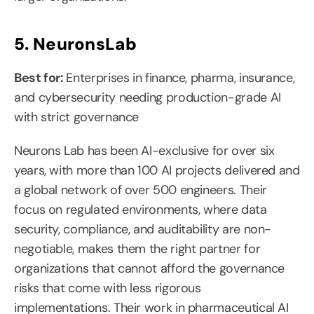
5. NeuronsLab
Best for: 
Enterprises in finance, pharma, insurance, 
and cybersecurity needing production-grade AI 
with strict governance
Neurons Lab has been AI-exclusive for over six 
years, with more than 100 AI projects delivered and 
a global network of over 500 engineers. Their 
focus on regulated environments, where data 
security, compliance, and auditability are non-
negotiable, makes them the right partner for 
organizations that cannot afford the governance 
risks that come with less rigorous 
implementations. Their work in pharmaceutical AI 