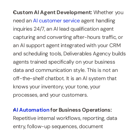
Custom AI Agent Development: 
Whether you 
need an 
AI customer service
 agent handling 
inquiries 24/7, an AI lead qualification agent 
capturing and converting after-hours traffic, or 
an AI support agent integrated with your CRM 
and scheduling tools, Deliverables Agency builds 
agents trained specifically on your business 
data and communication style. This is not an 
off-the-shelf chatbot. It is an AI system that 
knows your inventory, your tone, your 
processes, and your customers.
AI Automation
 for Business Operations: 
Repetitive internal workflows, reporting, data 
entry, follow-up sequences, document 