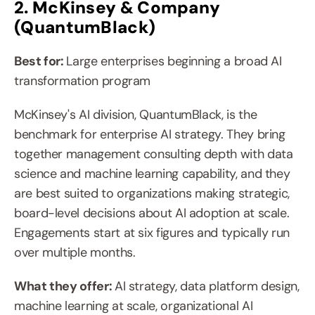
2. McKinsey & Company 
(QuantumBlack)
Best for: 
Large enterprises beginning a broad AI 
transformation program
McKinsey's AI division, QuantumBlack, is the 
benchmark for enterprise AI strategy. They bring 
together management consulting depth with data 
science and machine learning capability, and they 
are best suited to organizations making strategic, 
board-level decisions about AI adoption at scale. 
Engagements start at six figures and typically run 
over multiple months.
What they offer: 
AI strategy, data platform design, 
machine learning at scale, organizational AI 