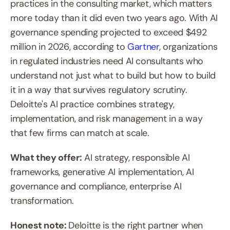
practices in the consulting market, which matters 
more today than it did even two years ago. With AI 
governance spending projected to exceed $492 
million in 2026, according to 
Gartner
, organizations 
in regulated industries need AI consultants who 
understand not just what to build but how to build 
it in a way that survives regulatory scrutiny. 
Deloitte's AI practice combines strategy, 
implementation, and risk management in a way 
that few firms can match at scale.
What they offer:
 AI strategy, responsible AI 
frameworks, generative AI implementation, AI 
governance and compliance, enterprise AI 
transformation.
Honest note: 
Deloitte is the right partner when 