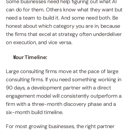
Some businesses need help figuring out what AI 
can do for them. Others know what they want but 
need a team to build it. And some need both. Be 
honest about which category you are in, because 
the firms that excel at strategy often underdeliver 
on execution, and vice versa.
Your Timeline:
Large consulting firms move at the pace of large 
consulting firms. If you need something working in 
90 days, a development partner with a direct 
engagement model will consistently outperform a 
firm with a three-month discovery phase and a 
six-month build timeline.
For most growing businesses, the right partner 