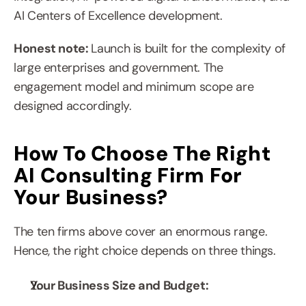
AI Centers of Excellence development.
Honest note: 
Launch is built for the complexity of 
large enterprises and government. The 
engagement model and minimum scope are 
designed accordingly.
How To Choose The Right 
AI Consulting Firm For 
Your Business?
The ten firms above cover an enormous range. 
Hence, the right choice depends on three things.
Your Business Size and Budget: 