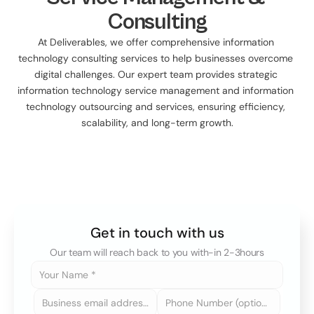
Consulting
At Deliverables, we offer comprehensive information 
technology consulting services to help businesses overcome 
digital challenges. Our expert team provides strategic 
information technology service management and information 
technology outsourcing and services, ensuring efficiency, 
scalability, and long-term growth.
Get in touch with us
Our team will reach back to you with-in 2-3hours