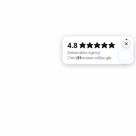
Deliverables Agency Check 31 reviews on Google