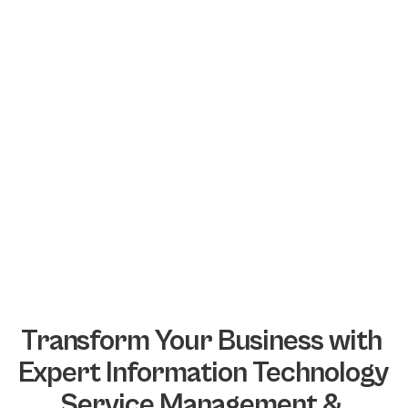
Transform Your Business with 
Expert Information Technology 
Service Management & 