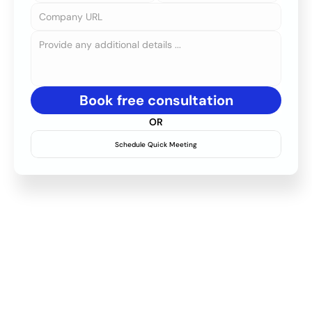
Book free consultation
OR
Schedule Quick Meeting