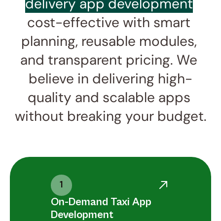
delivery app development
cost-effective with smart 
planning, reusable modules, 
and transparent pricing. We 
believe in delivering high-
quality and scalable apps 
without breaking your budget.
1
On-Demand Taxi App 
Development