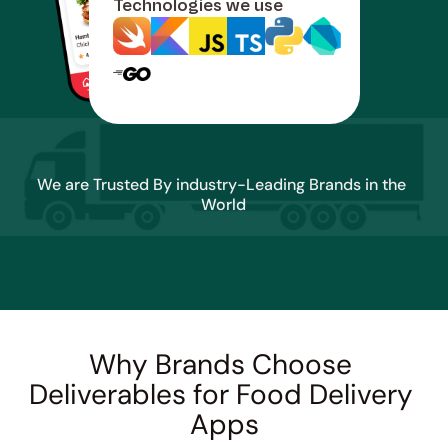
Technologies we use
We are Trusted By industry-Leading Brands in the 
World
Why Brands Choose 
Deliverables for Food Delivery 
Apps