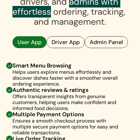
drivers, and 
admins with 
effortless
 ordering, tracking, 
and management.
User App
Driver App
Admin Panel
Smart Menu Browsing
Helps users explore menus effortlessly and 
discover dishes faster with a smoother overall 
ordering experience.
Authentic reviews & ratings
Offers transparent insights from genuine 
customers, helping users make confident and 
informed food decisions.
Multiple Payment Options
Ensures a smooth checkout process with 
multiple secure payment options for easy and 
reliable transactions.
Live Order Tracking