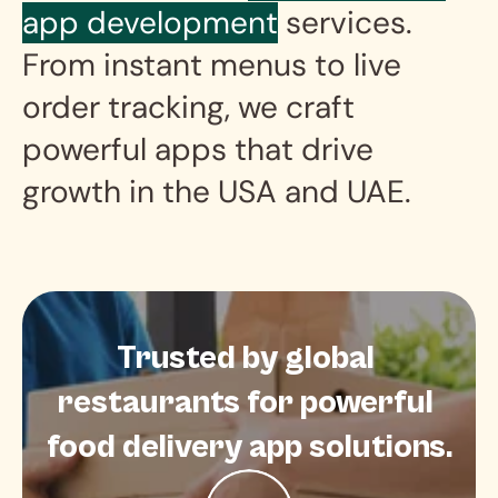
app development
 services. 
From instant menus to live 
order tracking, we craft 
powerful apps that drive 
growth in the USA and UAE.
Trusted by global 
restaurants for powerful 
food delivery app solutions.