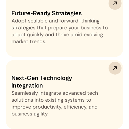
Future-Ready Strategies
Adopt scalable and forward-thinking
strategies that prepare your business to
adapt quickly and thrive amid evolving
market trends.
Next-Gen Technology 
Integration
Seamlessly integrate advanced tech
solutions into existing systems to
improve productivity, efficiency, and
business agility.