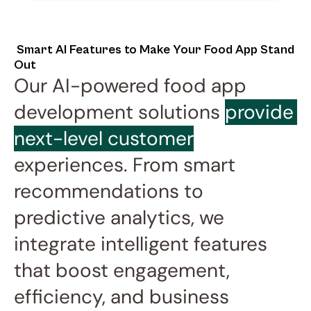
 Smart AI Features to Make Your Food App Stand 
Out
Our AI-powered food app 
development solutions 
provide 
next-level customer
experiences. From smart 
recommendations to 
predictive analytics, we 
integrate intelligent features 
that boost engagement, 
efficiency, and business 