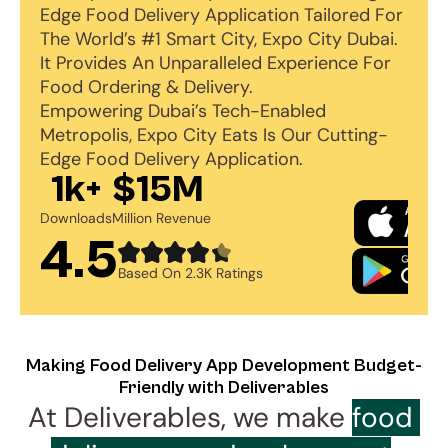
Edge Food Delivery Application Tailored For 
The World’s #1 Smart City, Expo City Dubai. 
It Provides An Unparalleled Experience For 
Food Ordering & Delivery. 
Empowering Dubai’s Tech-Enabled 
Metropolis, Expo City Eats Is Our Cutting-
Edge Food Delivery Application.
1k+
$15M
Downloads
Million Revenue
4.5
Based On 2.3K Ratings
Making Food Delivery App Development Budget-
Friendly with Deliverables
At Deliverables, we make 
food 