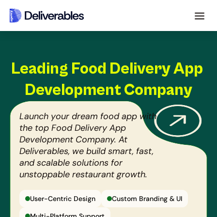
Leading Food Delivery App 
Development Company
Launch your dream food app with 
the top Food Delivery App 
Development Company. At 
Deliverables, we build smart, fast, 
and scalable solutions for 
unstoppable restaurant growth.
User-Centric Design
Custom Branding & UI
Multi-Platform Support