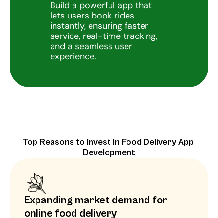
Build a powerful app that 
lets users book rides 
instantly, ensuring faster 
service, real-time tracking, 
and a seamless user 
experience.
Top Reasons to Invest In Food Delivery App 
Development
Expanding market demand for 
online food delivery