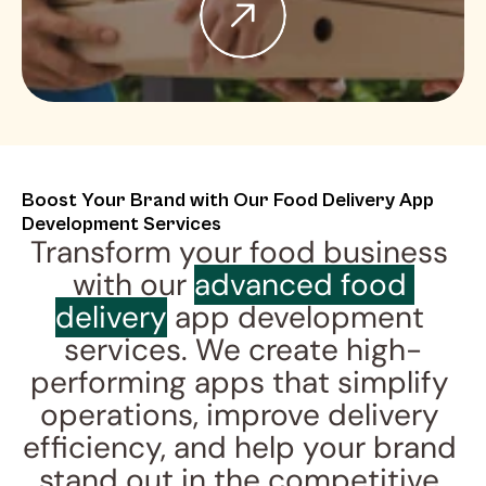
Boost Your Brand with Our Food Delivery App 
Development Services
Transform your food business 
with our 
advanced food 
delivery
 app development 
services. We create high-
performing apps that simplify 
operations, improve delivery 
efficiency, and help your brand 
stand out in the competitive 