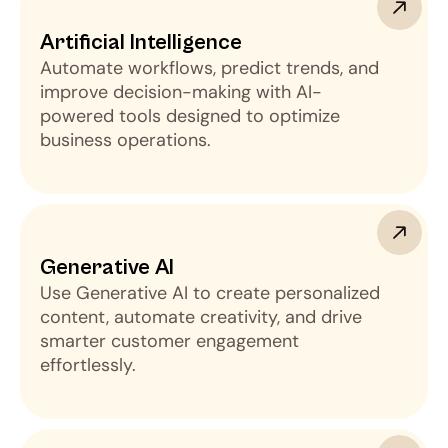
Artificial Intelligence
Automate workflows, predict trends, and
improve decision-making with AI-
powered tools designed to optimize
business operations.
Generative AI 
Use Generative AI to create personalized
content, automate creativity, and drive
smarter customer engagement
effortlessly.