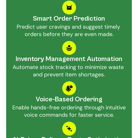
Smart Order Prediction
Predict user cravings and suggest timely 
orders before they are even made.
Inventory Management Automation
Automate stock tracking to minimize waste 
and prevent item shortages.
Voice-Based Ordering
Enable hands-free ordering through intuitive 
voice commands for faster service.