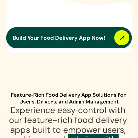
Build Your Food Delivery App Now!
Feature-Rich Food Delivery App Solutions for 
Users, Drivers, and Admin Management
Experience easy control with 
our feature-rich food delivery 
apps built to empower users, 