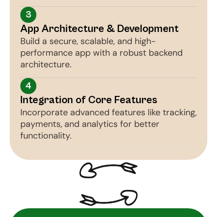
3
App Architecture & Development
Build a secure, scalable, and high-
performance app with a robust backend 
architecture.
4
Integration of Core Features
Incorporate advanced features like tracking, 
payments, and analytics for better 
functionality.