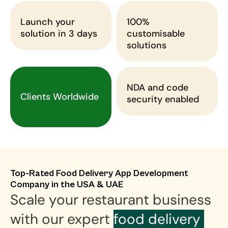
Launch your 
100% 
solution in 3 days
customisable 
solutions
NDA and code 
Clients Worldwide
security enabled
Top-Rated Food Delivery App Development 
Company in the USA & UAE
Scale your restaurant business 
with our expert 
food delivery 