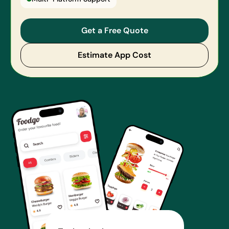
Get a Free Quote
Estimate App Cost