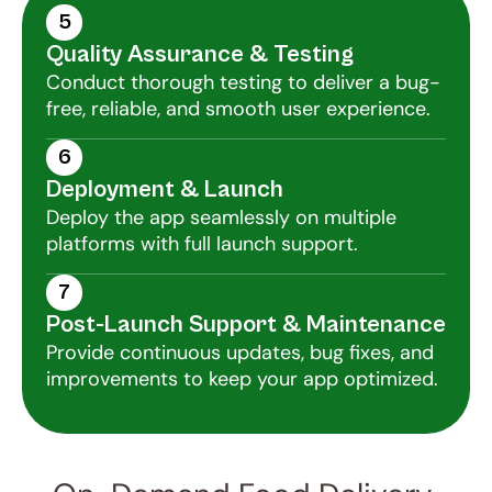
5
Quality Assurance & Testing
Conduct thorough testing to deliver a bug-
free, reliable, and smooth user experience.
6
Deployment & Launch
Deploy the app seamlessly on multiple 
platforms with full launch support.
7
Post-Launch Support & Maintenance
Provide continuous updates, bug fixes, and 
improvements to keep your app optimized.