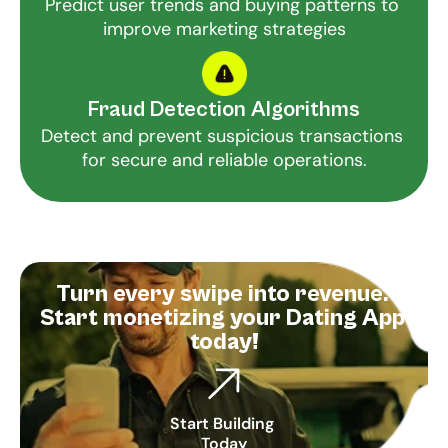
Predict user trends and buying patterns to 
improve marketing strategies
Fraud Detection Algorithms
Detect and prevent suspicious transactions 
for secure and reliable operations.
Turn every swipe into revenue. 
Start monetizing your Dating App 
today!
Start Building 
Today