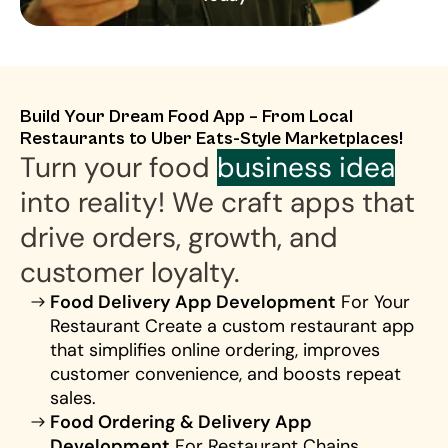
Build Your Dream Food App – From Local 
Restaurants to Uber Eats-Style Marketplaces!
Turn your food 
business idea
into reality! We craft apps that 
drive orders, growth, and 
customer loyalty.
Food Delivery App Development
 For Your 
Restaurant Create a custom restaurant app 
that simplifies online ordering, improves 
customer convenience, and boosts repeat 
sales.
Food Ordering & Delivery App 
Development
 For Restaurant Chains 