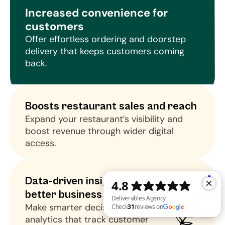
Increased convenience for 
customers
Offer effortless ordering and doorstep 
delivery that keeps customers coming 
back.
Boosts restaurant sales and reach
Expand your restaurant’s visibility and 
boost revenue through wider digital 
access.
Data-driven insights for 
better business decisions
Make smarter decisions using 
analytics that track customer 