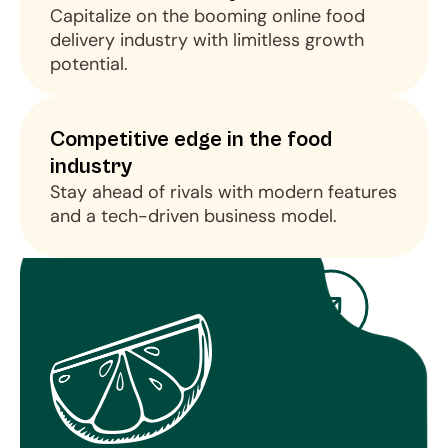
Capitalize on the booming online food 
delivery industry with limitless growth 
potential.
Competitive edge in the food 
industry
Stay ahead of rivals with modern features 
and a tech-driven business model.