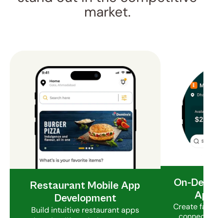
market. 
On-Deman
Restaurant Mobile App
App 
Development
Create fast 
Build intuitive restaurant apps
connect hu