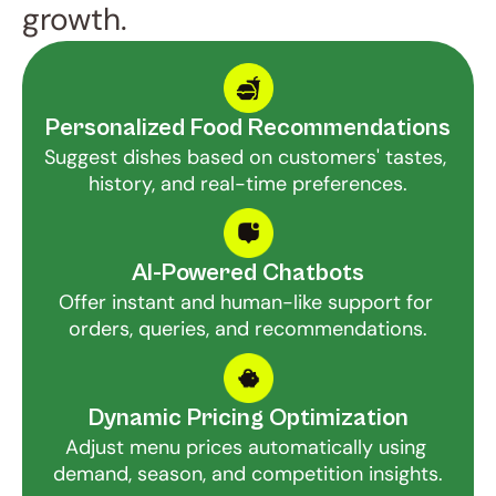
growth.
Personalized Food Recommendations
Suggest dishes based on customers' tastes, 
history, and real-time preferences.
AI-Powered Chatbots
Offer instant and human-like support for 
orders, queries, and recommendations.
Dynamic Pricing Optimization
Adjust menu prices automatically using 
demand, season, and competition insights.