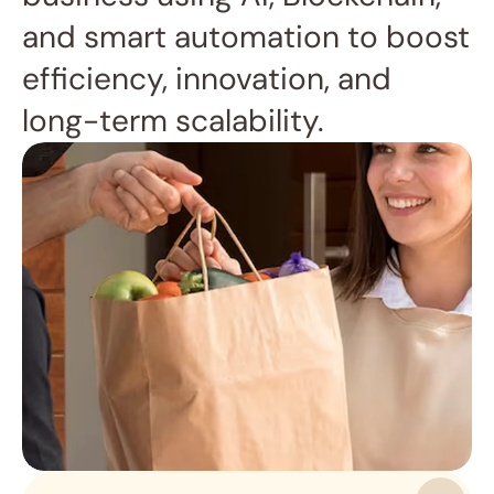
and smart automation to boost 
efficiency, innovation, and 
long-term scalability.