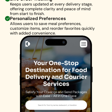
Keeps users updated at every delivery stage, 
offering complete clarity and peace of mind 
from start to finish.
Personalized Preferences
Allows users to save meal preferences, 
customize items, and reorder favorites quickly 
with added convenience.