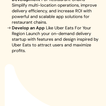
Simplify multi-location operations, improve 
delivery efficiency, and increase ROI with 
powerful and scalable app solutions for 
restaurant chains.
Develop an App
 Like Uber Eats For Your 
Region Launch your on-demand delivery 
startup with features and design inspired by 
Uber Eats to attract users and maximize 
profits.