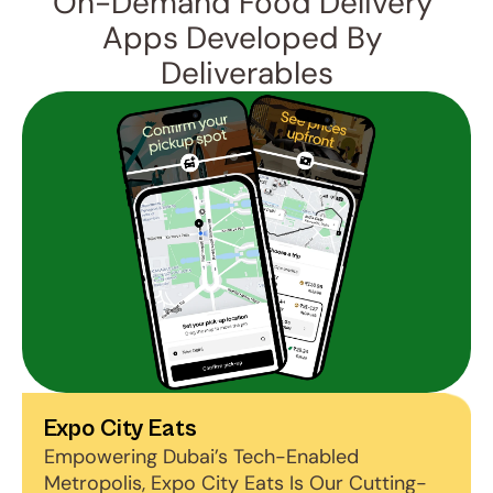
On-Demand Food Delivery 
Apps Developed By 
Deliverables
Expo City Eats
Empowering Dubai’s Tech-Enabled 
Metropolis, Expo City Eats Is Our Cutting-