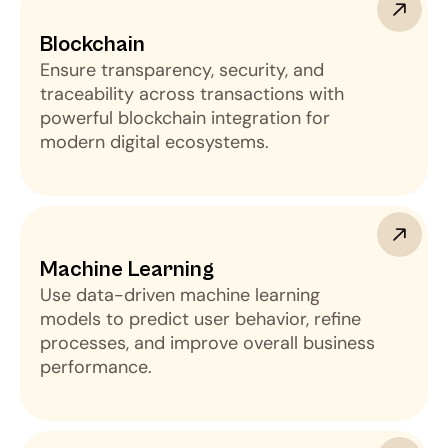
Blockchain
Ensure transparency, security, and
traceability across transactions with
powerful blockchain integration for
modern digital ecosystems.
Machine Learning 
Use data-driven machine learning
models to predict user behavior, refine
processes, and improve overall business
performance.