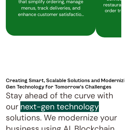
that simplify ordering, manage
restaurants i
menus, track deliveries, and
order track
enhance customer satisfaction
with real-time updates.
Creating Smart, Scalable Solutions and Modernizin
Gen Technology for Tomorrow’s Challenges
Stay ahead of the curve with 
our 
next-gen technology
solutions. We modernize your 
business using AI, Blockchain, 