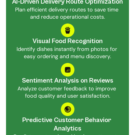
AI-Driven Delivery Route Optimization
Plan efficient delivery routes to save time 
and reduce operational costs.
Visual Food Recognition
Identify dishes instantly from photos for 
easy ordering and menu discovery.
Sentiment Analysis on Reviews
Analyze customer feedback to improve 
food quality and user satisfaction.
Predictive Customer Behavior 
Analytics