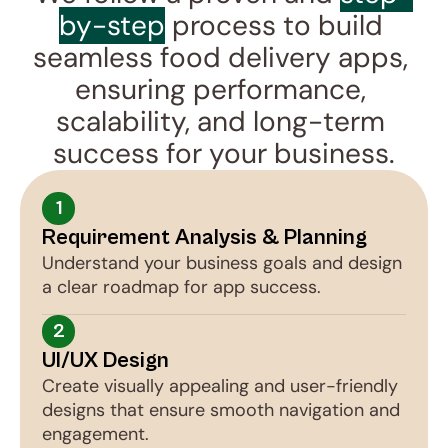
by-step
 process to build 
seamless food delivery apps, 
ensuring performance, 
scalability, and long-term 
success for your business.
1
Requirement Analysis & Planning
Understand your business goals and design 
a clear roadmap for app success.
2
UI/UX Design
Create visually appealing and user-friendly 
designs that ensure smooth navigation and 
engagement.