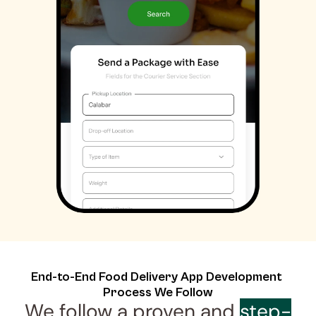
End-to-End Food Delivery App Development 
Process We Follow
We follow a proven and 
step-