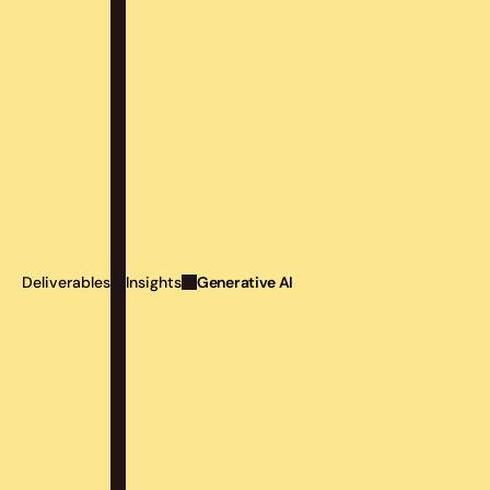
Generative AI
Deliverables
Insights