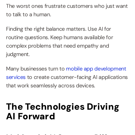
The worst ones frustrate customers who just want 
to talk to a human.
Finding the right balance matters. Use AI for 
routine questions. Keep humans available for 
complex problems that need empathy and 
judgment.
Many businesses turn to 
mobile app development 
services
 to create customer-facing AI applications 
that work seamlessly across devices.
The Technologies Driving 
AI Forward