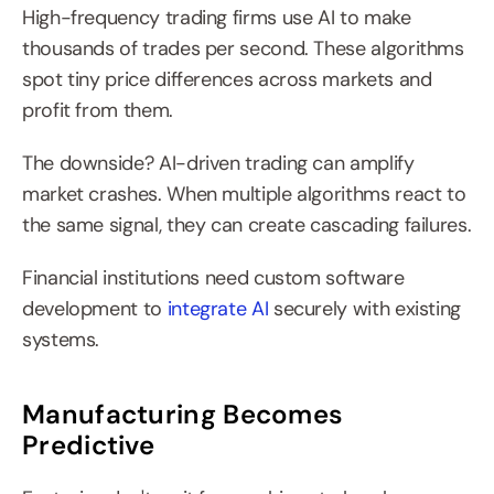
High-frequency trading firms use AI to make 
thousands of trades per second. These algorithms 
spot tiny price differences across markets and 
profit from them.
The downside? AI-driven trading can amplify 
market crashes. When multiple algorithms react to 
the same signal, they can create cascading failures.
Financial institutions need custom software 
development to 
integrate AI
 securely with existing 
systems.
Manufacturing Becomes 
Predictive