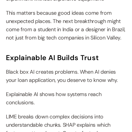
This matters because good ideas come from 
unexpected places. The next breakthrough might 
come from a student in India or a designer in Brazil, 
not just from big tech companies in Silicon Valley.
Explainable AI Builds Trust
Black box AI creates problems. When AI denies 
your loan application, you deserve to know why.
Explainable AI shows how systems reach 
conclusions.
LIME breaks down complex decisions into 
understandable chunks. SHAP explains which 