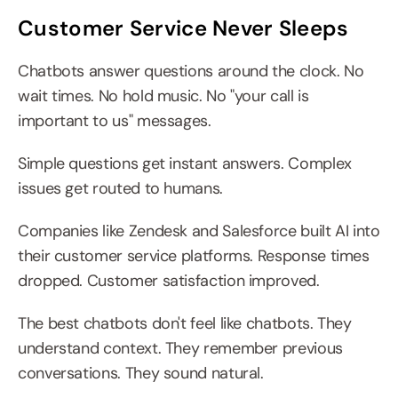
Customer Service Never Sleeps
Chatbots answer questions around the clock. No 
wait times. No hold music. No "your call is 
important to us" messages.
Simple questions get instant answers. Complex 
issues get routed to humans.
Companies like Zendesk and Salesforce built AI into 
their customer service platforms. Response times 
dropped. Customer satisfaction improved.
The best chatbots don't feel like chatbots. They 
understand context. They remember previous 
conversations. They sound natural.