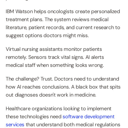
IBM Watson helps oncologists create personalized 
treatment plans. The system reviews medical 
literature, patient records, and current research to 
suggest options doctors might miss.
Virtual nursing assistants monitor patients 
remotely. Sensors track vital signs. AI alerts 
medical staff when something looks wrong.
The challenge? Trust. Doctors need to understand 
how AI reaches conclusions. A black box that spits 
out diagnoses doesn't work in medicine.
Healthcare organizations looking to implement 
these technologies need 
software development 
services
 that understand both medical regulations 