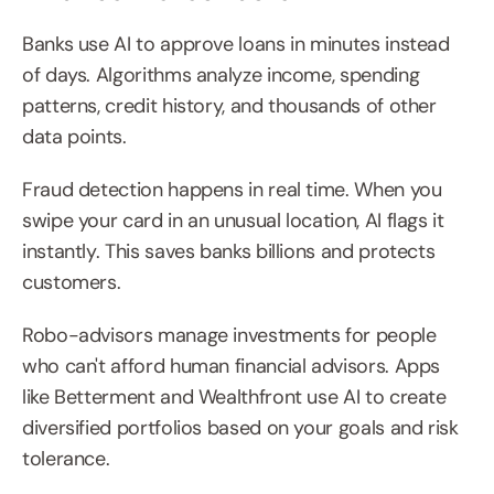
Banks use AI to approve loans in minutes instead 
of days. Algorithms analyze income, spending 
patterns, credit history, and thousands of other 
data points.
Fraud detection happens in real time. When you 
swipe your card in an unusual location, AI flags it 
instantly. This saves banks billions and protects 
customers.
Robo-advisors manage investments for people 
who can't afford human financial advisors. Apps 
like Betterment and Wealthfront use AI to create 
diversified portfolios based on your goals and risk 
tolerance.