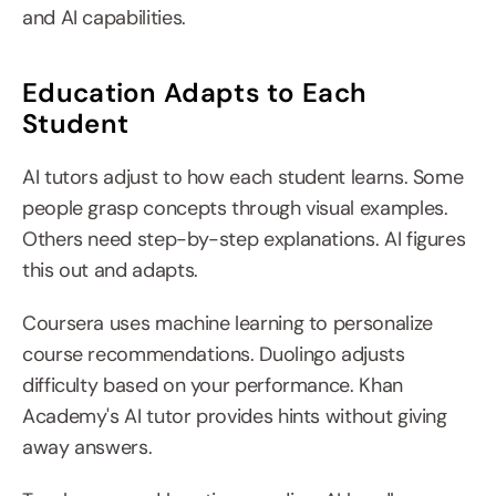
and AI capabilities.
Education Adapts to Each 
Student
AI tutors adjust to how each student learns. Some 
people grasp concepts through visual examples. 
Others need step-by-step explanations. AI figures 
this out and adapts.
Coursera uses machine learning to personalize 
course recommendations. Duolingo adjusts 
difficulty based on your performance. Khan 
Academy's AI tutor provides hints without giving 
away answers.