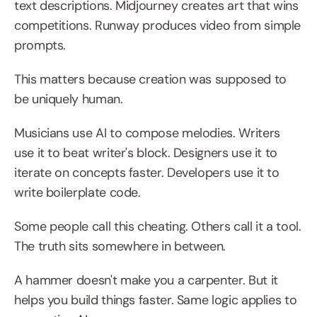
text descriptions. Midjourney creates art that wins 
competitions. Runway produces video from simple 
prompts.
This matters because creation was supposed to 
be uniquely human.
Musicians use AI to compose melodies. Writers 
use it to beat writer's block. Designers use it to 
iterate on concepts faster. Developers use it to 
write boilerplate code.
Some people call this cheating. Others call it a tool. 
The truth sits somewhere in between.
A hammer doesn't make you a carpenter. But it 
helps you build things faster. Same logic applies to 