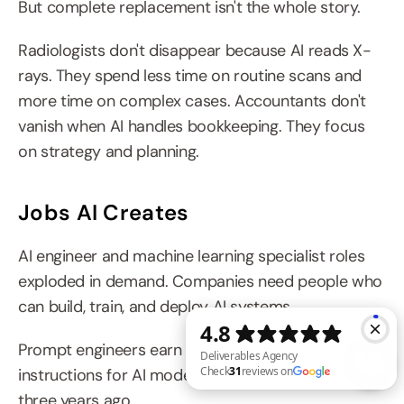
But complete replacement isn't the whole story.
Radiologists don't disappear because AI reads X-
rays. They spend less time on routine scans and 
more time on complex cases. Accountants don't 
vanish when AI handles bookkeeping. They focus 
on strategy and planning.
Jobs AI Creates
AI engineer and machine learning specialist roles 
exploded in demand. Companies need people who 
can build, train, and deploy AI systems.
Prompt engineers earn six figures writing effective 
instructions for AI models. This job didn't exist 
three years ago.