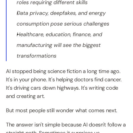
roles requiring different skills
Data privacy, deepfakes, and energy 
consumption pose serious challenges
Healthcare, education, finance, and 
manufacturing will see the biggest 
transformations
AI stopped being science fiction a long time ago. 
It's in your phone. It's helping doctors find cancer. 
It's driving cars down highways. It's writing code 
and creating art.
But most people still wonder what comes next.
The answer isn't simple because AI doesn't follow a 