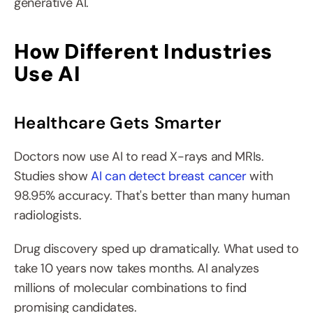
generative AI.
How Different Industries 
Use AI
Healthcare Gets Smarter
Doctors now use AI to read X-rays and MRIs. 
Studies show 
AI can detect breast cancer
 with 
98.95% accuracy. That's better than many human 
radiologists.
Drug discovery sped up dramatically. What used to 
take 10 years now takes months. AI analyzes 
millions of molecular combinations to find 
promising candidates.