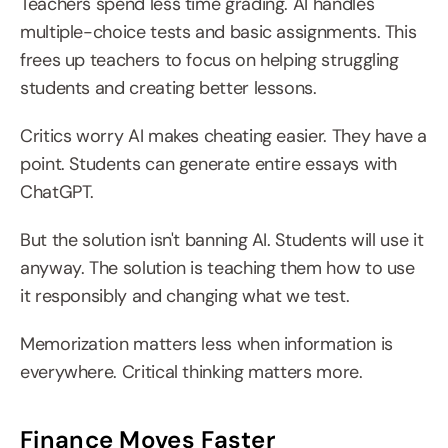
Teachers spend less time grading. AI handles 
multiple-choice tests and basic assignments. This 
frees up teachers to focus on helping struggling 
students and creating better lessons.
Critics worry AI makes cheating easier. They have a 
point. Students can generate entire essays with 
ChatGPT.
But the solution isn't banning AI. Students will use it 
anyway. The solution is teaching them how to use 
it responsibly and changing what we test.
Memorization matters less when information is 
everywhere. Critical thinking matters more.
Finance Moves Faster