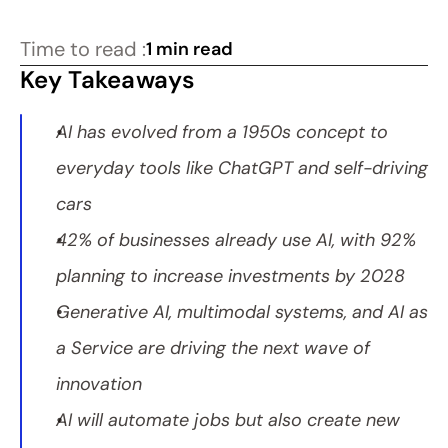
Time to read :
1 min read
Key Takeaways
AI has evolved from a 1950s concept to 
everyday tools like ChatGPT and self-driving 
cars
42% of businesses already use AI, with 92% 
planning to increase investments by 2028
Generative AI, multimodal systems, and AI as 
a Service are driving the next wave of 
innovation
AI will automate jobs but also create new 