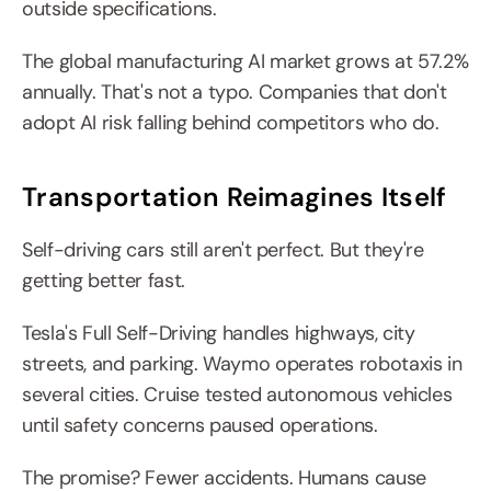
outside specifications.
The global manufacturing AI market grows at 57.2% 
annually. That's not a typo. Companies that don't 
adopt AI risk falling behind competitors who do.
Transportation Reimagines Itself
Self-driving cars still aren't perfect. But they're 
getting better fast.
Tesla's Full Self-Driving handles highways, city 
streets, and parking. Waymo operates robotaxis in 
several cities. Cruise tested autonomous vehicles 
until safety concerns paused operations.
The promise? Fewer accidents. Humans cause 