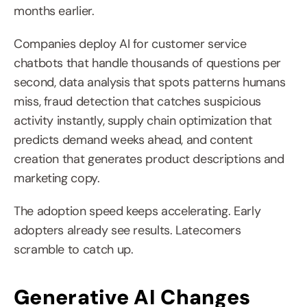
months earlier.
Companies deploy AI for customer service 
chatbots that handle thousands of questions per 
second, data analysis that spots patterns humans 
miss, fraud detection that catches suspicious 
activity instantly, supply chain optimization that 
predicts demand weeks ahead, and content 
creation that generates product descriptions and 
marketing copy.
The adoption speed keeps accelerating. Early 
adopters already see results. Latecomers 
scramble to catch up.
Generative AI Changes 