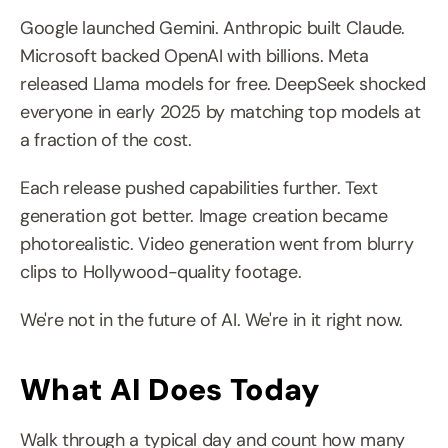
Google launched Gemini. Anthropic built Claude. 
Microsoft backed OpenAI with billions. Meta 
released Llama models for free. DeepSeek shocked 
everyone in early 2025 by matching top models at 
a fraction of the cost.
Each release pushed capabilities further. Text 
generation got better. Image creation became 
photorealistic. Video generation went from blurry 
clips to Hollywood-quality footage.
We're not in the future of AI. We're in it right now.
What AI Does Today
Walk through a typical day and count how many 