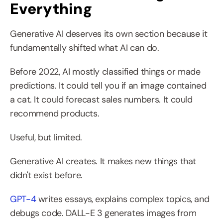
Everything
Generative AI deserves its own section because it 
fundamentally shifted what AI can do.
Before 2022, AI mostly classified things or made 
predictions. It could tell you if an image contained 
a cat. It could forecast sales numbers. It could 
recommend products.
Useful, but limited.
Generative AI creates. It makes new things that 
didn't exist before.
GPT-4
 writes essays, explains complex topics, and 
debugs code. DALL-E 3 generates images from 