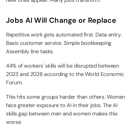
New ones appear. Many jobs transform.
Jobs AI Will Change or Replace
Repetitive work gets automated first. Data entry. 
Basic customer service. Simple bookkeeping. 
Assembly line tasks.
44% of workers' skills will be disrupted between 
2023 and 2028 according to the World Economic 
Forum.
This hits some groups harder than others. Women 
face greater exposure to AI in their jobs. The AI 
skills gap between men and women makes this 
worse.