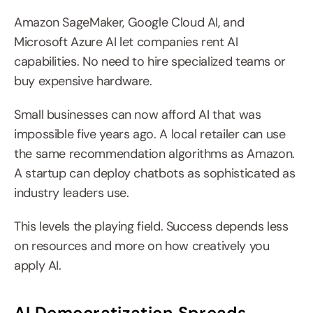
Amazon SageMaker, Google Cloud AI, and 
Microsoft Azure AI let companies rent AI 
capabilities. No need to hire specialized teams or 
buy expensive hardware.
Small businesses can now afford AI that was 
impossible five years ago. A local retailer can use 
the same recommendation algorithms as Amazon. 
A startup can deploy chatbots as sophisticated as 
industry leaders use.
This levels the playing field. Success depends less 
on resources and more on how creatively you 
apply AI.
AI Democratization Spreads 