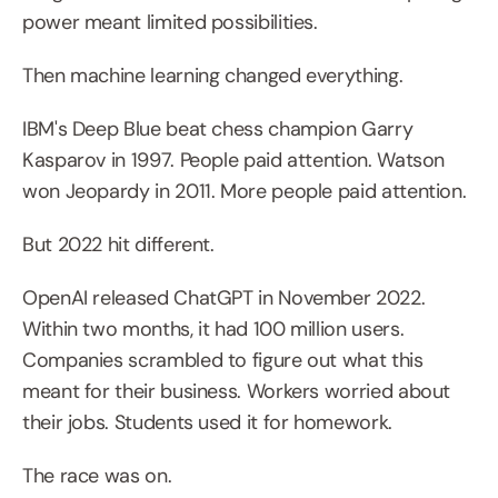
power meant limited possibilities.
Then machine learning changed everything.
IBM's Deep Blue beat chess champion Garry 
Kasparov in 1997. People paid attention. Watson 
won Jeopardy in 2011. More people paid attention.
But 2022 hit different.
OpenAI released ChatGPT in November 2022. 
Within two months, it had 100 million users. 
Companies scrambled to figure out what this 
meant for their business. Workers worried about 
their jobs. Students used it for homework.
The race was on.