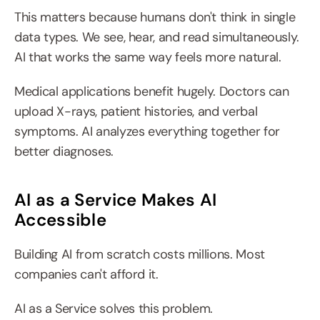
This matters because humans don't think in single 
data types. We see, hear, and read simultaneously. 
AI that works the same way feels more natural.
Medical applications benefit hugely. Doctors can 
upload X-rays, patient histories, and verbal 
symptoms. AI analyzes everything together for 
better diagnoses.
AI as a Service Makes AI 
Accessible
Building AI from scratch costs millions. Most 
companies can't afford it.
AI as a Service solves this problem.