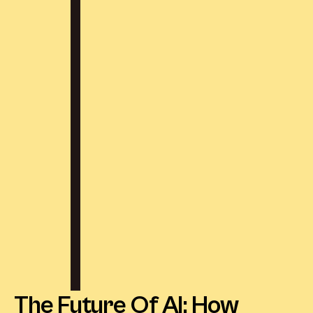
The Future Of AI: How 