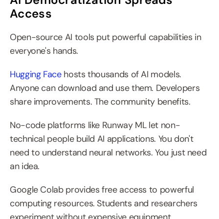
Access
Open-source AI tools put powerful capabilities in 
everyone's hands.
Hugging Face
 hosts thousands of AI models. 
Anyone can download and use them. Developers 
share improvements. The community benefits.
No-code platforms like Runway ML let non-
technical people build AI applications. You don't 
need to understand neural networks. You just need 
an idea.
Google Colab provides free access to powerful 
computing resources. Students and researchers 
experiment without expensive equipment.