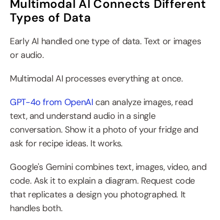
Multimodal AI Connects Different 
Types of Data
Early AI handled one type of data. Text or images 
or audio.
Multimodal AI processes everything at once.
GPT-4o from OpenAI
 can analyze images, read 
text, and understand audio in a single 
conversation. Show it a photo of your fridge and 
ask for recipe ideas. It works.
Google's Gemini combines text, images, video, and 
code. Ask it to explain a diagram. Request code 
that replicates a design you photographed. It 
handles both.