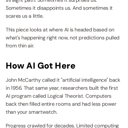
straight path. Sometimes it surprises us. 
Sometimes it disappoints us. And sometimes it 
scares us a little.
This piece looks at where AI is headed based on 
what's happening right now, not predictions pulled 
from thin air.
How AI Got Here
John McCarthy called it "artificial intelligence" back 
in 1956. That same year, researchers built the first 
AI program called Logical Theorist. Computers 
back then filled entire rooms and had less power 
than your smartwatch.
Progress crawled for decades. Limited computing 