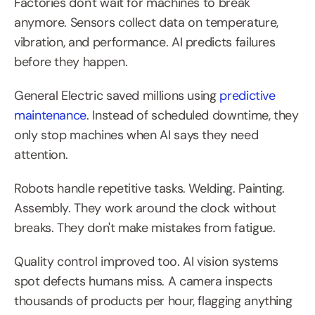
Factories don't wait for machines to break 
anymore. Sensors collect data on temperature, 
vibration, and performance. AI predicts failures 
before they happen.
General Electric saved millions using 
predictive 
maintenance
. Instead of scheduled downtime, they 
only stop machines when AI says they need 
attention.
Robots handle repetitive tasks. Welding. Painting. 
Assembly. They work around the clock without 
breaks. They don't make mistakes from fatigue.
Quality control improved too. AI vision systems 
spot defects humans miss. A camera inspects 
thousands of products per hour, flagging anything 