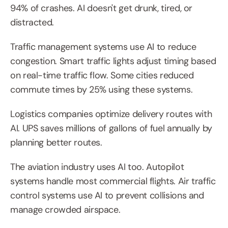
94% of crashes. AI doesn't get drunk, tired, or 
distracted.
Traffic management systems use AI to reduce 
congestion. Smart traffic lights adjust timing based 
on real-time traffic flow. Some cities reduced 
commute times by 25% using these systems.
Logistics companies optimize delivery routes with 
AI. UPS saves millions of gallons of fuel annually by 
planning better routes.
The aviation industry uses AI too. Autopilot 
systems handle most commercial flights. Air traffic 
control systems use AI to prevent collisions and 
manage crowded airspace.