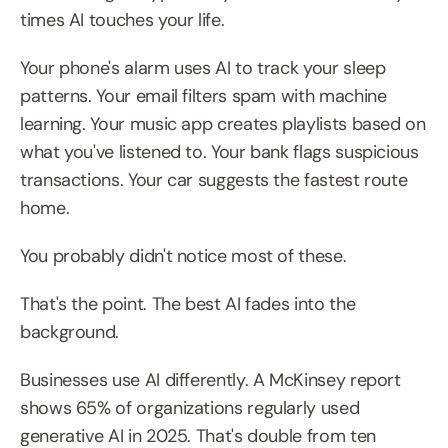
times AI touches your life.
Your phone's alarm uses AI to track your sleep 
patterns. Your email filters spam with machine 
learning. Your music app creates playlists based on 
what you've listened to. Your bank flags suspicious 
transactions. Your car suggests the fastest route 
home.
You probably didn't notice most of these.
That's the point. The best AI fades into the 
background.
Businesses use AI differently. A McKinsey report 
shows 65% of organizations regularly used 
generative AI in 2025. That's double from ten 