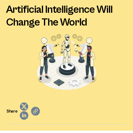
Artificial Intelligence Will 
Change The World
Share