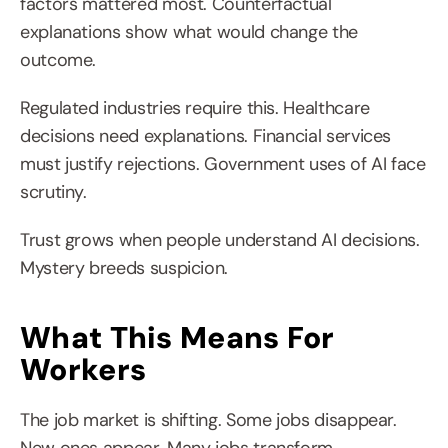
factors mattered most. Counterfactual 
explanations show what would change the 
outcome.
Regulated industries require this. Healthcare 
decisions need explanations. Financial services 
must justify rejections. Government uses of AI face 
scrutiny.
Trust grows when people understand AI decisions. 
Mystery breeds suspicion.
What This Means For 
Workers
The job market is shifting. Some jobs disappear. 