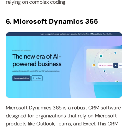
relying on complex coding.
6. Microsoft Dynamics 365
Microsoft Dynamics 365 is a robust CRM software 
designed for organizations that rely on Microsoft 
products like Outlook, Teams, and Excel. This CRM 