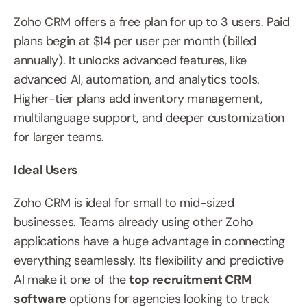
Zoho CRM offers a free plan for up to 3 users. Paid 
plans begin at $14 per user per month (billed 
annually). It unlocks advanced features, like 
advanced AI, automation, and analytics tools. 
Higher-tier plans add inventory management, 
multilanguage support, and deeper customization 
for larger teams.
Ideal Users
Zoho CRM is ideal for small to mid-sized 
businesses. Teams already using other Zoho 
applications have a huge advantage in connecting 
everything seamlessly. Its flexibility and predictive 
AI make it one of the 
top recruitment CRM 
software 
options for agencies looking to track 