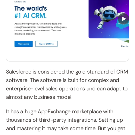
Salesforce is considered the gold standard of CRM 
software. The software is built for complex and 
enterprise-level sales operations and can adapt to 
almost any business model.
It has a huge AppExchange marketplace with 
thousands of third-party integrations. Setting up 
and mastering it may take some time. But you get 