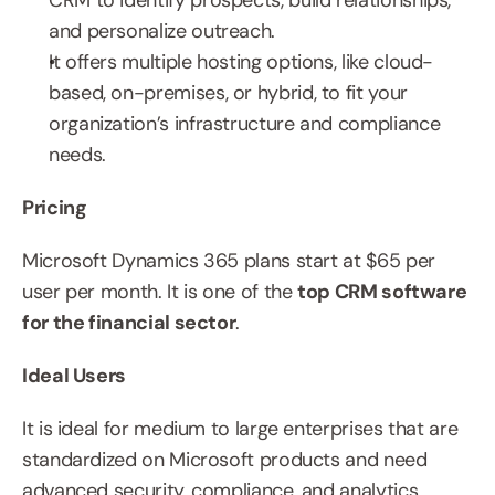
CRM to identify prospects, build relationships, 
and personalize outreach.
It offers multiple hosting options, like cloud-
based, on-premises, or hybrid, to fit your 
organization’s infrastructure and compliance 
needs.
Pricing
Microsoft Dynamics 365 plans start at $65 per 
user per month. It is one of the 
top CRM software 
for the financial sector
.
Ideal Users
It is ideal for medium to large enterprises that are 
standardized on Microsoft products and need 
advanced security, compliance, and analytics.