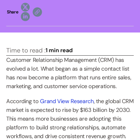
Share
Time to read :
1 min read
Customer Relationship Management (CRM) has 
evolved a lot. What began as a simple contact list 
has now become a platform that runs entire sales, 
marketing, and customer service operations.
According to 
Grand View Research
, the global CRM 
market is expected to rise by $163 billion by 2030. 
This means more businesses are adopting this 
platform to build strong relationships, automate 
workflows, and drive consistent revenue growth.