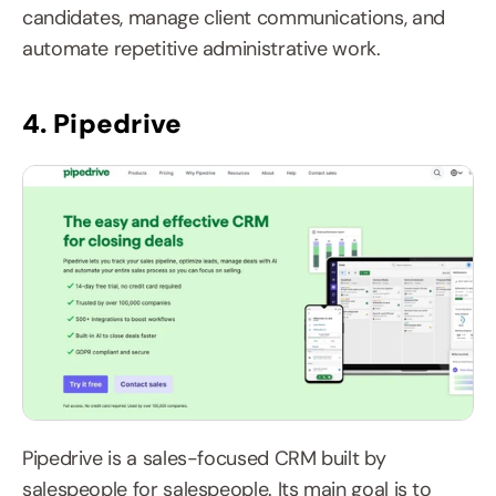
candidates, manage client communications, and 
automate repetitive administrative work.
4. Pipedrive
Pipedrive is a sales-focused CRM built by 
salespeople for salespeople. Its main goal is to 