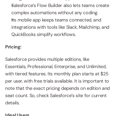
Salesforce’s Flow Builder also lets teams create 
complex automations without any coding.
Its mobile app keeps teams connected, and 
integrations with tools like Slack, Mailchimp, and 
QuickBooks simplify workflows.
Pricing:
Salesforce provides multiple editions, like 
Essentials, Professional, Enterprise, and Unlimited, 
with tiered features. Its monthly plan starts at $25 
per user, with free trials available. It is important to 
note that the exact pricing depends on edition and 
seat count. So, check Salesforce’s site for current 
details.
Ideal Users