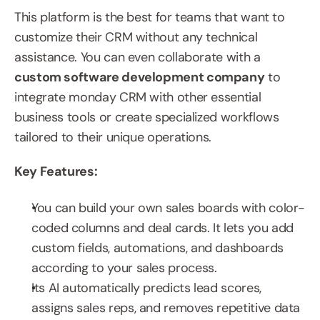
This platform is the best for teams that want to 
customize their CRM without any technical 
assistance. You can even collaborate with a 
custom software development company
 to 
integrate monday CRM with other essential 
business tools or create specialized workflows 
tailored to their unique operations.
Key Features:
You can build your own sales boards with color-
coded columns and deal cards. It lets you add 
custom fields, automations, and dashboards 
according to your sales process.
Its AI automatically predicts lead scores, 
assigns sales reps, and removes repetitive data 