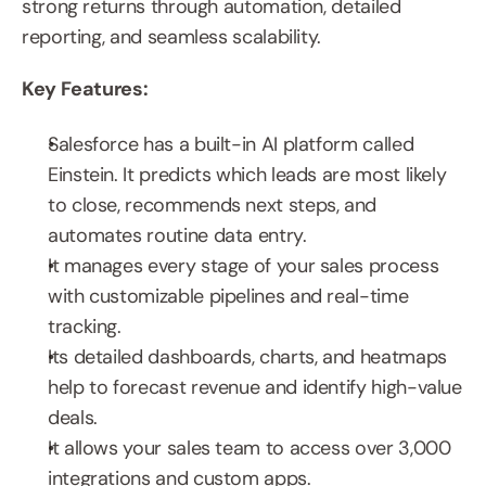
strong returns through automation, detailed 
reporting, and seamless scalability.
Key Features:
Salesforce has a built-in AI platform called 
Einstein. It predicts which leads are most likely 
to close, recommends next steps, and 
automates routine data entry.
It manages every stage of your sales process 
with customizable pipelines and real-time 
tracking.
Its detailed dashboards, charts, and heatmaps 
help to forecast revenue and identify high-value 
deals.
It allows your sales team to access over 3,000 
integrations and custom apps.