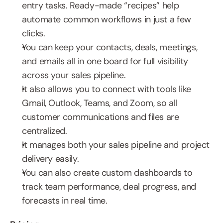
entry tasks. Ready-made “recipes” help 
automate common workflows in just a few 
clicks.
You can keep your contacts, deals, meetings, 
and emails all in one board for full visibility 
across your sales pipeline.
It also allows you to connect with tools like 
Gmail, Outlook, Teams, and Zoom, so all 
customer communications and files are 
centralized. 
It manages both your sales pipeline and project 
delivery easily. 
You can also create custom dashboards to 
track team performance, deal progress, and 
forecasts in real time.