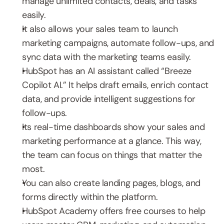
manage unlimited contacts, deals, and tasks 
easily.
It also allows your sales team to launch 
marketing campaigns, automate follow-ups, and 
sync data with the marketing teams easily.
HubSpot has an AI assistant called “Breeze 
Copilot AI.” It helps draft emails, enrich contact 
data, and provide intelligent suggestions for 
follow-ups.
Its real-time dashboards show your sales and 
marketing performance at a glance. This way, 
the team can focus on things that matter the 
most.
You can also create landing pages, blogs, and 
forms directly within the platform.
HubSpot Academy offers free courses to help 