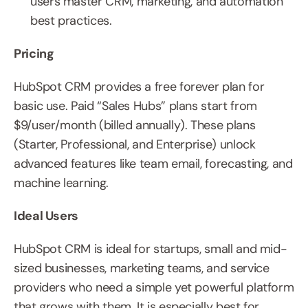
users master CRM, marketing, and automation 
best practices.
Pricing
HubSpot CRM provides a free forever plan for 
basic use. Paid “Sales Hubs” plans start from 
$9/user/month (billed annually). These plans 
(Starter, Professional, and Enterprise) unlock 
advanced features like team email, forecasting, and 
machine learning.
Ideal Users
HubSpot CRM is ideal for startups, small and mid-
sized businesses, marketing teams, and service 
providers who need a simple yet powerful platform 
that grows with them. It is especially best for 