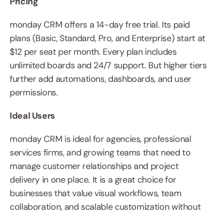
Pricing
monday CRM offers a 14-day free trial. Its paid 
plans (Basic, Standard, Pro, and Enterprise) start at 
$12 per seat per month. Every plan includes 
unlimited boards and 24/7 support. But higher tiers 
further add automations, dashboards, and user 
permissions.
Ideal Users
monday CRM is ideal for agencies, professional 
services firms, and growing teams that need to 
manage customer relationships and project 
delivery in one place. It is a great choice for 
businesses that value visual workflows, team 
collaboration, and scalable customization without 