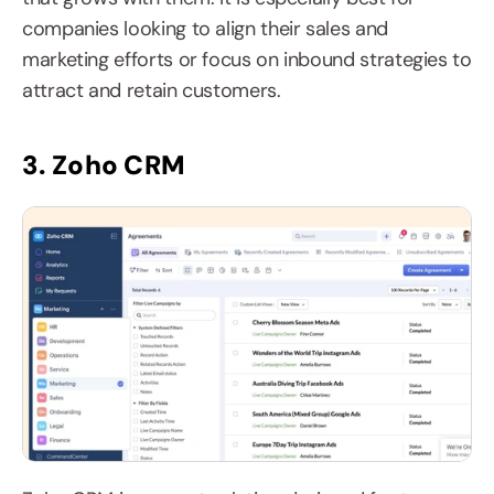
companies looking to align their sales and 
marketing efforts or focus on inbound strategies to 
attract and retain customers.
3. Zoho CRM