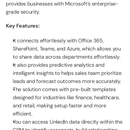
provides businesses with Microsoft’s enterprise-
grade security.
Key Features:
It connects effortlessly with Office 365, 
SharePoint, Teams, and Azure, which allows you 
to share data across departments effortlessly.
It also provides predictive analytics and 
intelligent insights to helps sales team prioritize 
leads and forecast outcomes more accurately.
The solution comes with pre-built templates 
designed for industries like finance, healthcare, 
and retail, making setup faster and more 
efficient.
You can access LinkedIn data directly within the 