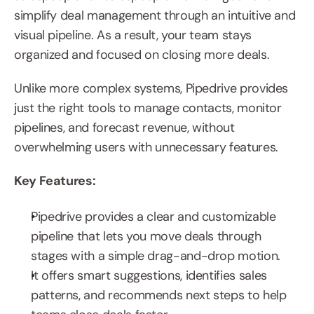
simplify deal management through an intuitive and 
visual pipeline. As a result, your team stays 
organized and focused on closing more deals.
Unlike more complex systems, Pipedrive provides 
just the right tools to manage contacts, monitor 
pipelines, and forecast revenue, without 
overwhelming users with unnecessary features.
Key Features:
Pipedrive provides a clear and customizable 
pipeline that lets you move deals through 
stages with a simple drag-and-drop motion.
It offers smart suggestions, identifies sales 
patterns, and recommends next steps to help 