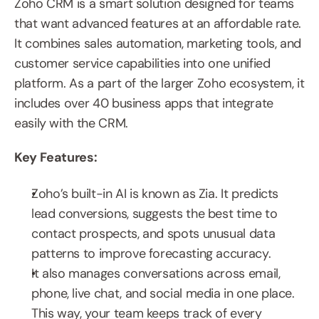
Zoho CRM is a smart solution designed for teams 
that want advanced features at an affordable rate. 
It combines sales automation, marketing tools, and 
customer service capabilities into one unified 
platform. As a part of the larger Zoho ecosystem, it 
includes over 40 business apps that integrate 
easily with the CRM.
Key Features:
Zoho’s built-in AI is known as Zia. It predicts 
lead conversions, suggests the best time to 
contact prospects, and spots unusual data 
patterns to improve forecasting accuracy.
It also manages conversations across email, 
phone, live chat, and social media in one place. 
This way, your team keeps track of every 