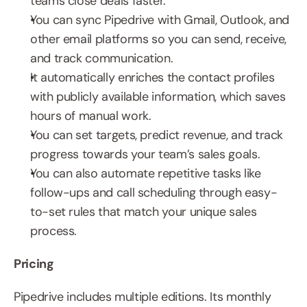
teams close deals faster.
You can sync Pipedrive with Gmail, Outlook, and 
other email platforms so you can send, receive, 
and track communication.
It automatically enriches the contact profiles 
with publicly available information, which saves 
hours of manual work.
You can set targets, predict revenue, and track 
progress towards your team’s sales goals.
You can also automate repetitive tasks like 
follow-ups and call scheduling through easy-
to-set rules that match your unique sales 
process.
Pricing
Pipedrive includes multiple editions. Its monthly 