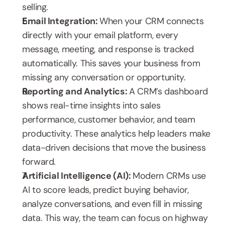
selling.
Email Integration: 
When your CRM connects 
directly with your email platform, every 
message, meeting, and response is tracked 
automatically. This saves your business from 
missing any conversation or opportunity.
Reporting and Analytics: 
A CRM’s dashboard 
shows real-time insights into sales 
performance, customer behavior, and team 
productivity. These analytics help leaders make 
data-driven decisions that move the business 
forward.
Artificial Intelligence (AI): 
Modern CRMs use 
AI to score leads, predict buying behavior, 
analyze conversations, and even fill in missing 
data. This way, the team can focus on highway 