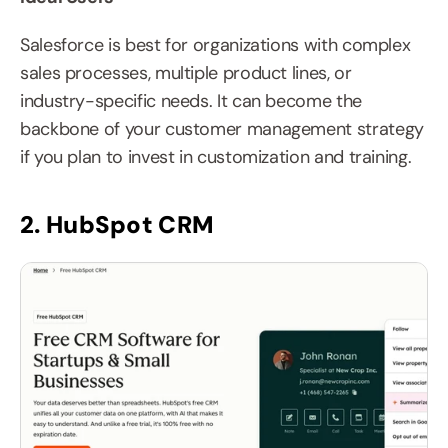
Salesforce is best for organizations with complex 
sales processes, multiple product lines, or 
industry-specific needs. It can become the 
backbone of your customer management strategy 
if you plan to invest in customization and training.
2. HubSpot CRM