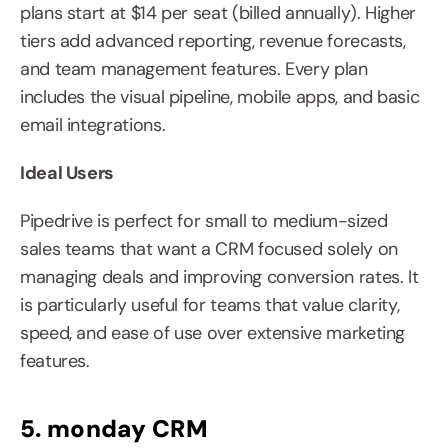
plans start at $14 per seat (billed annually). Higher 
tiers add advanced reporting, revenue forecasts, 
and team management features. Every plan 
includes the visual pipeline, mobile apps, and basic 
email integrations.
Ideal Users
Pipedrive is perfect for small to medium-sized 
sales teams that want a CRM focused solely on 
managing deals and improving conversion rates. It 
is particularly useful for teams that value clarity, 
speed, and ease of use over extensive marketing 
features.
5. monday CRM