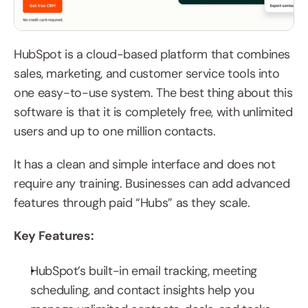
HubSpot is a cloud-based platform that combines 
sales, marketing, and customer service tools into 
one easy-to-use system. The best thing about this 
software is that it is completely free, with unlimited 
users and up to one million contacts.
It has a clean and simple interface and does not 
require any training. Businesses can add advanced 
features through paid “Hubs” as they scale.
Key Features:
HubSpot’s built-in email tracking, meeting 
scheduling, and contact insights help you 