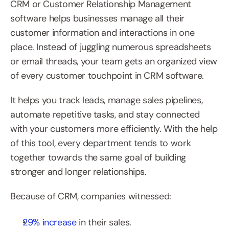
CRM or Customer Relationship Management 
software helps businesses manage all their 
customer information and interactions in one 
place. Instead of juggling numerous spreadsheets 
or email threads, your team gets an organized view 
of every customer touchpoint in CRM software.
It helps you track leads, manage sales pipelines, 
automate repetitive tasks, and stay connected 
with your customers more efficiently. With the help 
of this tool, every department tends to work 
together towards the same goal of building 
stronger and longer relationships.
Because of CRM, companies witnessed:
29% increase
 in their sales.