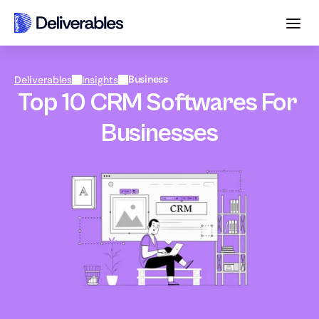
Business
Deliverables
Insights
Top 10 CRM Softwares For 
Businesses