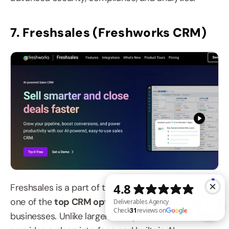
7. Freshsales (Freshworks CRM)
Freshsales is a part of the Freshworks suite and is 
one of the 
top CRM options 
for small and growing 
businesses. Unlike larger CRM platforms, it 