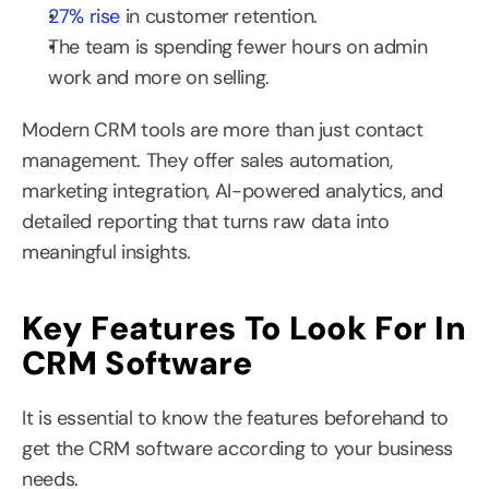
27% rise
 in customer retention.
The team is spending fewer hours on admin 
work and more on selling.
Modern CRM tools are more than just contact 
management. They offer sales automation, 
marketing integration, AI-powered analytics, and 
detailed reporting that turns raw data into 
meaningful insights.
Key Features To Look For In 
CRM Software
It is essential to know the features beforehand to 
get the CRM software according to your business 
needs.