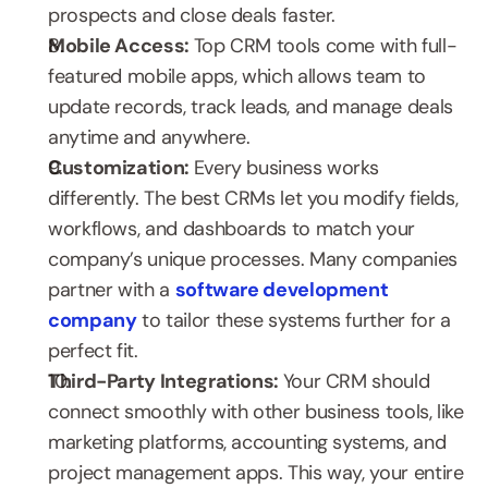
prospects and close deals faster.
Mobile Access: 
Top CRM tools come with full-
featured mobile apps, which allows team to 
update records, track leads, and manage deals 
anytime and anywhere.
Customization: 
Every business works 
differently. The best CRMs let you modify fields, 
workflows, and dashboards to match your 
company’s unique processes. Many companies 
partner with a 
software development 
company
 to tailor these systems further for a 
perfect fit.
Third-Party Integrations: 
Your CRM should 
connect smoothly with other business tools, like 
marketing platforms, accounting systems, and 
project management apps. This way, your entire 