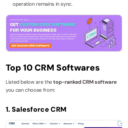
operation remains in sync.
Top 10 CRM Softwares
Listed below are the 
top-ranked CRM software 
you can choose from:
1. Salesforce CRM