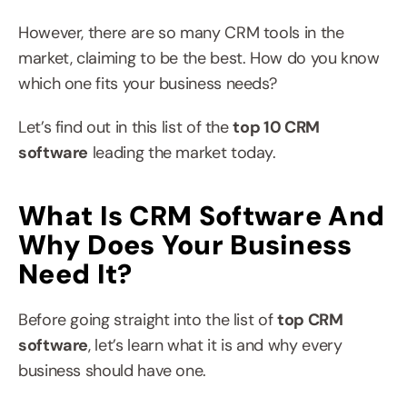
However, there are so many CRM tools in the 
market, claiming to be the best. How do you know 
which one fits your business needs?
Let’s find out in this list of the 
top 10 CRM 
software
 leading the market today.
What Is CRM Software And 
Why Does Your Business 
Need It?
Before going straight into the list of 
top CRM 
software
, let’s learn what it is and why every 
business should have one.