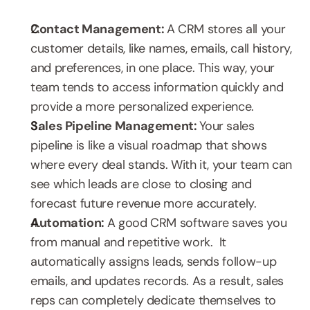
Contact Management: 
A CRM stores all your 
customer details, like names, emails, call history, 
and preferences, in one place. This way, your 
team tends to access information quickly and 
provide a more personalized experience.
Sales Pipeline Management: 
Your sales 
pipeline is like a visual roadmap that shows 
where every deal stands. With it, your team can 
see which leads are close to closing and 
forecast future revenue more accurately.
Automation: 
A good CRM software saves you 
from manual and repetitive work.  It 
automatically assigns leads, sends follow-up 
emails, and updates records. As a result, sales 
reps can completely dedicate themselves to 