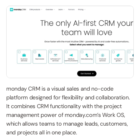
monday CRM is a visual sales and no-code 
platform designed for flexibility and collaboration. 
It combines CRM functionality with the project 
management power of monday.com’s Work OS, 
which allows teams to manage leads, customers, 
and projects all in one place.