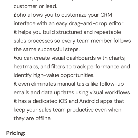
customer or lead.
Zoho allows you to customize your CRM 
interface with an easy drag-and-drop editor.
It helps you build structured and repeatable 
sales processes so every team member follows 
the same successful steps.
You can create visual dashboards with charts, 
heatmaps, and filters to track performance and 
identify high-value opportunities.
It even eliminates manual tasks like follow-up 
emails and data updates using visual workflows.
It has a dedicated iOS and Android apps that 
keep your sales team productive even when 
they are offline.
Pricing: