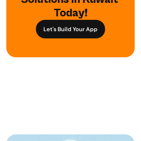
Today!
Let's Build Your App