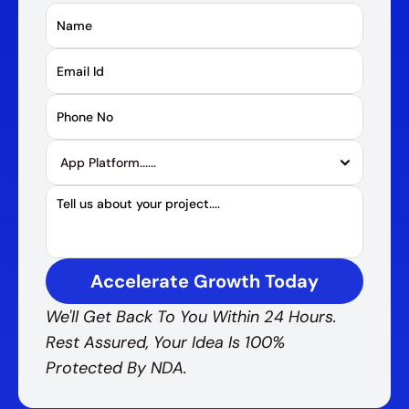
Accelerate Growth Today
We'll Get Back To You Within 24 Hours. 
Rest Assured, Your Idea Is 100% 
Protected By NDA.