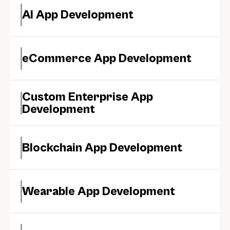
AI App Development
eCommerce App Development
Custom Enterprise App 
Development
Blockchain App Development
Wearable App Development