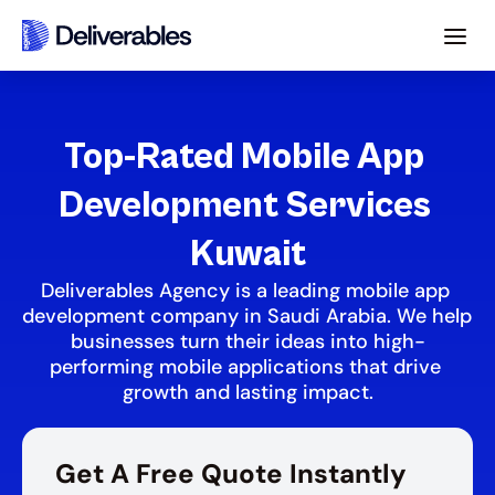
Top-Rated Mobile App 
Development Services 
Kuwait
Deliverables Agency is a leading mobile app 
development company in Saudi Arabia. We help 
businesses turn their ideas into high-
performing mobile applications that drive 
growth and lasting impact.
Get A Free Quote Instantly