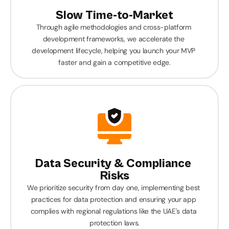
Slow Time-to-Market
Through agile methodologies and cross-platform 
development frameworks, we accelerate the 
development lifecycle, helping you launch your MVP 
faster and gain a competitive edge.
Data Security & Compliance 
Risks
We prioritize security from day one, implementing best 
practices for data protection and ensuring your app 
complies with regional regulations like the UAE's data 
protection laws.