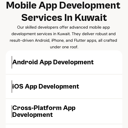
Mobile App Development 
Services In Kuwait
Our skilled developers offer advanced mobile app 
development services in Kuwait. They deliver robust and 
result-driven Android, iPhone, and Flutter apps, all crafted 
under one roof.
Android App Development
iOS App Development
Cross-Platform App 
Development