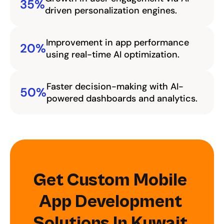
35%
driven personalization engines.
Improvement in app performance 
20%
using real-time AI optimization.
Faster decision-making with AI-
50%
powered dashboards and analytics.
Get Custom Mobile 
App Development 
Solutions In Kuwait 