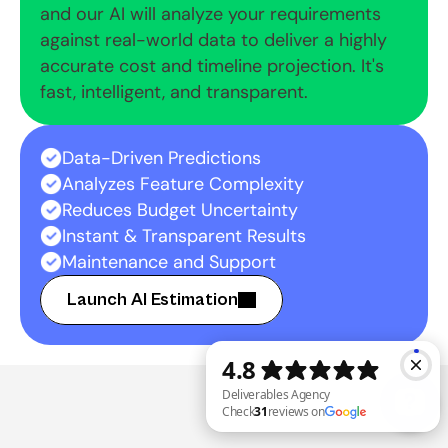
and our AI will analyze your requirements 
against real-world data to deliver a highly 
accurate cost and timeline projection. It's 
fast, intelligent, and transparent.
Data-Driven Predictions
Analyzes Feature Complexity
Reduces Budget Uncertainty
Instant & Transparent Results
Maintenance and Support
Launch AI Estimation