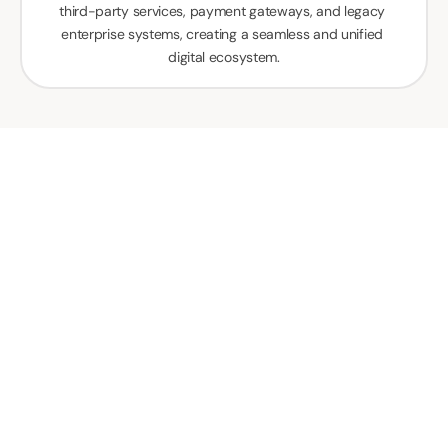
third-party services, payment gateways, and legacy 
enterprise systems, creating a seamless and unified 
digital ecosystem.
How Our Mobile App 
Developers Are 
Transforming 
Businesses Across 
Various Industries In 
Kuwait?
Our mobile app developers in Kuwait transform 