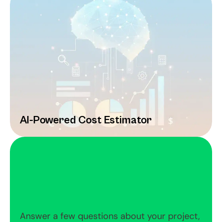
AI-Powered Cost Estimator
Answer a few questions about your project, 