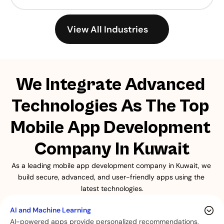
View All Industries
We Integrate Advanced 
Technologies As The Top 
Mobile App Development 
Company In Kuwait
As a leading mobile app development company in Kuwait, we 
build secure, advanced, and user-friendly apps using the 
latest technologies.
AI and Machine Learning
AI-powered apps provide personalized recommendations,