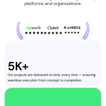
platforms and organizations.
5K+
Our projects are delivered on time, every time — ensuring 
seamless execution from concept to completion.