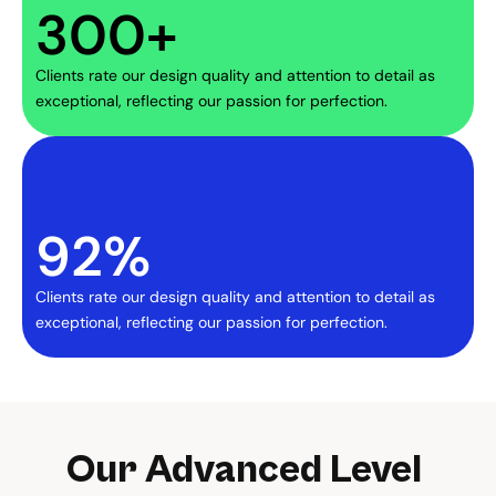
300+
Clients rate our design quality and attention to detail as 
exceptional, reflecting our passion for perfection.
92%
Clients rate our design quality and attention to detail as 
exceptional, reflecting our passion for perfection.
Our Advanced Level 