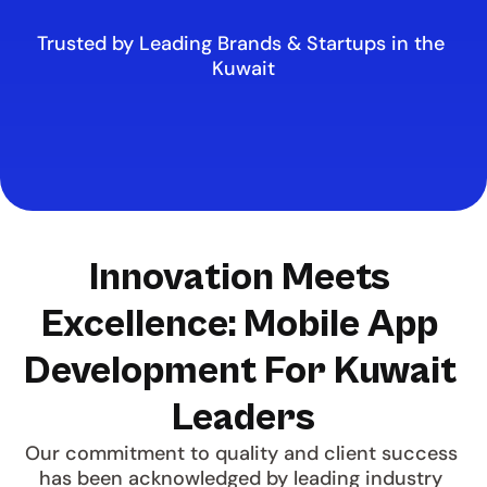
Trusted by Leading Brands & Startups in the 
Kuwait
Innovation Meets 
Excellence: Mobile App 
Development For Kuwait 
Leaders
Our commitment to quality and client success 
has been acknowledged by leading industry 