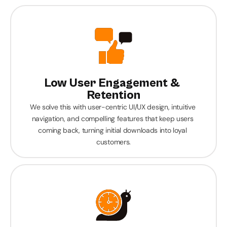
Low User Engagement & 
Retention
We solve this with user-centric UI/UX design, intuitive 
navigation, and compelling features that keep users 
coming back, turning initial downloads into loyal 
customers.