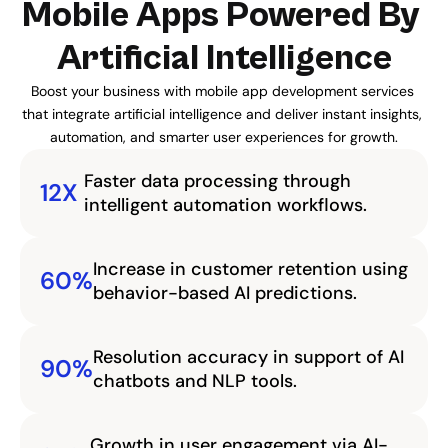
Mobile Apps Powered By 
Artificial Intelligence
Boost your business with mobile app development services 
that integrate artificial intelligence and deliver instant insights, 
automation, and smarter user experiences for growth.
Faster data processing through 
12X
intelligent automation workflows.
Increase in customer retention using 
60%
behavior-based AI predictions.
Resolution accuracy in support of AI 
90%
chatbots and NLP tools.
Growth in user engagement via AI-