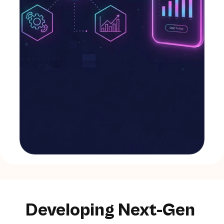
Developing Next-Gen 