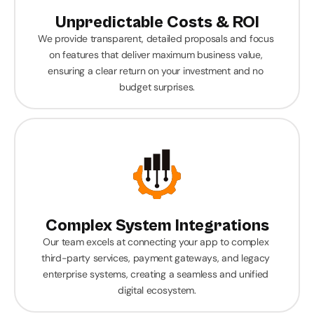
Unpredictable Costs & ROI
We provide transparent, detailed proposals and focus 
on features that deliver maximum business value, 
ensuring a clear return on your investment and no 
budget surprises.
Complex System Integrations
Our team excels at connecting your app to complex 
third-party services, payment gateways, and legacy 
enterprise systems, creating a seamless and unified 
digital ecosystem.