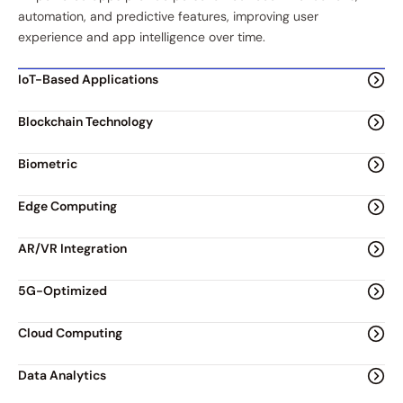
automation, and predictive features, improving user
experience and app intelligence over time.
IoT-Based Applications
Blockchain Technology
Biometric
Edge Computing
AR/VR Integration
5G-Optimized
Cloud Computing
Data Analytics