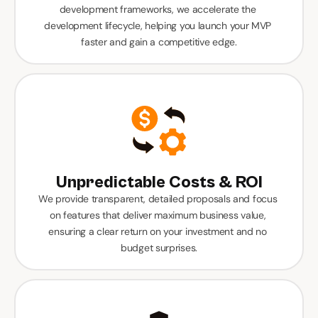
development frameworks, we accelerate the 
development lifecycle, helping you launch your MVP 
faster and gain a competitive edge.
Unpredictable Costs & ROI
We provide transparent, detailed proposals and focus 
on features that deliver maximum business value, 
ensuring a clear return on your investment and no 
budget surprises.