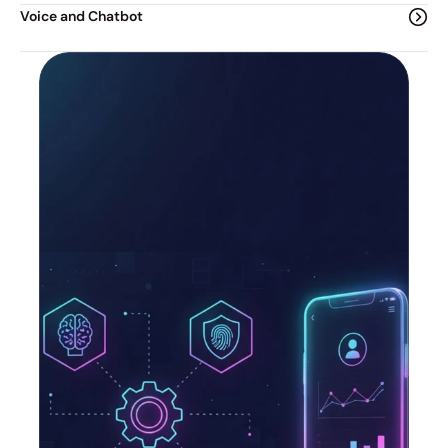
Voice and Chatbot