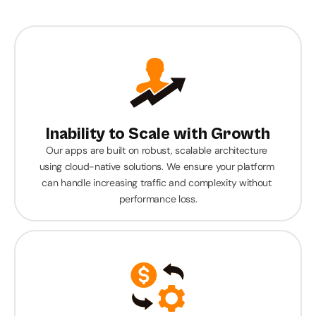
businesses with innovative and affordable mobile 
apps. We deliver industry-specific solutions that 
boost efficiency, engagement, and growth.
Inability to Scale with Growth
Our apps are built on robust, scalable architecture 
using cloud-native solutions. We ensure your platform 
can handle increasing traffic and complexity without 
performance loss.