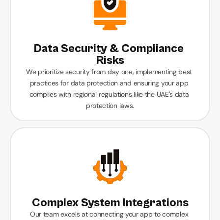
Data Security & Compliance 
Risks
We prioritize security from day one, implementing best 
practices for data protection and ensuring your app 
complies with regional regulations like the UAE's data 
protection laws.
Complex System Integrations
Our team excels at connecting your app to complex 