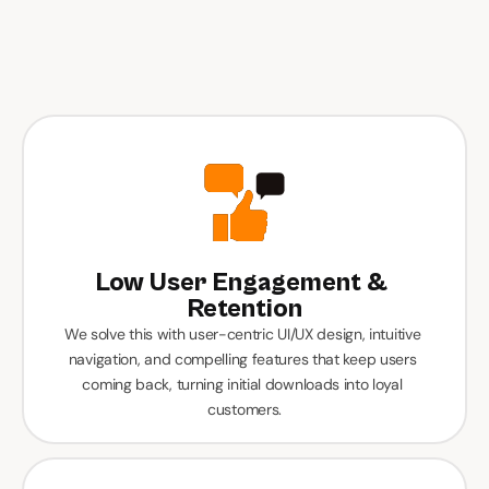
Top Reasons Kuwait 
Companies Invest In 
Custom App 
Development
Low User Engagement & 
Retention
We solve this with user-centric UI/UX design, intuitive 
navigation, and compelling features that keep users 
coming back, turning initial downloads into loyal 
customers.