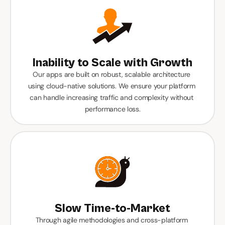
Inability to Scale with Growth
Our apps are built on robust, scalable architecture 
using cloud-native solutions. We ensure your platform 
can handle increasing traffic and complexity without 
performance loss.
Slow Time-to-Market
Through agile methodologies and cross-platform 