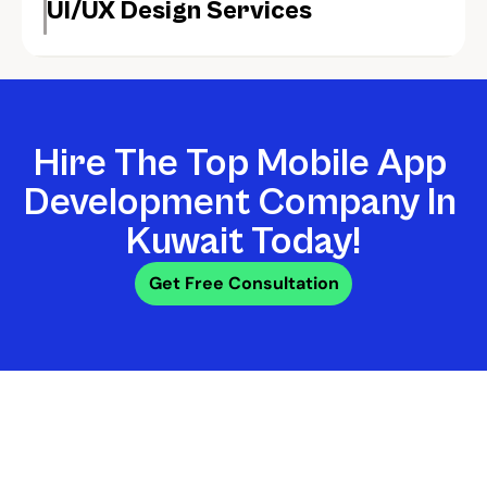
UI/UX Design Services
Hire The Top Mobile App 
Development Company In 
Kuwait Today!
Get Free Consultation