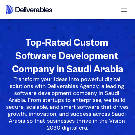
Top-Rated Custom 
Software Development 
Company in Saudi Arabia
Transform your ideas into powerful digital 
solutions with Deliverables Agency, a leading 
software development company in Saudi 
Arabia. From startups to enterprises, we build 
secure, scalable, and smart software that drives 
growth, innovation, and success across Saudi 
Arabia so that businesses thrive in the Vision 
2030 digital era.