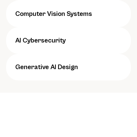
Computer Vision Systems
AI Cybersecurity
Generative AI Design