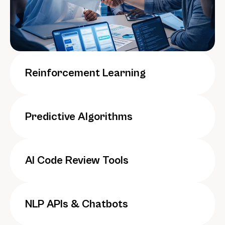
Reinforcement Learning
Predictive Algorithms
AI Code Review Tools
NLP APIs & Chatbots