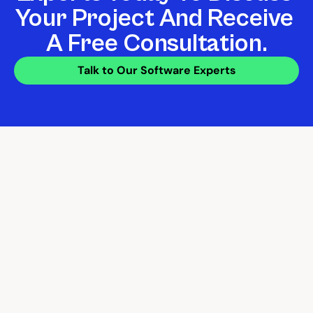
Your Project And Receive 
A Free Consultation.
Talk to Our Software Experts