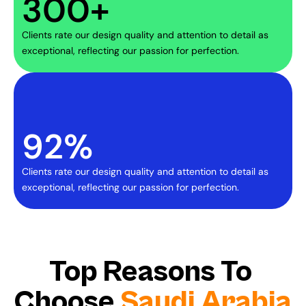
300+
Clients rate our design quality and attention to detail as 
exceptional, reflecting our passion for perfection.
92%
Clients rate our design quality and attention to detail as 
exceptional, reflecting our passion for perfection.
Top Reasons To 
Choose 
Saudi Arabia