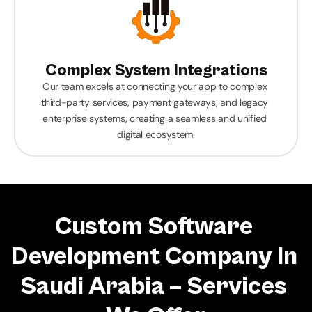
Complex System Integrations
Our team excels at connecting your app to complex 
third-party services, payment gateways, and legacy 
enterprise systems, creating a seamless and unified 
digital ecosystem.
Custom Software 
Development Company In 
Saudi Arabia – Services 