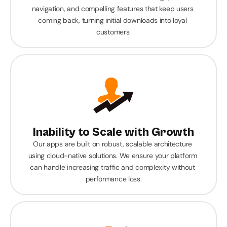
navigation, and compelling features that keep users 
coming back, turning initial downloads into loyal 
customers.
Inability to Scale with Growth
Our apps are built on robust, scalable architecture 
using cloud-native solutions. We ensure your platform 
can handle increasing traffic and complexity without 
performance loss.