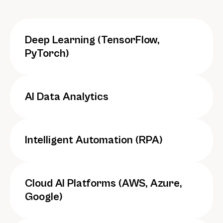
Deep Learning (TensorFlow, 
PyTorch)
AI Data Analytics
Intelligent Automation (RPA)
Cloud AI Platforms (AWS, Azure, 
Google)