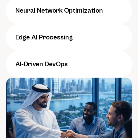
Neural Network Optimization
Edge AI Processing
AI-Driven DevOps