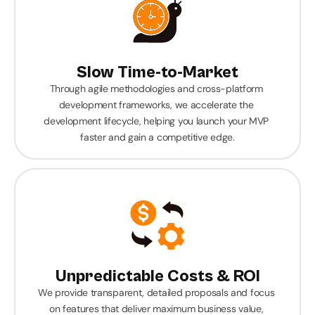
Slow Time-to-Market
Through agile methodologies and cross-platform 
development frameworks, we accelerate the 
development lifecycle, helping you launch your MVP 
faster and gain a competitive edge.
Unpredictable Costs & ROI
We provide transparent, detailed proposals and focus 
on features that deliver maximum business value, 