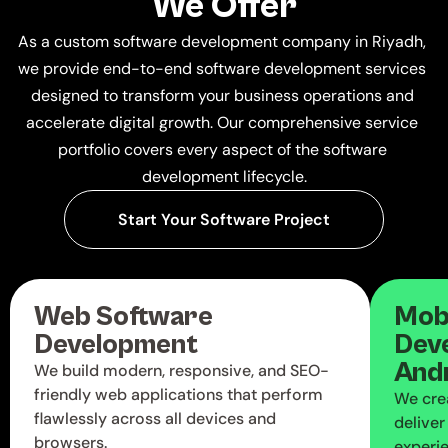
We Offer
As a custom software development company in Riyadh, 
we provide end-to-end software development services 
designed to transform your business operations and 
accelerate digital growth. Our comprehensive service 
portfolio covers every aspect of the software 
development lifecycle.
Start Your Software Project
Web Software 
Mobi
Development
Deve
And
We build modern, responsive, and SEO-
friendly web applications that perform
We cre
flawlessly across all devices and
delive
browsers.
experi