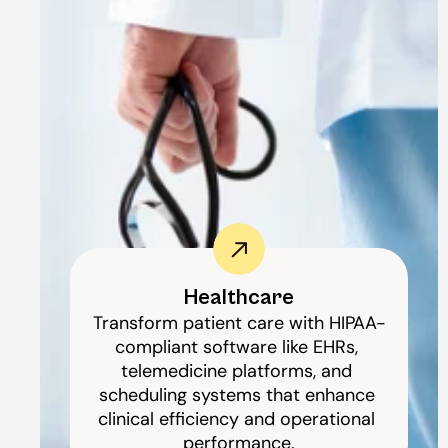
Healthcare
Transform patient care with HIPAA-
compliant software like EHRs, 
telemedicine platforms, and 
scheduling systems that enhance 
clinical efficiency and operational 
performance.