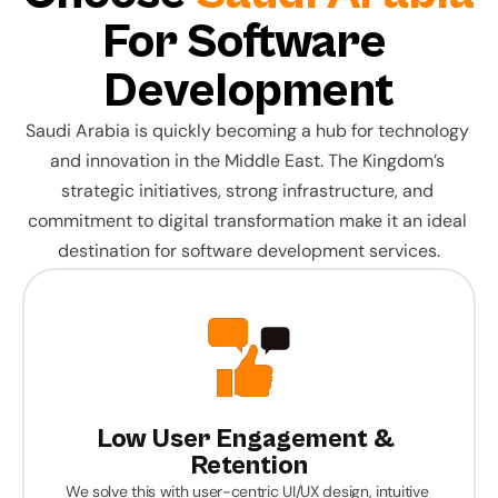
For Software 
Development
Saudi Arabia is quickly becoming a hub for technology 
and innovation in the Middle East. The Kingdom’s 
strategic initiatives, strong infrastructure, and 
commitment to digital transformation make it an ideal 
destination for software development services.
Low User Engagement & 
Retention
We solve this with user-centric UI/UX design, intuitive 