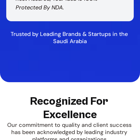
Protected By NDA.
Trusted by Leading Brands & Startups in the 
Saudi Arabia
Recognized For 
Excellence
Our commitment to quality and client success 
has been acknowledged by leading industry 
platforms and organizations.