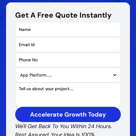
Get A Free Quote Instantly
Accelerate Growth Today
We'll Get Back To You Within 24 Hours. 
Rest Assured, Your Idea Is 100% 