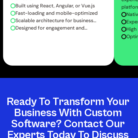
Built using React, Angular, or Vue.js
platfor
Fast-loading and mobile-optimized
Nati
Scalable architecture for business
deve
Exper
growth
Designed for engagement and
Reac
High
conversions
Optim
reliab
Ready To Transform Your 
Business With Custom 
Software? Contact Our 
Experts Today To Discuss 