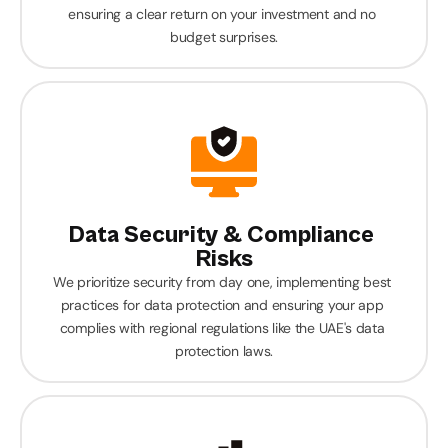
ensuring a clear return on your investment and no 
budget surprises.
Data Security & Compliance 
Risks
We prioritize security from day one, implementing best 
practices for data protection and ensuring your app 
complies with regional regulations like the UAE's data 
protection laws.