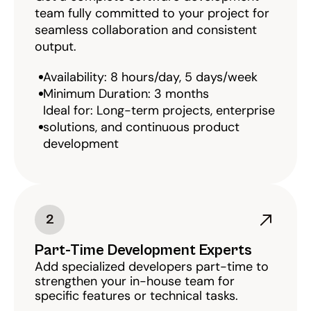
team fully committed to your project for 
seamless collaboration and consistent 
output.
Availability: 8 hours/day, 5 days/week
Minimum Duration: 3 months
Ideal for: Long-term projects, enterprise 
solutions, and continuous product 
development
2
Part-Time Development Experts
Add specialized developers part-time to 
strengthen your in-house team for 
specific features or technical tasks.