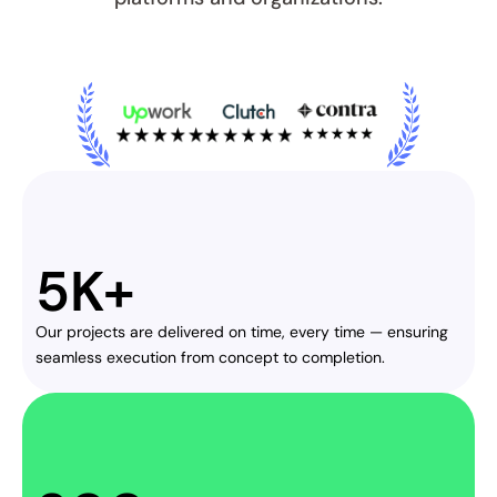
5K+
Our projects are delivered on time, every time — ensuring 
seamless execution from concept to completion.