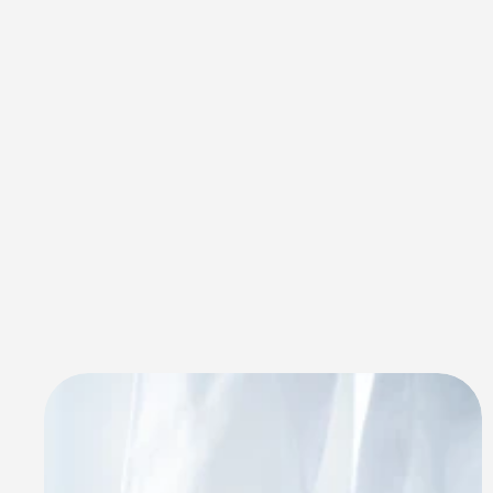
Innovative 
Custom 
Software 
Development 
Services For 
Multiple Industries
Deliverables Agency delivers specialized 
custom software development services across 
diverse industries in Saudi Arabia. Keyword - 
custom software development services