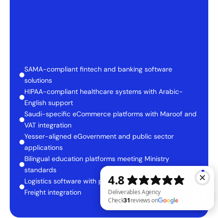
SAMA-compliant fintech and banking software 
solutions
HIPAA-compliant healthcare systems with Arabic-
English support
Saudi-specific eCommerce platforms with Maroof and 
VAT integration
Yesser-aligned eGovernment and public sector 
applications
Bilingual education platforms meeting Ministry 
standards
Logistics software with port, customs, and Saudi 
Freight integration