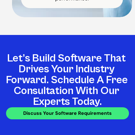
Let’s Build Software That 
Drives Your Industry 
Forward. Schedule A Free 
Consultation With Our 
Experts Today.
Discuss Your Software Requirements