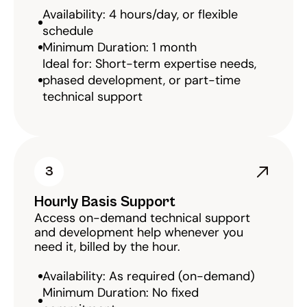
Availability: 4 hours/day, or flexible 
schedule
Minimum Duration: 1 month
Ideal for: Short-term expertise needs, 
phased development, or part-time 
technical support
3
Hourly Basis Support
Access on-demand technical support 
and development help whenever you 
need it, billed by the hour.
Availability: As required (on-demand)
Minimum Duration: No fixed 