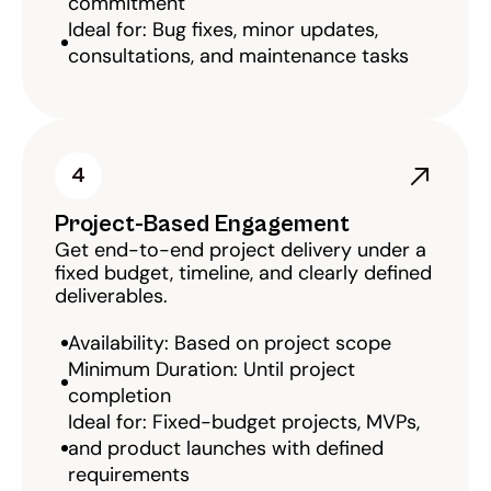
commitment
Ideal for: Bug fixes, minor updates, 
consultations, and maintenance tasks
4
Project-Based Engagement
Get end-to-end project delivery under a 
fixed budget, timeline, and clearly defined 
deliverables.
Availability: Based on project scope
Minimum Duration: Until project 
completion
Ideal for: Fixed-budget projects, MVPs, 
and product launches with defined 
requirements