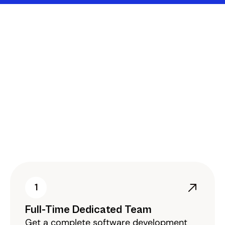
Flexible Engagement 
Models Tailored To 
Your Software 
Development Goals
As a leading enterprise software development 
company in Saudi Arabia, we offer flexible 
engagement models that align with your 
project requirements, budget, and timeline.
1
Full-Time Dedicated Team
Get a complete software development 