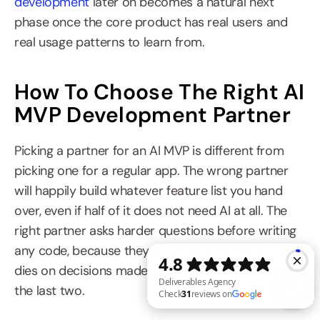
development
 later on becomes a natural next 
phase once the core product has real users and 
real usage patterns to learn from.
How To Choose The Right AI 
MVP Development Partner
Picking a partner for an AI MVP is different from 
picking one for a regular app. The wrong partner 
will happily build whatever feature list you hand 
over, even if half of it does not need AI at all. The 
right partner asks harder questions before writing 
any code, because they know an AI MVP lives or 
dies on decisions made in the first two weeks, not 
the last two.