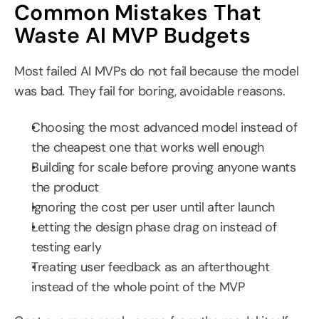
Common Mistakes That 
Waste AI MVP Budgets
Most failed AI MVPs do not fail because the model 
was bad. They fail for boring, avoidable reasons.
Choosing the most advanced model instead of 
the cheapest one that works well enough
Building for scale before proving anyone wants 
the product
Ignoring the cost per user until after launch
Letting the design phase drag on instead of 
testing early
Treating user feedback as an afterthought 
instead of the whole point of the MVP