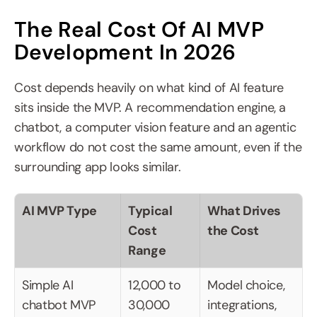
The Real Cost Of AI MVP 
Development In 2026
Cost depends heavily on what kind of AI feature 
sits inside the MVP. A recommendation engine, a 
chatbot, a computer vision feature and an agentic 
workflow do not cost the same amount, even if the 
surrounding app looks similar.
AI MVP Type
Typical 
What Drives 
Cost 
the Cost
Range
Simple AI 
12,000 to 
Model choice, 
chatbot MVP
30,000 
integrations, 