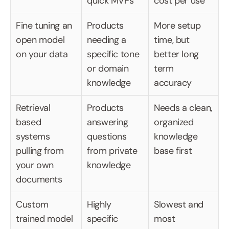
quick MVPs
cost per use
Fine tuning an 
Products 
More setup 
open model 
needing a 
time, but 
on your data
specific tone 
better long 
or domain 
term 
knowledge
accuracy
Retrieval 
Products 
Needs a clean, 
based 
answering 
organized 
systems 
questions 
knowledge 
pulling from 
from private 
base first
your own 
knowledge
documents
Custom 
Highly 
Slowest and 
trained model
specific 
most 