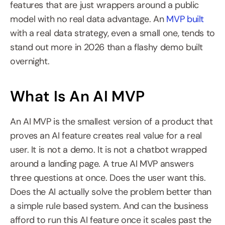
features that are just wrappers around a public 
model with no real data advantage. An 
MVP built
with a real data strategy, even a small one, tends to 
stand out more in 2026 than a flashy demo built 
overnight.
What Is An AI MVP
An AI MVP is the smallest version of a product that 
proves an AI feature creates real value for a real 
user. It is not a demo. It is not a chatbot wrapped 
around a landing page. A true AI MVP answers 
three questions at once. Does the user want this. 
Does the AI actually solve the problem better than 
a simple rule based system. And can the business 
afford to run this AI feature once it scales past the 