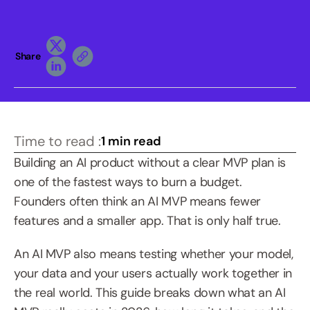
Share
Time to read :
1 min read
Building an AI product without a clear MVP plan is 
one of the fastest ways to burn a budget. 
Founders often think an AI MVP means fewer 
features and a smaller app. That is only half true. 
An AI MVP also means testing whether your model, 
your data and your users actually work together in 
the real world. This guide breaks down what an AI 