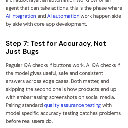
a chatbot layer, an automation workflow or an 
agent that can take actions, this is the phase where 
AI integration
 and 
AI automation
 work happen side 
by side with core app development.
Step 7: Test for Accuracy, Not 
Just Bugs
Regular QA checks if buttons work. AI QA checks if 
the model gives useful, safe and consistent 
answers across edge cases. Both matter, and 
skipping the second one is how products end up 
with embarrassing screenshots on social media. 
Pairing standard 
quality assurance testing
 with 
model specific accuracy testing catches problems 
before real users do.