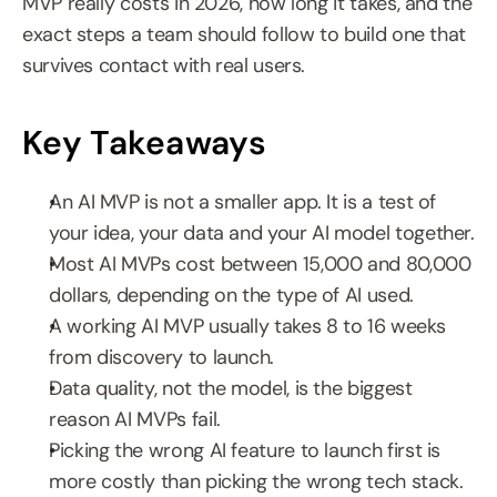
MVP really costs in 2026, how long it takes, and the 
exact steps a team should follow to build one that 
survives contact with real users.
Key Takeaways
An AI MVP is not a smaller app. It is a test of 
your idea, your data and your AI model together.
Most AI MVPs cost between 15,000 and 80,000 
dollars, depending on the type of AI used.
A working AI MVP usually takes 8 to 16 weeks 
from discovery to launch.
Data quality, not the model, is the biggest 
reason AI MVPs fail.
Picking the wrong AI feature to launch first is 
more costly than picking the wrong tech stack.