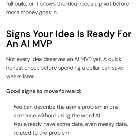
full build, or it shows the idea needs a pivot before 
more money goes in.
Signs Your Idea Is Ready For 
An AI MVP
Not every idea deserves an AI MVP yet. A quick 
honest check before spending a dollar can save 
weeks later.
Good signs to move forward:
You can describe the user's problem in one 
sentence without using the word AI
You already have some data, even messy data, 
related to the problem