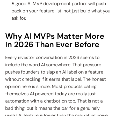
A good AI MVP development partner will push 
back on your feature list, not just build what you 
ask for.
Why AI MVPs Matter More 
In 2026 Than Ever Before
Every investor conversation in 2026 seems to 
include the word AI somewhere. That pressure 
pushes founders to slap an AI label on a feature 
without checking if it earns that label. The honest 
opinion here is simple. Most products calling 
themselves AI powered today are really just 
automation with a chatbot on top. That is not a 
bad thing, but it means the bar for a genuinely 
useful AI feature is lower than the marketing noise 