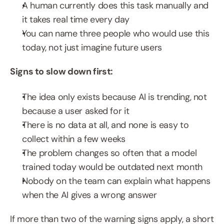
A human currently does this task manually and 
it takes real time every day
You can name three people who would use this 
today, not just imagine future users
Signs to slow down first:
The idea only exists because AI is trending, not 
because a user asked for it
There is no data at all, and none is easy to 
collect within a few weeks
The problem changes so often that a model 
trained today would be outdated next month
Nobody on the team can explain what happens 
when the AI gives a wrong answer
If more than two of the warning signs apply, a short 