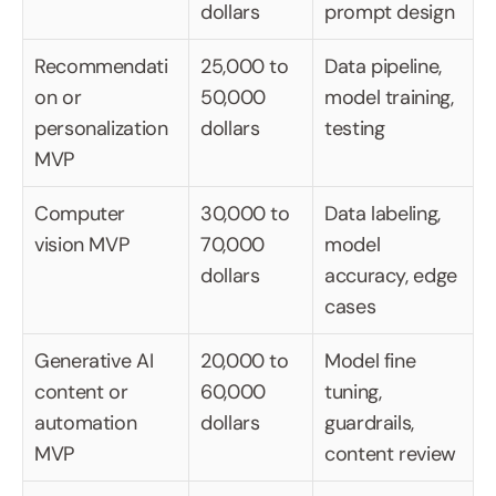
dollars
prompt design
Recommendati
25,000 to 
Data pipeline, 
on or 
50,000 
model training, 
personalization 
dollars
testing
MVP
Computer 
30,000 to 
Data labeling, 
vision MVP
70,000 
model 
dollars
accuracy, edge 
cases
Generative AI 
20,000 to 
Model fine 
content or 
60,000 
tuning, 
automation 
dollars
guardrails, 
MVP
content review