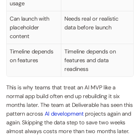
usage
Can launch with 
Needs real or realistic 
placeholder 
data before launch
content
Timeline depends 
Timeline depends on 
on features
features and data 
readiness
This is why teams that treat an AI MVP like a 
normal app build often end up rebuilding it six 
months later. The team at Deliverable has seen this 
pattern across 
AI development
 projects again and 
again. Skipping the data step to save two weeks 
almost always costs more than two months later.