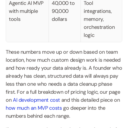
Agentic AI MVP 
40,000 to 
Tool 
with multiple 
90,000 
integrations, 
tools
dollars
memory, 
orchestration 
logic
These numbers move up or down based on team 
location, how much custom design work is needed 
and how ready your data already is. A founder who 
already has clean, structured data will always pay 
less than one who needs a data cleanup phase 
first. For a full breakdown of pricing logic, our page 
on 
AI development cost
 and this detailed piece on 
how much an MVP costs
 go deeper into the 
numbers behind each range.