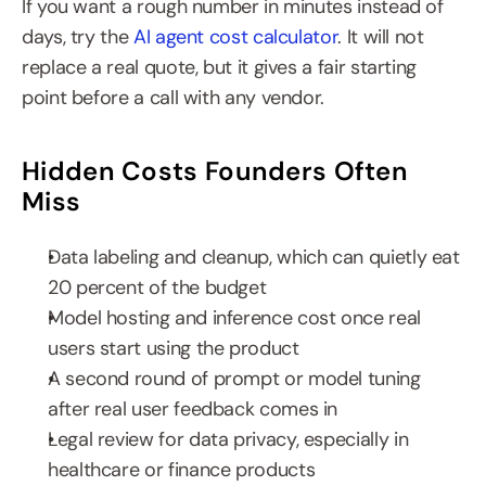
If you want a rough number in minutes instead of 
days, try the 
AI agent cost calculator
. It will not 
replace a real quote, but it gives a fair starting 
point before a call with any vendor.
Hidden Costs Founders Often 
Miss
Data labeling and cleanup, which can quietly eat 
20 percent of the budget
Model hosting and inference cost once real 
users start using the product
A second round of prompt or model tuning 
after real user feedback comes in
Legal review for data privacy, especially in 
healthcare or finance products