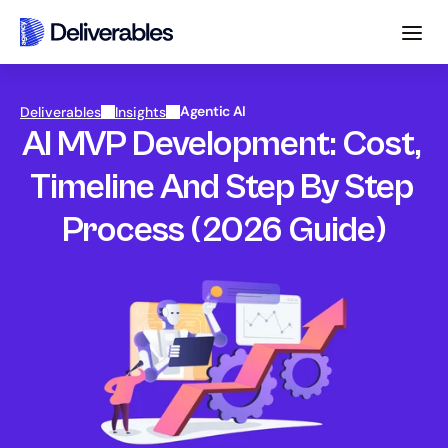
Agentic AI
Deliverables
Insights
AI MVP Development: Cost, 
Timeline And Step By Step 
Process (2026 Guide)