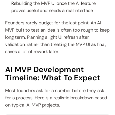
Rebuilding the MVP UI once the AI feature 
proves useful and needs a real interface
Founders rarely budget for the last point. An AI 
MVP built to test an idea is often too rough to keep 
long term. Planning a light UI refresh after 
validation, rather than treating the MVP UI as final, 
saves a lot of rework later.
AI MVP Development 
Timeline: What To Expect
Most founders ask for a number before they ask 
for a process. Here is a realistic breakdown based 
on typical AI MVP projects.