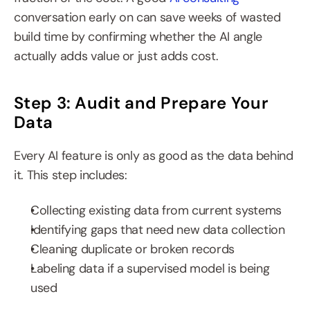
conversation early on can save weeks of wasted 
build time by confirming whether the AI angle 
actually adds value or just adds cost.
Step 3: Audit and Prepare Your 
Data
Every AI feature is only as good as the data behind 
it. This step includes:
Collecting existing data from current systems
Identifying gaps that need new data collection
Cleaning duplicate or broken records
Labeling data if a supervised model is being 
used