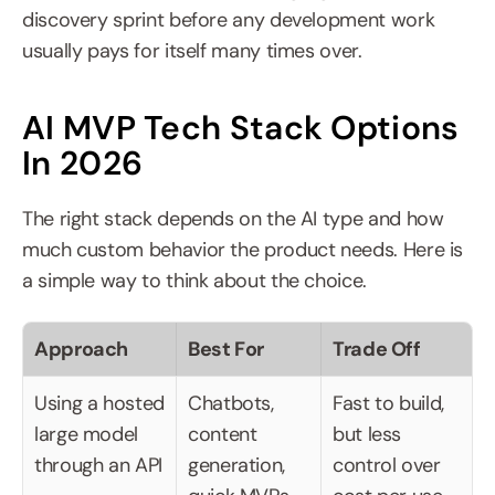
discovery sprint before any development work 
usually pays for itself many times over.
AI MVP Tech Stack Options 
In 2026
The right stack depends on the AI type and how 
much custom behavior the product needs. Here is 
a simple way to think about the choice.
Approach
Best For
Trade Off
Using a hosted 
Chatbots, 
Fast to build, 
large model 
content 
but less 
through an API
generation, 
control over 