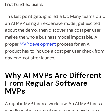
first hundred users.
This last point gets ignored a lot. Many teams build 
an AI MVP using an expensive model, get excited 
about the demo, then discover the cost per user 
makes the whole business model impossible. A 
proper 
MVP development
 process for an AI 
product has to include a cost per user check from 
day one, not after launch.
Why AI MVPs Are Different 
From Regular Software 
MVPs
A regular MVP tests a workflow. An AI MVP tests a 
workflow plus a prediction, a recommendation or 