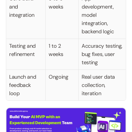
and 
weeks
development, 
integration
model 
integration, 
backend logic
Testing and 
1 to 2 
Accuracy testing, 
refinement
weeks
bug fixes, user 
testing
Launch and 
Ongoing
Real user data 
feedback 
collection, 
loop
iteration