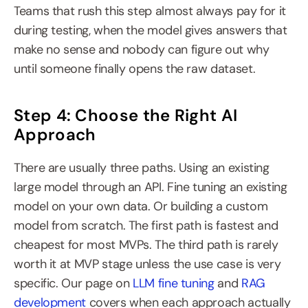
Teams that rush this step almost always pay for it 
during testing, when the model gives answers that 
make no sense and nobody can figure out why 
until someone finally opens the raw dataset.
Step 4: Choose the Right AI 
Approach
There are usually three paths. Using an existing 
large model through an API. Fine tuning an existing 
model on your own data. Or building a custom 
model from scratch. The first path is fastest and 
cheapest for most MVPs. The third path is rarely 
worth it at MVP stage unless the use case is very 
specific. Our page on 
LLM fine tuning
 and 
RAG 
development
 covers when each approach actually 