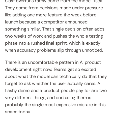
Cost overruns rarely come from the model itself. 
They come from decisions made under pressure, 
like adding one more feature the week before 
launch because a competitor announced 
something similar. That single decision often adds 
two weeks of work and pushes the whole testing 
phase into a rushed final sprint, which is exactly 
when accuracy problems slip through unnoticed.
There is an uncomfortable pattern in AI product 
development right now. Teams get so excited 
about what the model can technically do that they 
forget to ask whether the user actually cares. A 
flashy demo and a product people pay for are two 
very different things, and confusing them is 
probably the single most expensive mistake in this 
space today.