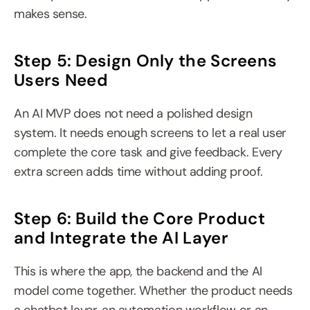
makes sense.
Step 5: Design Only the Screens 
Users Need
An AI MVP does not need a polished design 
system. It needs enough screens to let a real user 
complete the core task and give feedback. Every 
extra screen adds time without adding proof.
Step 6: Build the Core Product 
and Integrate the AI Layer
This is where the app, the backend and the AI 
model come together. Whether the product needs 