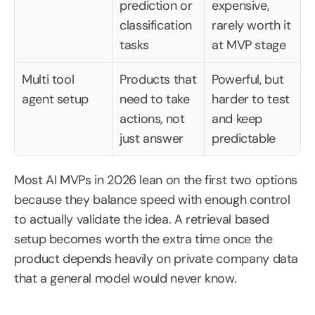
prediction or 
expensive, 
classification 
rarely worth it 
tasks
at MVP stage
Multi tool 
Products that 
Powerful, but 
agent setup
need to take 
harder to test 
actions, not 
and keep 
just answer
predictable
Most AI MVPs in 2026 lean on the first two options 
because they balance speed with enough control 
to actually validate the idea. A retrieval based 
setup becomes worth the extra time once the 
product depends heavily on private company data 
that a general model would never know.