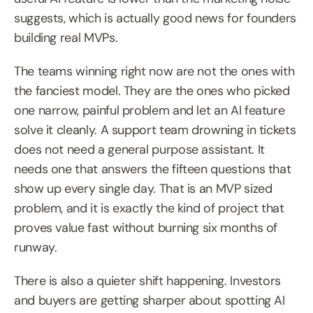
suggests, which is actually good news for founders 
building real MVPs.
The teams winning right now are not the ones with 
the fanciest model. They are the ones who picked 
one narrow, painful problem and let an AI feature 
solve it cleanly. A support team drowning in tickets 
does not need a general purpose assistant. It 
needs one that answers the fifteen questions that 
show up every single day. That is an MVP sized 
problem, and it is exactly the kind of project that 
proves value fast without burning six months of 
runway.
There is also a quieter shift happening. Investors 
and buyers are getting sharper about spotting AI 