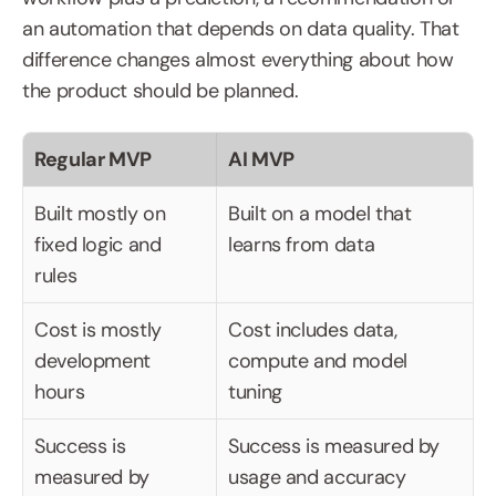
an automation that depends on data quality. That 
difference changes almost everything about how 
the product should be planned.
Regular MVP
AI MVP
Built mostly on 
Built on a model that 
fixed logic and 
learns from data
rules
Cost is mostly 
Cost includes data, 
development 
compute and model 
hours
tuning
Success is 
Success is measured by 
measured by 
usage and accuracy