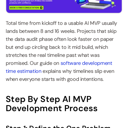
Total time from kickoff to a usable AI MVP usually 
lands between 8 and 16 weeks. Projects that skip 
the data audit phase often look faster on paper 
but end up circling back to it mid build, which 
stretches the real timeline past what was 
promised. Our guide on 
software development 
time estimation
 explains why timelines slip even 
when everyone starts with good intentions.
Step By Step AI MVP 
Development Process