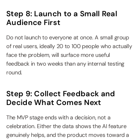
Step 8: Launch to a Small Real 
Audience First
Do not launch to everyone at once. A small group 
of real users, ideally 20 to 100 people who actually 
face the problem, will surface more useful 
feedback in two weeks than any internal testing 
round.
Step 9: Collect Feedback and 
Decide What Comes Next
The MVP stage ends with a decision, not a 
celebration. Either the data shows the AI feature 
genuinely helps, and the product moves toward a 