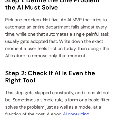
Step 1: Define the One Problem 
the AI Must Solve
Pick one problem. Not five. An AI MVP that tries to 
automate an entire department fails almost every 
time, while one that automates a single painful task 
usually gets adopted fast. Write down the exact 
moment a user feels friction today, then design the 
AI feature to remove only that moment.
Step 2: Check If AI Is Even the 
Right Tool
This step gets skipped constantly, and it should not 
be. Sometimes a simple rule, a form or a basic filter 
solves the problem just as well as a model, at a 
fraction of the cost. A good 
AI consulting