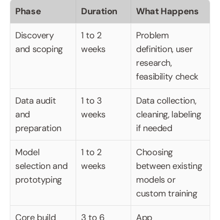
Phase
Duration
What Happens
Discovery 
1 to 2 
Problem 
and scoping
weeks
definition, user 
research, 
feasibility check
Data audit 
1 to 3 
Data collection, 
and 
weeks
cleaning, labeling 
preparation
if needed
Model 
1 to 2 
Choosing 
selection and 
weeks
between existing 
prototyping
models or 
custom training
Core build 
3 to 6 
App 