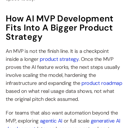
How AI MVP Development 
Fits Into A Bigger Product 
Strategy
An MVP is not the finish line. It is a checkpoint 
inside a longer 
product strategy
. Once the MVP 
proves the AI feature works, the next steps usually 
involve scaling the model, hardening the 
infrastructure and expanding the 
product roadmap
based on what real usage data shows, not what 
the original pitch deck assumed.
For teams that also want automation beyond the 
MVP, exploring 
agentic AI
 or full scale 
generative AI 