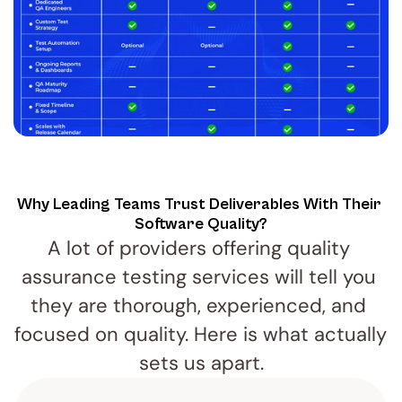
Why Leading Teams Trust Deliverables With Their 
Software Quality?
A lot of providers offering quality 
assurance testing services will tell you 
they are thorough, experienced, and 
focused on quality. Here is what actually 
sets us apart.