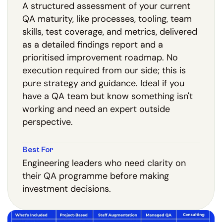
A structured assessment of your current
QA maturity, like processes, tooling, team
skills, test coverage, and metrics, delivered
as a detailed findings report and a
prioritised improvement roadmap. No
execution required from our side; this is
pure strategy and guidance. Ideal if you
have a QA team but know something isn't
working and need an expert outside
perspective.
Best For
Engineering leaders who need clarity on
their QA programme before making
investment decisions.