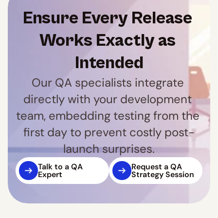
Ensure Every Release 
Works Exactly as 
Intended
Our QA specialists integrate 
directly with your development 
team, embedding testing from the 
first day to prevent costly post-
launch surprises.
Talk to a QA 
Request a QA 
Expert
Strategy Session