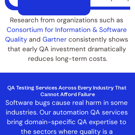
Research from organizations such as 
Consortium for Information & Software 
Quality
 and 
Gartner
 consistently shows 
that early QA investment dramatically 
reduces long-term costs.
QA Testing Services Across Every Industry That 
Cannot Afford Failure
Software bugs cause real harm in some 
industries. Our automation QA services 
bring domain-specific QA expertise to 
the sectors where quality is a 