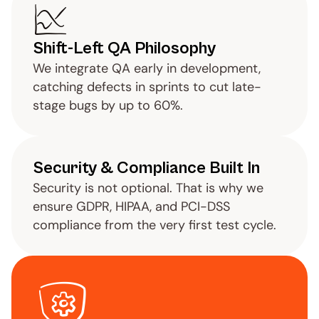
Shift-Left QA Philosophy
We integrate QA early in development, 
catching defects in sprints to cut late-
stage bugs by up to 60%.
Security & Compliance Built In
Security is not optional. That is why we 
ensure GDPR, HIPAA, and PCI-DSS 
compliance from the very first test cycle.