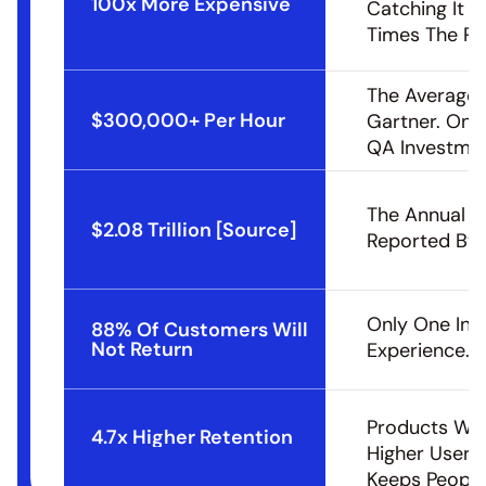
100x More Expensive
Catching It D
Times The Pri
The Average 
$300,000+ Per Hour
Gartner. One
QA Investmen
The Annual C
$2.08 Trillion [Source]
Reported By 
Only One In F
88% Of Customers Will 
Not Return
Experience.
Products Wit
4.7x Higher Retention
Higher User R
Keeps People