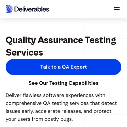
Quality Assurance Testing 
Services
Talk to a QA Expert
See Our Testing Capabilities
Deliver flawless software experiences with 
comprehensive QA testing services that detect 
issues early, accelerate releases, and protect 
your users from costly bugs.