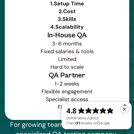
1.
Setup Time
2.
Cost
3.
Skills
4.
Scalability
In-House QA
3-6 months
Fixed salaries & tools
Limited
Hard to scale
QA Partner
1-2 weeks
Flexible engagement
Specialist access
Flexible
For growing teams, partnering with a 