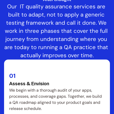
Our  IT quality assurance services are 
built to adapt, not to apply a generic 
testing framework and call it done. We 
work in three phases that cover the full 
journey from understanding where you 
are today to running a QA practice that 
actually improves over time.
01
Assess & Envision
We begin with a thorough audit of your apps, 
processes, and coverage gaps. Together, we build 
a QA roadmap aligned to your product goals and 
release schedule.