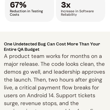
67%
3x
Reduction in Testing 
Increase in Software 
Costs
Reliability
One Undetected Bug Can Cost More Than Your 
Entire QA Budget
A product team works for months on a 
major release. The code looks clean, the 
demos go well, and leadership approves 
the launch. Then, two hours after going 
live, a critical payment flow breaks for 
users on Android 14. Support tickets 
surge, revenue stops, and the 