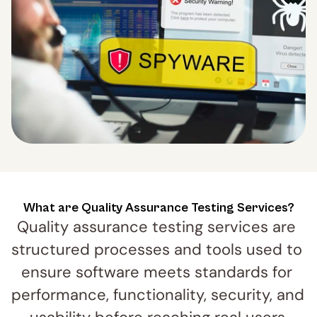
What are Quality Assurance Testing Services?
Quality assurance testing services are 
structured processes and tools used to 
ensure software meets standards for 
performance, functionality, security, and 