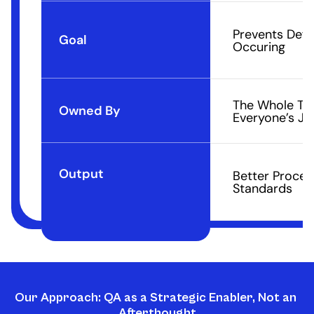
Prevents Defe
Goal
Occuring
The Whole Tea
Owned By
Everyone’s Jo
Output
Better Proces
Standards
Our Approach: QA as a Strategic Enabler, Not an 
Afterthought