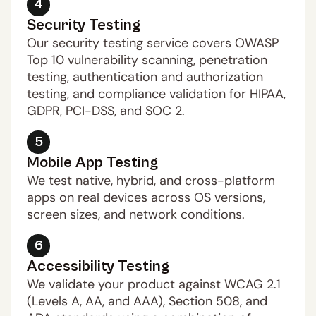
4
Security Testing
Our security testing service covers OWASP 
Top 10 vulnerability scanning, penetration 
testing, authentication and authorization 
testing, and compliance validation for HIPAA, 
GDPR, PCI-DSS, and SOC 2. 
5
Mobile App Testing
We test native, hybrid, and cross-platform 
apps on real devices across OS versions, 
screen sizes, and network conditions.
6
Accessibility Testing
We validate your product against WCAG 2.1 
(Levels A, AA, and AAA), Section 508, and 