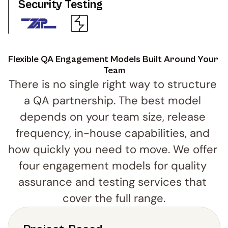
Security Testing
Flexible QA Engagement Models Built Around Your 
Team
There is no single right way to structure 
a QA partnership. The best model 
depends on your team size, release 
frequency, in-house capabilities, and 
how quickly you need to move. We offer 
four engagement models for quality 
assurance and testing services that 
cover the full range.