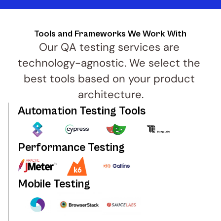
Tools and Frameworks We Work With
Our QA testing services are 
technology-agnostic. We select the 
best tools based on your product 
architecture.
Automation Testing Tools
Performance Testing
Mobile Testing