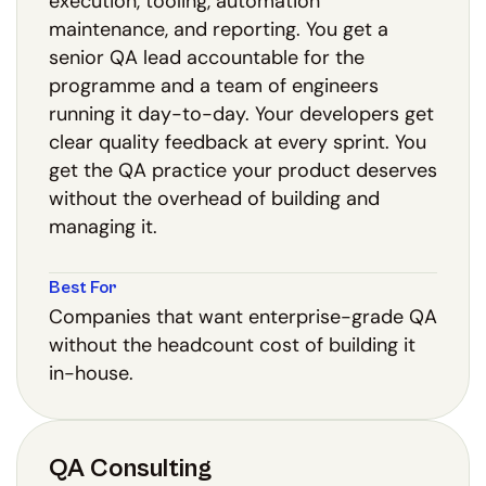
execution, tooling, automation
maintenance, and reporting. You get a
senior QA lead accountable for the
programme and a team of engineers
running it day-to-day. Your developers get
clear quality feedback at every sprint. You
get the QA practice your product deserves
without the overhead of building and
managing it.
Best For
Companies that want enterprise-grade QA
without the headcount cost of building it
in-house.
QA Consulting