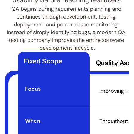
usability before reaching real users.
QA begins during requirements planning and 
continues through development, testing, 
deployment, and post-release monitoring. 
Instead of simply identifying bugs, a modern QA 
testing company improves the entire software 
development lifecycle.
Fixed Scope
Quality Ass
Focus
Improving The
When
Throughout Th