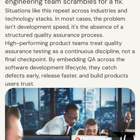
engineering team scrambles for a fix.
Situations like this repeat across industries and 
technology stacks. In most cases, the problem 
isn’t development speed, it's the absence of a 
structured quality assurance process.
High-performing product teams treat quality 
assurance testing as a continuous discipline, not a 
final checkpoint. By embedding QA across the 
software development lifecycle, they catch 
defects early, release faster, and build products 
users trust.