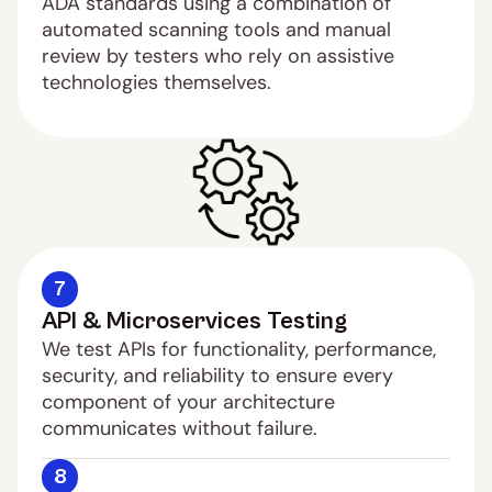
ADA standards using a combination of 
automated scanning tools and manual 
review by testers who rely on assistive 
technologies themselves.
7
API & Microservices Testing
We test APIs for functionality, performance, 
security, and reliability to ensure every 
component of your architecture 
communicates without failure.
8