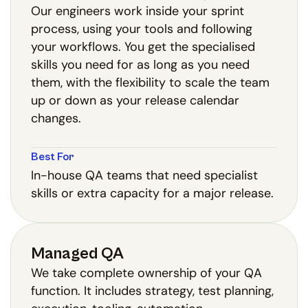
Our engineers work inside your sprint
process, using your tools and following
your workflows. You get the specialised
skills you need for as long as you need
them, with the flexibility to scale the team
up or down as your release calendar
changes.
Best For
In-house QA teams that need specialist
skills or extra capacity for a major release.
Managed QA
We take complete ownership of your QA
function. It includes strategy, test planning,