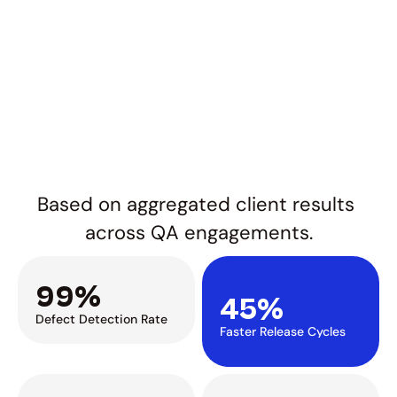
Based on aggregated client results 
across QA engagements.
99%
45%
Defect Detection Rate
Faster Release Cycles