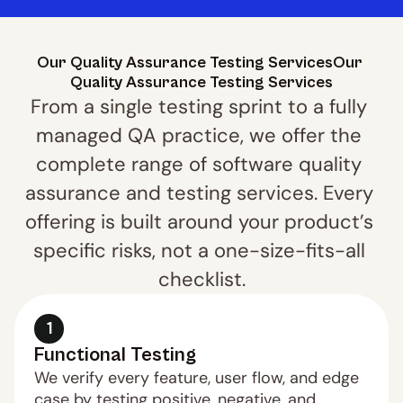
Our Quality Assurance Testing ServicesOur 
Quality Assurance Testing Services
From a single testing sprint to a fully 
managed QA practice, we offer the 
complete range of software quality 
assurance and testing services. Every 
offering is built around your product’s 
specific risks, not a one-size-fits-all 
checklist.
1
Functional Testing
We verify every feature, user flow, and edge 
case by testing positive, negative, and 