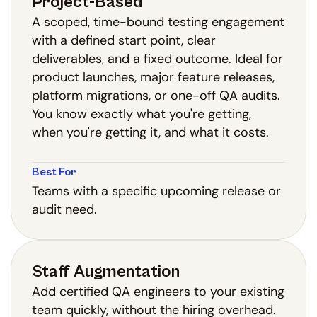
Project-Based
A scoped, time-bound testing engagement
with a defined start point, clear
deliverables, and a fixed outcome. Ideal for
product launches, major feature releases,
platform migrations, or one-off QA audits.
You know exactly what you're getting,
when you're getting it, and what it costs.
Best For
Teams with a specific upcoming release or
audit need.
Staff Augmentation
Add certified QA engineers to your existing
team quickly, without the hiring overhead.