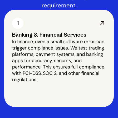
requirement.
1
Banking & Financial Services
In finance, even a small software error can
trigger compliance issues. We test trading
platforms, payment systems, and banking
apps for accuracy, security, and
performance. This ensures full compliance
with PCI-DSS, SOC 2, and other financial
regulations.