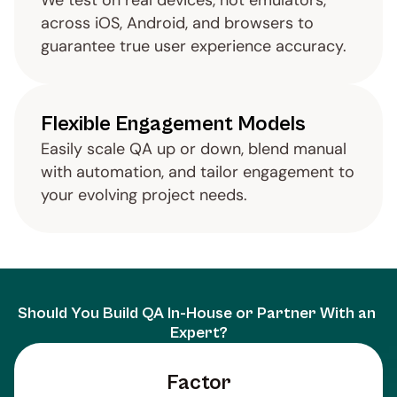
We test on real devices, not emulators, 
across iOS, Android, and browsers to 
guarantee true user experience accuracy.
Flexible Engagement Models
Easily scale QA up or down, blend manual 
with automation, and tailor engagement to 
your evolving project needs.
Should You Build QA In-House or Partner With an 
Expert?
Factor