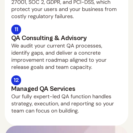
27001, SOC 2, GDPR, and PCI-DSS, which 
protect your users and your business from 
costly regulatory failures.
11
QA Consulting & Advisory
We audit your current QA processes, 
identify gaps, and deliver a concrete 
improvement roadmap aligned to your 
release goals and team capacity.
12
Managed QA Services
Our fully expert-led QA function handles 
strategy, execution, and reporting so your 
team can focus on building.