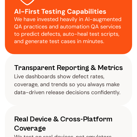
AI-First Testing Capabilities
We have invested heavily in AI-augmented 
QA practices and automation QA services 
to predict defects, auto-heal test scripts, 
and generate test cases in minutes.
Transparent Reporting & Metrics
Live dashboards show defect rates, 
coverage, and trends so you always make 
data-driven release decisions confidently.
Real Device & Cross-Platform 
Coverage