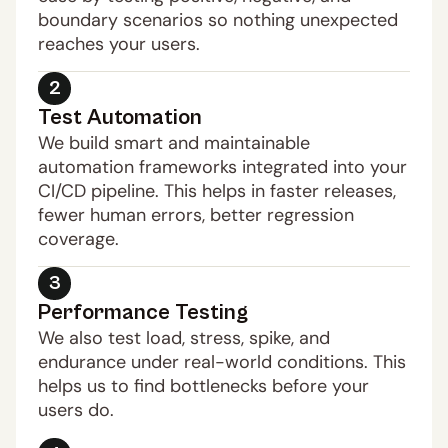
boundary scenarios so nothing unexpected 
reaches your users.
2
Test Automation
We build smart and maintainable 
automation frameworks integrated into your 
CI/CD pipeline. This helps in faster releases, 
fewer human errors, better regression 
coverage.
3
Performance Testing
We also test load, stress, spike, and 
endurance under real-world conditions. This 
helps us to find bottlenecks before your 
users do.