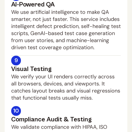
AI-Powered QA
We use artificial intelligence to make QA 
smarter, not just faster. This service includes 
intelligent defect prediction, self-healing test 
scripts, GenAI-based test case generation 
from user stories, and machine-learning 
driven test coverage optimization.
9
Visual Testing
We verify your UI renders correctly across 
all browsers, devices, and viewports. It 
catches layout breaks and visual regressions 
that functional tests usually miss.
10
Compliance Audit & Testing
We validate compliance with HIPAA, ISO 