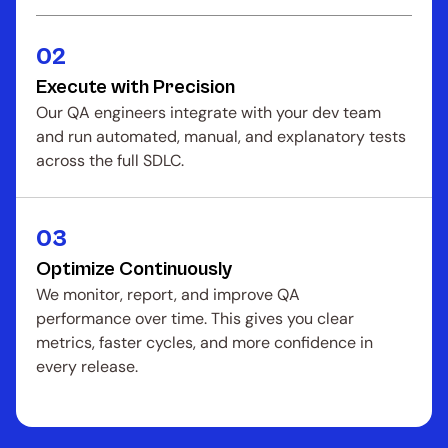
02
Execute with Precision
Our QA engineers integrate with your dev team 
and run automated, manual, and explanatory tests 
across the full SDLC.
03
Optimize Continuously
We monitor, report, and improve QA 
performance over time. This gives you clear 
metrics, faster cycles, and more confidence in 
every release.