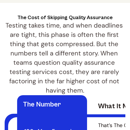
The Cost of Skipping Quality Assurance
Testing takes time, and when deadlines 
are tight, this phase is often the first 
thing that gets compressed. But the 
numbers tell a different story. When 
teams question quality assurance 
testing services cost, they are rarely 
factoring in the far higher cost of not 
having them.
The Number
What It M
That’s The Co