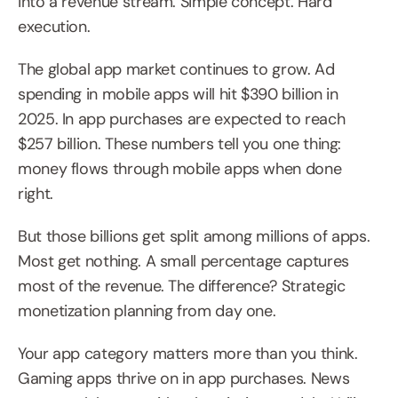
into a revenue stream. Simple concept. Hard 
execution.
The global app market continues to grow. Ad 
spending in mobile apps will hit $390 billion in 
2025. In app purchases are expected to reach 
$257 billion. These numbers tell you one thing: 
money flows through mobile apps when done 
right.
But those billions get split among millions of apps. 
Most get nothing. A small percentage captures 
most of the revenue. The difference? Strategic 
monetization planning from day one.
Your app category matters more than you think. 
Gaming apps thrive on in app purchases. News 