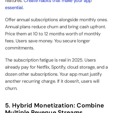
features. 
Create habits that make your app 
essential
.
Offer annual subscriptions alongside monthly ones. 
Annual plans reduce churn and bring cash upfront. 
Price them at 10 to 12 months worth of monthly 
fees. Users save money. You secure longer 
commitments.
The subscription fatigue is real in 2025. Users 
already pay for Netflix, Spotify, cloud storage, and a 
dozen other subscriptions. Your app must justify 
another recurring charge. If it doesn't, users will 
churn.
5. Hybrid Monetization: Combine 
Multiple Revenue Streams