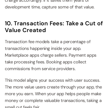
charge accordingly. If it saves them years of 
development time, capture some of that value.
10. Transaction Fees: Take a Cut of 
Value Created
Transaction fee models take a percentage of 
transactions happening inside your app. 
Marketplace apps charge sellers. Payment apps 
take processing fees. Booking apps collect 
commissions from service providers.
This model aligns your success with user success. 
The more value users create through your app, the 
more you earn. When your app helps people make 
money or complete valuable transactions, taking a 
small cut feels fair.