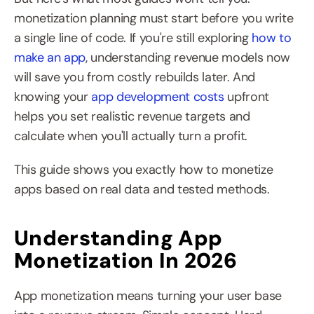
monetization planning must start before you write 
a single line of code. If you're still exploring 
how to 
make an app
, understanding revenue models now 
will save you from costly rebuilds later. And 
knowing your 
app development costs
 upfront 
helps you set realistic revenue targets and 
calculate when you'll actually turn a profit.
This guide shows you exactly how to monetize 
apps based on real data and tested methods.
Understanding App 
Monetization In 2026
App monetization means turning your user base 