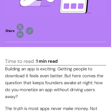
Share
Time to read :
1 min read
Building an app is exciting. Getting people to 
download it feels even better. But here comes the 
question that keeps founders awake at night: how 
do you monetize an app without driving users 
away?
The truth is most apps never make money. Not 