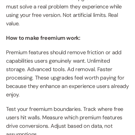
must solve a real problem they experience while 
using your free version. Not artificial limits. Real 
value.
How to make freemium work:
Premium features should remove friction or add 
capabilities users genuinely want. Unlimited 
storage. Advanced tools. Ad removal. Faster 
processing. These upgrades feel worth paying for 
because they enhance an experience users already 
enjoy.
Test your freemium boundaries. Track where free 
users hit walls. Measure which premium features 
drive conversions. Adjust based on data, not 
assumptions.