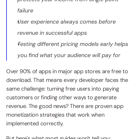
failure
User experience always comes before 
revenue in successful apps
Testing different pricing models early helps 
you find what your audience will pay for
Over 90% of apps in major app stores are free to 
download. That means every developer faces the 
same challenge: turning free users into paying 
customers or finding other ways to generate 
revenue. The good news? There are proven app 
monetization strategies that work when 
implemented correctly.
But here's what most guides won't tell you: 