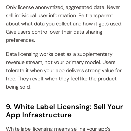
Only license anonymized, aggregated data. Never 
sell individual user information. Be transparent 
about what data you collect and how it gets used. 
Give users control over their data sharing 
preferences.
Data licensing works best as a supplementary 
revenue stream, not your primary model. Users 
tolerate it when your app delivers strong value for 
free. They revolt when they feel like the product 
being sold.
9. White Label Licensing: Sell Your 
App Infrastructure
White label licensing means selling your app's 