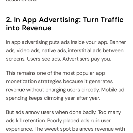
2. In App Advertising: Turn Traffic 
into Revenue
In app advertising puts ads inside your app. Banner 
ads, video ads, native ads, interstitial ads between 
screens. Users see ads. Advertisers pay you.
This remains one of the most popular app 
monetization strategies because it generates 
revenue without charging users directly. Mobile ad 
spending keeps climbing year after year.
But ads annoy users when done badly. Too many 
ads kill retention. Poorly placed ads ruin user 
experience. The sweet spot balances revenue with 