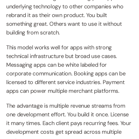
underlying technology to other companies who 
rebrand it as their own product. You built 
something great. Others want to use it without 
building from scratch.
This model works well for apps with strong 
technical infrastructure but broad use cases. 
Messaging apps can be white labeled for 
corporate communication. Booking apps can be 
licensed to different service industries. Payment 
apps can power multiple merchant platforms.
The advantage is multiple revenue streams from 
one development effort. You build it once. License 
it many times. Each client pays recurring fees. Your 
development costs get spread across multiple 