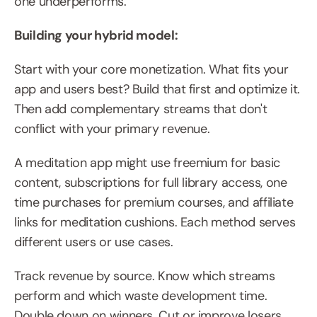
one underperforms.
Building your hybrid model:
Start with your core monetization. What fits your 
app and users best? Build that first and optimize it. 
Then add complementary streams that don't 
conflict with your primary revenue.
A meditation app might use freemium for basic 
content, subscriptions for full library access, one 
time purchases for premium courses, and affiliate 
links for meditation cushions. Each method serves 
different users or use cases.
Track revenue by source. Know which streams 
perform and which waste development time. 
Double down on winners. Cut or improve losers.