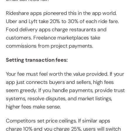
Rideshare apps pioneered this in the app world. 
Uber and Lyft take 20% to 30% of each ride fare. 
Food delivery apps charge restaurants and 
customers. Freelance marketplaces take 
commissions from project payments.
Setting transaction fees:
Your fee must feel worth the value provided. If your 
app just connects buyers and sellers, high fees 
seem greedy. If you handle payments, provide trust 
systems, resolve disputes, and market listings, 
higher fees make sense.
Competitors set price ceilings. If similar apps 
charge 10% and you charge 25%, users will switch 