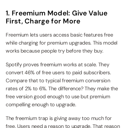
1. Freemium Model: Give Value 
First, Charge for More
Freemium lets users access basic features free 
while charging for premium upgrades. This model 
works because people try before they buy.
Spotify proves freemium works at scale. They 
convert 46% of free users to paid subscribers. 
Compare that to typical freemium conversion 
rates of 2% to 6%. The difference? They make the 
free version good enough to use but premium 
compelling enough to upgrade.
The freemium trap is giving away too much for 
free. Users need a reason to upgrade. That reason 