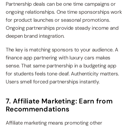
Partnership deals can be one time campaigns or 
ongoing relationships. One time sponsorships work 
for product launches or seasonal promotions. 
Ongoing partnerships provide steady income and 
deepen brand integration.
The key is matching sponsors to your audience. A 
finance app partnering with luxury cars makes 
sense. That same partnership in a budgeting app 
for students feels tone deaf. Authenticity matters. 
Users smell forced partnerships instantly.
7. Affiliate Marketing: Earn from 
Recommendations
Affiliate marketing means promoting other 