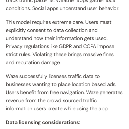
track traffic patterns. Weather apps gather local 
conditions. Social apps understand user behavior.
This model requires extreme care. Users must 
explicitly consent to data collection and 
understand how their information gets used. 
Privacy regulations like GDPR and CCPA impose 
strict rules. Violating these brings massive fines 
and reputation damage.
Waze successfully licenses traffic data to 
businesses wanting to place location based ads. 
Users benefit from free navigation. Waze generates 
revenue from the crowd sourced traffic 
information users create while using the app.
Data licensing considerations: