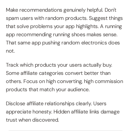
Make recommendations genuinely helpful. Don't 
spam users with random products. Suggest things 
that solve problems your app highlights. A running 
app recommending running shoes makes sense. 
That same app pushing random electronics does 
not.
Track which products your users actually buy. 
Some affiliate categories convert better than 
others. Focus on high converting, high commission 
products that match your audience.
Disclose affiliate relationships clearly. Users 
appreciate honesty. Hidden affiliate links damage 
trust when discovered.