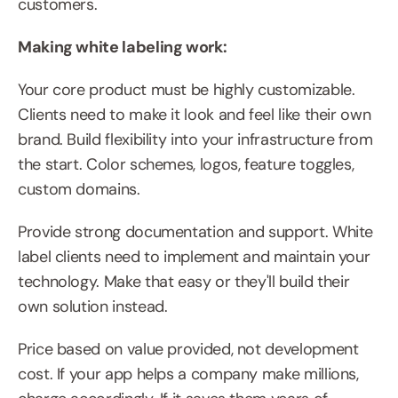
customers.
Making white labeling work:
Your core product must be highly customizable. 
Clients need to make it look and feel like their own 
brand. Build flexibility into your infrastructure from 
the start. Color schemes, logos, feature toggles, 
custom domains.
Provide strong documentation and support. White 
label clients need to implement and maintain your 
technology. Make that easy or they'll build their 
own solution instead.
Price based on value provided, not development 
cost. If your app helps a company make millions, 