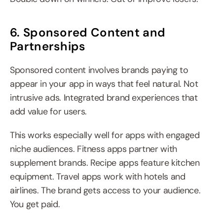
6. Sponsored Content and 
Partnerships
Sponsored content involves brands paying to 
appear in your app in ways that feel natural. Not 
intrusive ads. Integrated brand experiences that 
add value for users.
This works especially well for apps with engaged 
niche audiences. Fitness apps partner with 
supplement brands. Recipe apps feature kitchen 
equipment. Travel apps work with hotels and 
airlines. The brand gets access to your audience. 
You get paid.