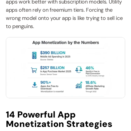
apps work better with subscription models. Utility 
apps often rely on freemium tiers. Forcing the 
wrong model onto your app is like trying to sell ice 
to penguins.
14 Powerful App 
Monetization Strategies