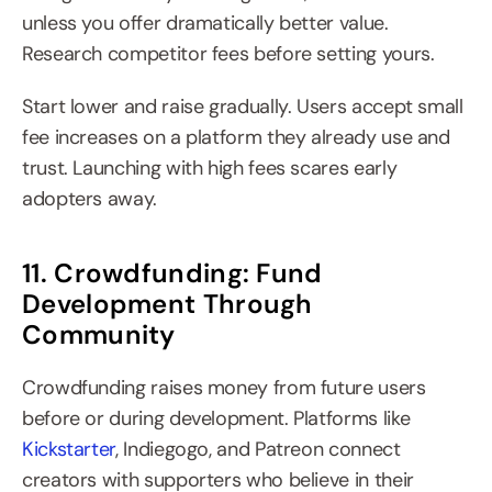
unless you offer dramatically better value. 
Research competitor fees before setting yours.
Start lower and raise gradually. Users accept small 
fee increases on a platform they already use and 
trust. Launching with high fees scares early 
adopters away.
11. Crowdfunding: Fund 
Development Through 
Community
Crowdfunding raises money from future users 
before or during development. Platforms like 
Kickstarter
, Indiegogo, and Patreon connect 
creators with supporters who believe in their 