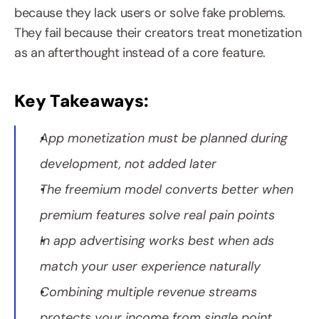
because they lack users or solve fake problems. 
They fail because their creators treat monetization 
as an afterthought instead of a core feature.
Key Takeaways:
App monetization must be planned during 
development, not added later
The freemium model converts better when 
premium features solve real pain points
In app advertising works best when ads 
match your user experience naturally
Combining multiple revenue streams 
protects your income from single point 