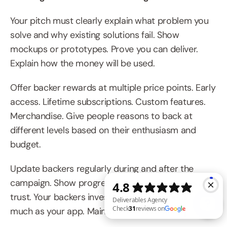
Your pitch must clearly explain what problem you 
solve and why existing solutions fail. Show 
mockups or prototypes. Prove you can deliver. 
Explain how the money will be used.
Offer backer rewards at multiple price points. Early 
access. Lifetime subscriptions. Custom features. 
Merchandise. Give people reasons to back at 
different levels based on their enthusiasm and 
budget.
Update backers regularly during and after the 
campaign. Show progress. Share challenges. Build 
trust. Your backers invested in you personally as 
much as your app. Maintain that relationship.