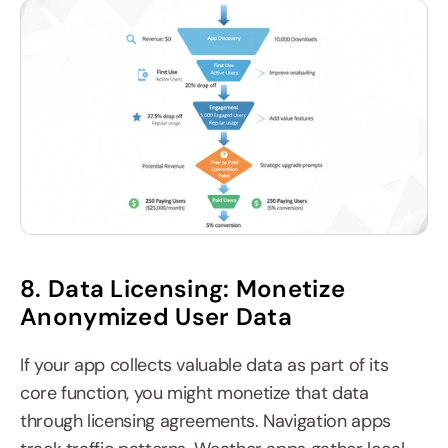
8. Data Licensing: Monetize 
Anonymized User Data
If your app collects valuable data as part of its 
core function, you might monetize that data 
through licensing agreements. Navigation apps 