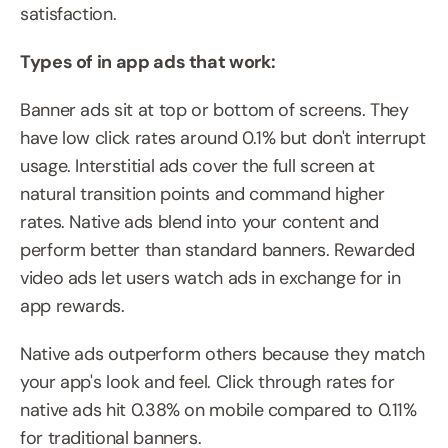
satisfaction.
Types of in app ads that work:
Banner ads sit at top or bottom of screens. They 
have low click rates around 0.1% but don't interrupt 
usage. Interstitial ads cover the full screen at 
natural transition points and command higher 
rates. Native ads blend into your content and 
perform better than standard banners. Rewarded 
video ads let users watch ads in exchange for in 
app rewards.
Native ads outperform others because they match 
your app's look and feel. Click through rates for 
native ads hit 0.38% on mobile compared to 0.11% 
for traditional banners.