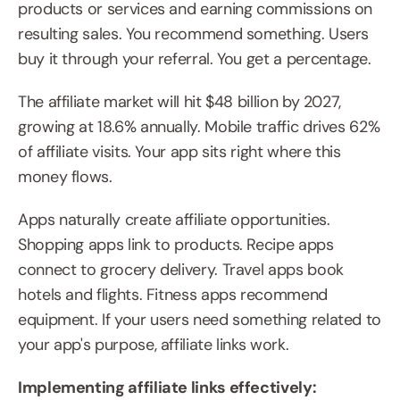
products or services and earning commissions on 
resulting sales. You recommend something. Users 
buy it through your referral. You get a percentage.
The affiliate market will hit $48 billion by 2027, 
growing at 18.6% annually. Mobile traffic drives 62% 
of affiliate visits. Your app sits right where this 
money flows.
Apps naturally create affiliate opportunities. 
Shopping apps link to products. Recipe apps 
connect to grocery delivery. Travel apps book 
hotels and flights. Fitness apps recommend 
equipment. If your users need something related to 
your app's purpose, affiliate links work.
Implementing affiliate links effectively: