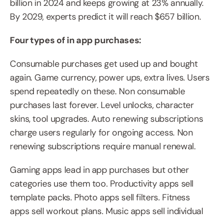
billion in 2024 and keeps growing at 23% annually. 
By 2029, experts predict it will reach $657 billion.
Four types of in app purchases:
Consumable purchases get used up and bought 
again. Game currency, power ups, extra lives. Users 
spend repeatedly on these. Non consumable 
purchases last forever. Level unlocks, character 
skins, tool upgrades. Auto renewing subscriptions 
charge users regularly for ongoing access. Non 
renewing subscriptions require manual renewal.
Gaming apps lead in app purchases but other 
categories use them too. Productivity apps sell 
template packs. Photo apps sell filters. Fitness 
apps sell workout plans. Music apps sell individual 