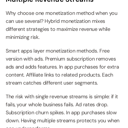
Why choose one monetization method when you 
can use several? Hybrid monetization mixes 
different strategies to maximize revenue while 
minimizing risk.
Smart apps layer monetization methods. Free 
version with ads. Premium subscription removes 
ads and adds features. In app purchases for extra 
content. Affiliate links to related products. Each 
stream catches different user segments.
The risk with single revenue streams is simple: if it 
fails, your whole business fails. Ad rates drop. 
Subscription churn spikes. In app purchases slow 
down. Having multiple streams protects you when 