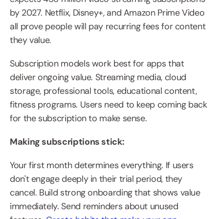
by 2027. Netflix, Disney+, and Amazon Prime Video 
all prove people will pay recurring fees for content 
they value.
Subscription models work best for apps that 
deliver ongoing value. Streaming media, cloud 
storage, professional tools, educational content, 
fitness programs. Users need to keep coming back 
for the subscription to make sense.
Making subscriptions stick:
Your first month determines everything. If users 
don't engage deeply in their trial period, they 
cancel. Build strong onboarding that shows value 
immediately. Send reminders about unused 