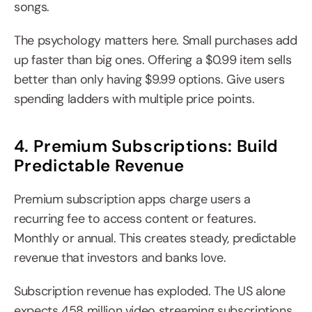
songs.
The psychology matters here. Small purchases add 
up faster than big ones. Offering a $0.99 item sells 
better than only having $9.99 options. Give users 
spending ladders with multiple price points.
4. Premium Subscriptions: Build 
Predictable Revenue
Premium subscription apps charge users a 
recurring fee to access content or features. 
Monthly or annual. This creates steady, predictable 
revenue that investors and banks love.
Subscription revenue has exploded. The US alone 
expects 458 million video streaming subscriptions 