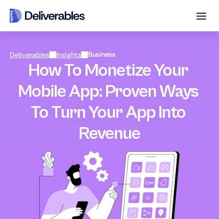
Business
Deliverables
Insights
How To Monetize Your 
Mobile App: Proven Ways 
To Turn Your App Into 
Revenue