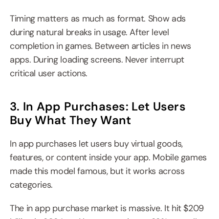
Timing matters as much as format. Show ads 
during natural breaks in usage. After level 
completion in games. Between articles in news 
apps. During loading screens. Never interrupt 
critical user actions.
3. In App Purchases: Let Users 
Buy What They Want
In app purchases let users buy virtual goods, 
features, or content inside your app. Mobile games 
made this model famous, but it works across 
categories.
The in app purchase market is massive. It hit $209 