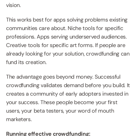
vision.
This works best for apps solving problems existing 
communities care about. Niche tools for specific 
professions. Apps serving underserved audiences. 
Creative tools for specific art forms. If people are 
already looking for your solution, crowdfunding can 
fund its creation.
The advantage goes beyond money. Successful 
crowdfunding validates demand before you build. It 
creates a community of early adopters invested in 
your success. These people become your first 
users, your beta testers, your word of mouth 
marketers.
Running effective crowdfunding: