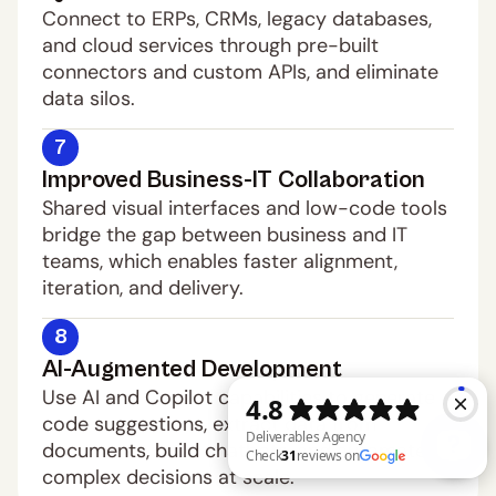
Connect to ERPs, CRMs, legacy databases, 
and cloud services through pre-built 
connectors and custom APIs, and eliminate 
data silos.
7
Improved Business-IT Collaboration
Shared visual interfaces and low-code tools 
bridge the gap between business and IT 
teams, which enables faster alignment, 
iteration, and delivery.
8
AI-Augmented Development
Use AI and Copilot capabilities to generate 
code suggestions, extract data from 
documents, build chatbots, and automate 
complex decisions at scale.