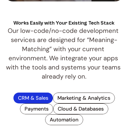
Works Easily with Your Existing Tech Stack
Our low-code/no-code development 
services are designed for “Meaning-
Matching” with your current 
environment. We integrate your apps 
with the tools and systems your teams 
already rely on.
CRM & Sales
Marketing & Analytics
Payments
Cloud & Databases
Automation