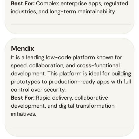
Best For:
Complex enterprise apps, regulated
industries, and long-term maintainability
Mendix
It is a leading low-code platform known for
speed, collaboration, and cross-functional
development. This platform is ideal for building
prototypes to production-ready apps with full
control over security.
Best For:
Rapid delivery, collaborative
development, and digital transformation
initiatives.