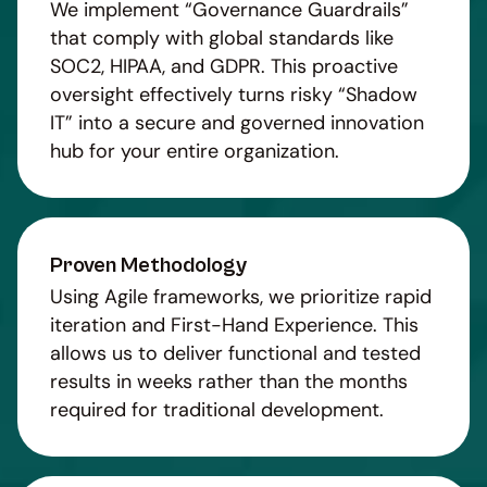
We implement “Governance Guardrails”
that comply with global standards like
SOC2, HIPAA, and GDPR. This proactive
oversight effectively turns risky “Shadow
IT” into a secure and governed innovation
hub for your entire organization.
Proven Methodology
Using Agile frameworks, we prioritize rapid
iteration and First-Hand Experience. This
allows us to deliver functional and tested
results in weeks rather than the months
required for traditional development.