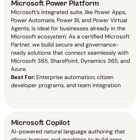
Microsoft Power Platform
Microsoft’s integrated suite, like Power Apps,
Power Automate, Power BI, and Power Virtual
Agents, is ideal for businesses already in the
Microsoft ecosystem. As a certified Microsoft
Partner, we build secure and governance-
ready solutions that connect seamlessly with
Microsoft 365, SharePoint, Dynamics 365, and
Azure.
Best For:
Enterprise automation, citizen
developer programs, and team integration
Microsoft Copilot
AI-powered natural language authoring that
allows humans and machines to build apps