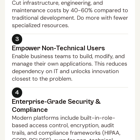
Cut infrastructure, engineering, and 
maintenance costs by 40-60% compared to 
traditional development. Do more with fewer 
specialized resources.
3
Empower Non-Technical Users
Enable business teams to build, modify, and 
manage their own applications. This reduces 
dependency on IT and unlocks innovation 
closest to the problem.
4
Enterprise-Grade Security & 
Compliance
Modern platforms include built-in-role-
based access control, encryption, audit 
trails, and compliance frameworks (HIPAA, 