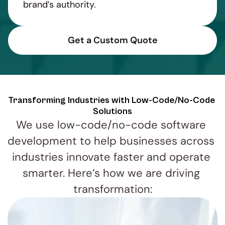
brand’s authority.
Get a Custom Quote
Transforming Industries with Low-Code/No-Code 
Solutions
We use low-code/no-code software 
development to help businesses across 
industries innovate faster and operate 
smarter. Here’s how we are driving 
transformation: