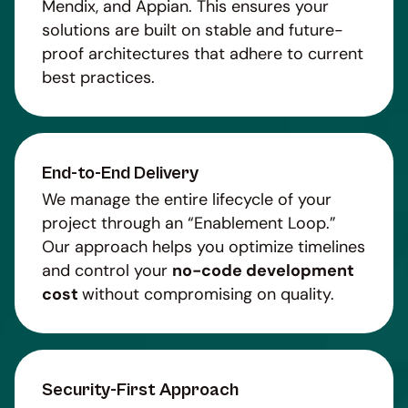
Mendix, and Appian. This ensures your
solutions are built on stable and future-
proof architectures that adhere to current
best practices.
End-to-End Delivery
We manage the entire lifecycle of your
project through an “Enablement Loop.”
Our approach helps you optimize timelines
and control your
no-code development
cost
without compromising on quality.
Security-First Approach