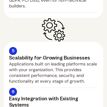
GDPR, PCI DSS), even for non-technical 
builders.
5
Scalability for Growing Businesses
Applications built on leading platforms scale 
with your organization. This provides 
consistent performance, security, and 
functionality at every stage of growth.
6
Easy Integration with Existing 
Systems