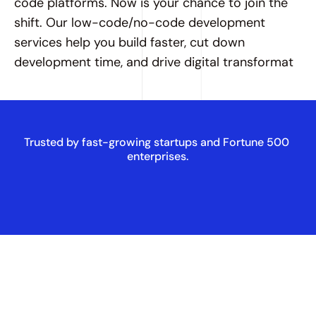
code platforms. Now is your chance to join the 
shift. Our low-code/no-code development 
services help you build faster, cut down 
development time, and drive digital transformat
Trusted by fast-growing startups and Fortune 500 
enterprises.