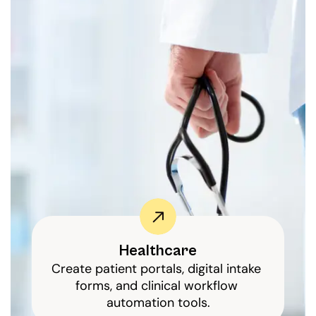
Healthcare
Create patient portals, digital intake 
forms, and clinical workflow 
automation tools.