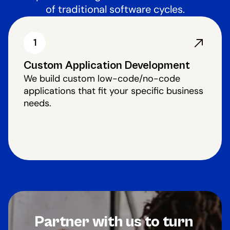
of traditional software cycles.
1
Custom Application Development
We build custom low-code/no-code
applications that fit your specific business
needs.
Partner with us to turn 