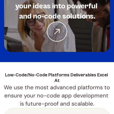
your ideas into powerful 
and no-code solutions.
Low-Code/No-Code Platforms Deliverables Excel 
At
We use the most advanced platforms to 
ensure your no-code app development 
is future-proof and scalable.