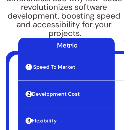
revolutionizes software 
development, boosting speed 
and accessibility for your 
projects.
Tr
 Metric
1
 Speed To Market
3-
2
Development Cost
$4
3
Flexibility
Sl