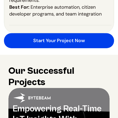
requirements.
Best For:
Enterprise automation, citizen
developer programs, and team integration
Start Your Project Now
Our Successful 
Projects
Empowering Real-Time 