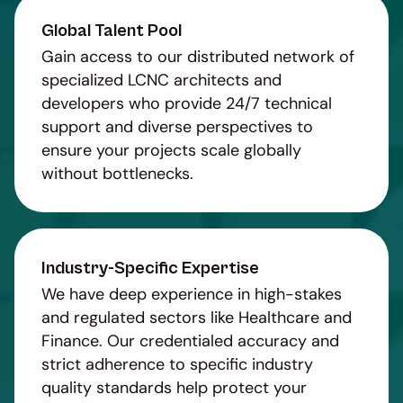
Global Talent Pool
Gain access to our distributed network of
specialized LCNC architects and
developers who provide 24/7 technical
support and diverse perspectives to
ensure your projects scale globally
without bottlenecks.
Industry-Specific Expertise
We have deep experience in high-stakes
and regulated sectors like Healthcare and
Finance. Our credentialed accuracy and
strict adherence to specific industry
quality standards help protect your