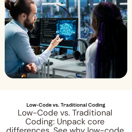
Low-Code vs. Traditional Coding
Low-Code vs. Traditional 
Coding: Unpack core 
differences. See why low-code 