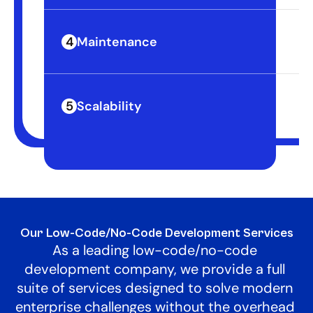
4
Maintenance
Re
5
Scalability
Hi
Our Low-Code/No-Code Development Services
As a leading low-code/no-code 
development company, we provide a full 
suite of services designed to solve modern 
enterprise challenges without the overhead 