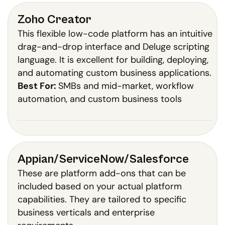
Zoho Creator
This flexible low-code platform has an intuitive
drag-and-drop interface and Deluge scripting
language. It is excellent for building, deploying,
and automating custom business applications.
Best For:
SMBs and mid-market, workflow
automation, and custom business tools
Appian/ServiceNow/Salesforce
These are platform add-ons that can be
included based on your actual platform
capabilities. They are tailored to specific
business verticals and enterprise