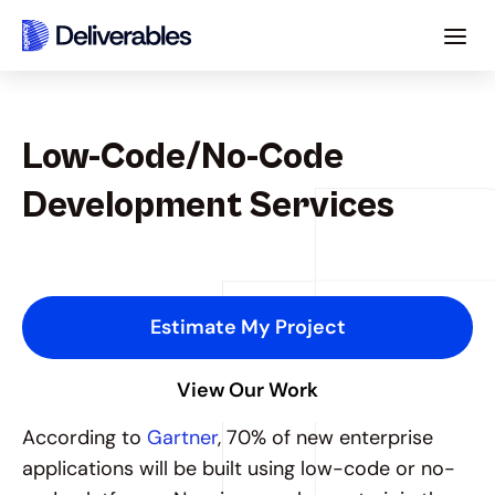
Low-Code/No-Code 
Development Services
B
u
i
l
d
E
n
t
e
r
p
r
i
s
e
A
p
p
s
1
0
x
F
a
s
t
e
r
w
i
t
h
L
o
w
-
C
o
d
e
/
N
o
-
C
o
d
e
.
Estimate My Project
View Our Work
According to 
Gartner
, 70% of new enterprise 
applications will be built using low-code or no-