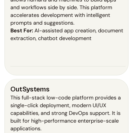
and workflows side by side. This platform
accelerates development with intelligent
prompts and suggestions.
Best For:
AI-assisted app creation, document
extraction, chatbot development
OutSystems
This full-stack low-code platform provides a
single-click deployment, modern UI/UX
capabilities, and strong DevOps support. It is
built for high-performance enterprise-scale
applications.