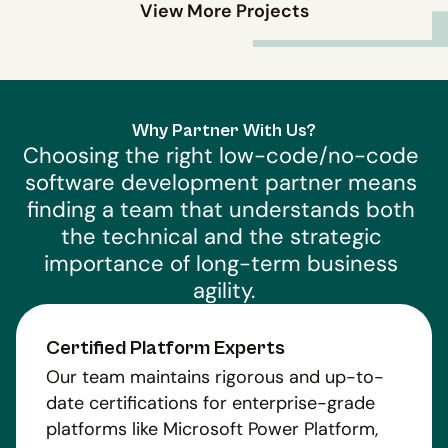
View More Projects
Why Partner With Us?
Choosing the right low-code/no-code 
software development partner means 
finding a team that understands both 
the technical and the strategic 
importance of long-term business 
agility.
Certified Platform Experts
Our team maintains rigorous and up-to-
date certifications for enterprise-grade
platforms like Microsoft Power Platform,