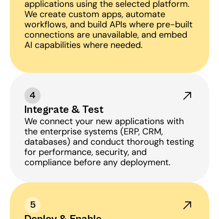
applications using the selected platform. 
We create custom apps, automate 
workflows, and build APIs where pre-built 
connections are unavailable, and embed 
AI capabilities where needed.
4
Integrate & Test
We connect your new applications with 
the enterprise systems (ERP, CRM, 
databases) and conduct thorough testing 
for performance, security, and 
compliance before any deployment.
5