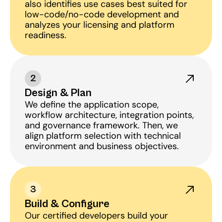
also identifies use cases best suited for 
low-code/no-code development and 
analyzes your licensing and platform 
readiness.
2
Design & Plan
We define the application scope, 
workflow architecture, integration points, 
and governance framework. Then, we 
align platform selection with technical 
environment and business objectives.
3
Build & Configure
Our certified developers build your 