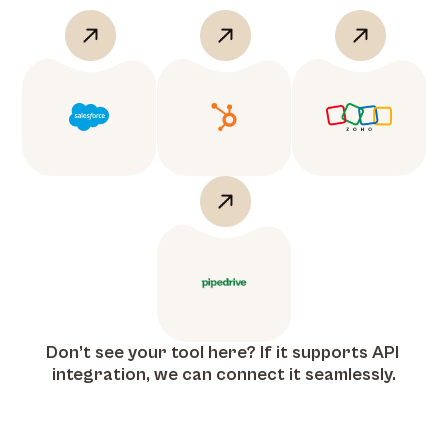
Don’t see your tool here? If it supports API 
integration, we can connect it seamlessly.