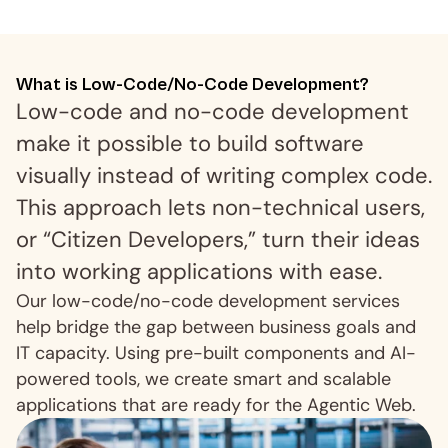
What is Low-Code/No-Code Development?
Low-code and no-code development 
make it possible to build software 
visually instead of writing complex code. 
This approach lets non-technical users, 
or “Citizen Developers,” turn their ideas 
into working applications with ease.
Our low-code/no-code development services 
help bridge the gap between business goals and 
IT capacity. Using pre-built components and AI-
powered tools, we create smart and scalable 
applications that are ready for the Agentic Web.