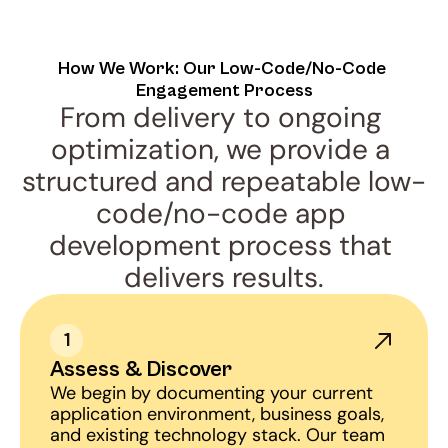
How We Work: Our Low-Code/No-Code 
Engagement Process
From delivery to ongoing 
optimization, we provide a 
structured and repeatable low-
code/no-code app 
development process that 
delivers results.
1
Assess & Discover
We begin by documenting your current 
application environment, business goals, 
and existing technology stack. Our team 