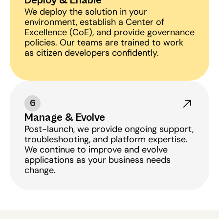
Deploy & Enable
We deploy the solution in your 
environment, establish a Center of 
Excellence (CoE), and provide governance 
policies. Our teams are trained to work 
as citizen developers confidently.
6
Manage & Evolve
Post-launch, we provide ongoing support, 
troubleshooting, and platform expertise. 
We continue to improve and evolve 
applications as your business needs 
change.