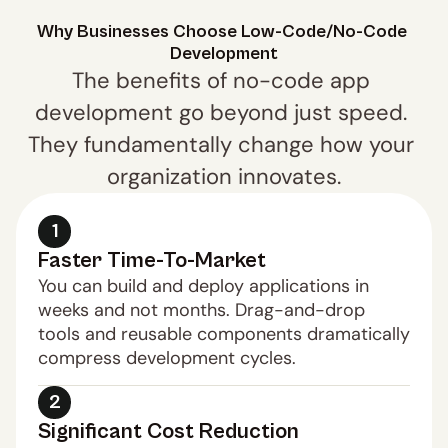
Why Businesses Choose Low-Code/No-Code 
Development
The benefits of no-code app 
development go beyond just speed. 
They fundamentally change how your 
organization innovates.
1
Faster Time-To-Market
You can build and deploy applications in 
weeks and not months. Drag-and-drop 
tools and reusable components dramatically 
compress development cycles.
2
Significant Cost Reduction