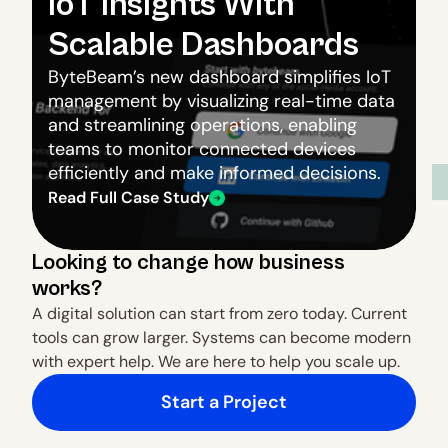
IoT Insights With 
Scalable Dashboards
ByteBeam’s new dashboard simplifies IoT 
management by visualizing real-time data 
and streamlining operations, enabling 
teams to monitor connected devices 
efficiently and make informed decisions.
Read Full Case Study
Looking to change how business 
works?
A digital solution can start from zero today. Current 
tools can grow larger. Systems can become modern 
with expert help. We are here to help you scale up.
Start a Project