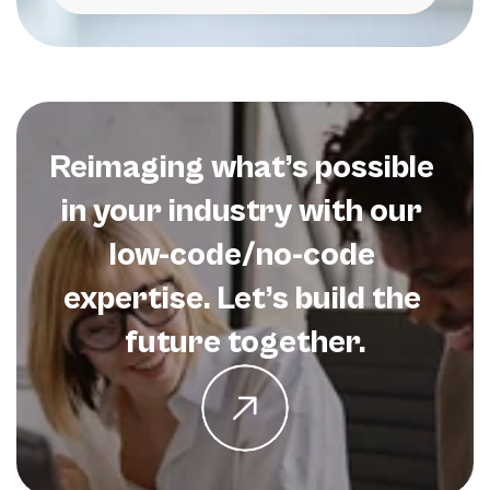
Reimaging what’s possible 
in your industry with our 
low-code/no-code 
expertise. Let’s build the 
future together.